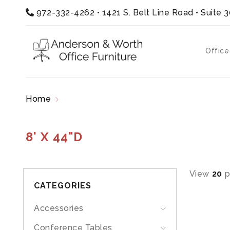
972-332-4262
•
1421 S. Belt Line Road • Suite 
Office
Home
Products tagged “8' x 44"D”
8' X 44"D
View
20
p
CATEGORIES
Accessories
Conference Tables