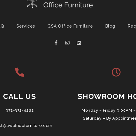
AQ
Services
GSA Office Furniture
Blog
Req
CALL US
SHOWROOM H
972-332-4262
Monday – Friday 9:00AM –
Saturday – By Appointme
ct@awofficefurniture.com