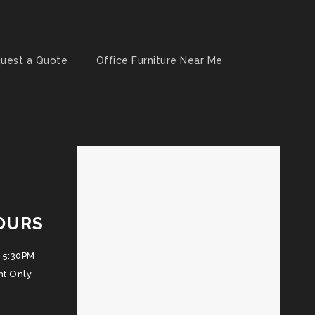
uest a Quote
Office Furniture Near Me
OURS
 5:30PM
nt Only