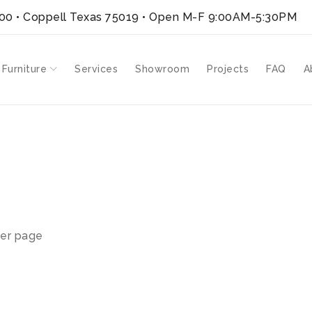
300 • Coppell Texas 75019
• Open M-F 9:00AM-5:30PM
 Furniture
Services
Showroom
Projects
FAQ
A
er page