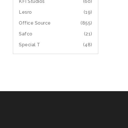
KFI Studios
(60)
Lesro
(19)
Office Source
(855)
Safco
(21)
Special T
(48)