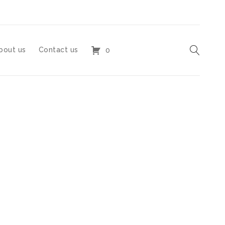
bout us
Contact us
0