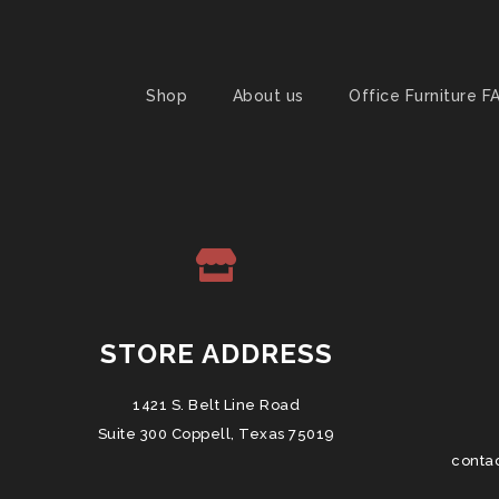
Shop
About us
Office Furniture F
STORE ADDRESS
1421 S. Belt Line Road
Suite 300 Coppell, Texas 75019
conta