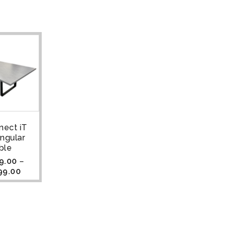
nect iT
ngular
ble
9.00
–
99.00