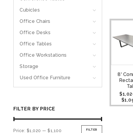
Cubicles
Office Chairs
Office Desks
Office Tables
Office Workstations
Storage
8' Con
Used Office Furniture
Recta
Ta
$
1,02
$
1,0
FILTER BY PRICE
FILTER
Price:
$1,020
—
$1,100