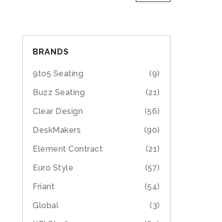
BRANDS
9to5 Seating
(9)
Buzz Seating
(21)
Clear Design
(56)
DeskMakers
(90)
Element Contract
(21)
Euro Style
(57)
Friant
(54)
Global
(3)