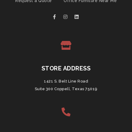
Request a Quote
Office Furniture Near Me
STORE ADDRESS
1421 S. Belt Line Road
Suite 300 Coppell, Texas 75019