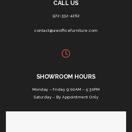
CALL US
972-332-4262
contact@awofficefurniture.com
SHOWROOM HOURS
Monday – Friday 9:00AM – 5:30PM
Saturday – By Appointment Only