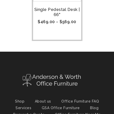
Single Pedestal Desk |
66"
$
469.00
–
$
569.00
Shop
About us
Office Furniture FAQ
Services
GSA Office Furniture
Blog