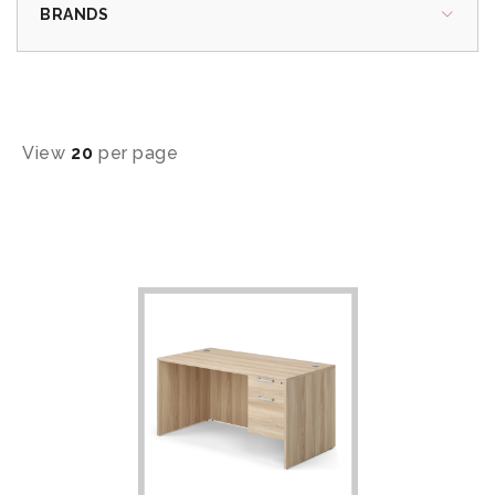
BRANDS
View
20
per page