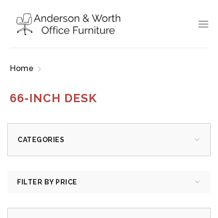
Home
Products tagged “66-inch desk”
66-INCH DESK
CATEGORIES
FILTER BY PRICE