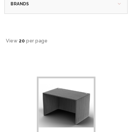
BRANDS
View
20
per page