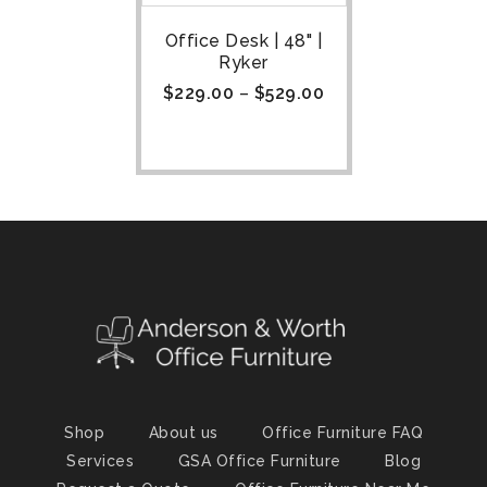
Office Desk | 48" |
Ryker
$
229.00
–
$
529.00
Shop
About us
Office Furniture FAQ
Services
GSA Office Furniture
Blog