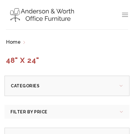
Home
Products tagged “48" x 24"”
48" X 24"
CATEGORIES
FILTER BY PRICE