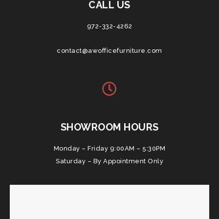
CALL US
972-332-4262
contact@awofficefurniture.com
SHOWROOM HOURS
Monday – Friday 9:00AM – 5:30PM
Saturday – By Appointment Only