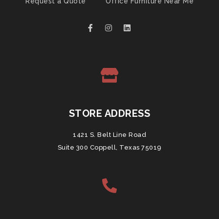
Request a Quote
Office Furniture Near Me
STORE ADDRESS
1421 S. Belt Line Road
Suite 300 Coppell, Texas 75019