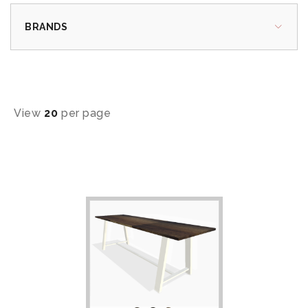
BRANDS
View
20
per page