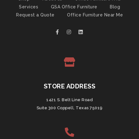
Services
GSA Office Furniture
Blog
Request a Quote
Office Furniture Near Me
STORE ADDRESS
1421 S. Belt Line Road
Suite 300 Coppell, Texas 75019