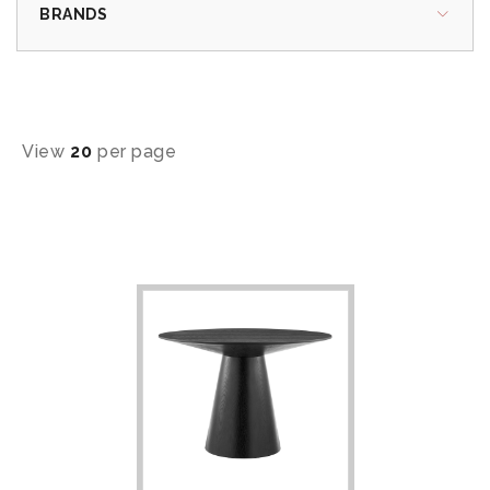
BRANDS
View
20
per page