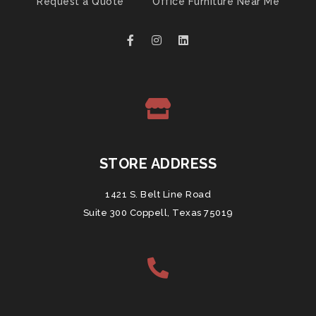
Request a Quote
Office Furniture Near Me
STORE ADDRESS
1421 S. Belt Line Road
Suite 300 Coppell, Texas 75019