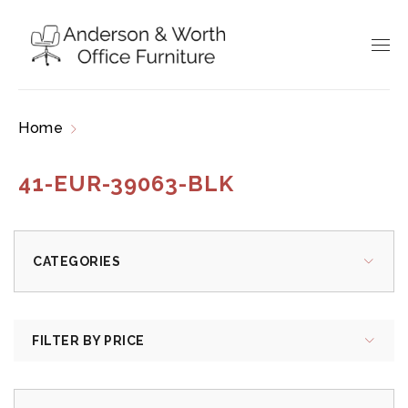
Home
Products tagged “41-EUR-39063-BLK”
41-EUR-39063-BLK
CATEGORIES
FILTER BY PRICE