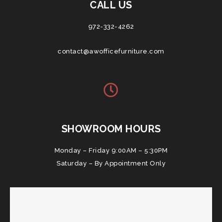
CALL US
972-332-4262
contact@awofficefurniture.com
SHOWROOM HOURS
Monday – Friday 9:00AM – 5:30PM
Saturday – By Appointment Only