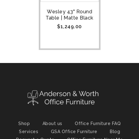
Wesley 43" Round
Table | Matte Black
$
1,249.00
Shop
About us
Office Furniture FAQ
Services
GSA Office Furniture
Blog