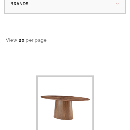
BRANDS
View
20
per page