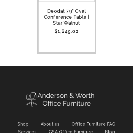
Deodat 79" Oval
Conference Table |
Star Walnut
$
1,649.00
Shop
About us
Office Furniture FAQ
Services
GSA Office Furniture
Blog