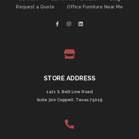
Request a Quote
Office Furniture Near Me
STORE ADDRESS
1421 S. Belt Line Road
Suite 300 Coppell, Texas 75019