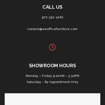
CALL US
972-332-4262
contact@awofficefurniture.com
SHOWROOM HOURS
Monday – Friday 9:00AM – 5:30PM
Saturday – By Appointment Only