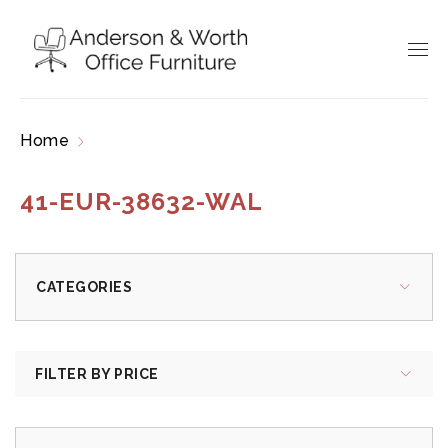
Home
Products tagged “41-EUR-38632-WAL”
41-EUR-38632-WAL
CATEGORIES
FILTER BY PRICE