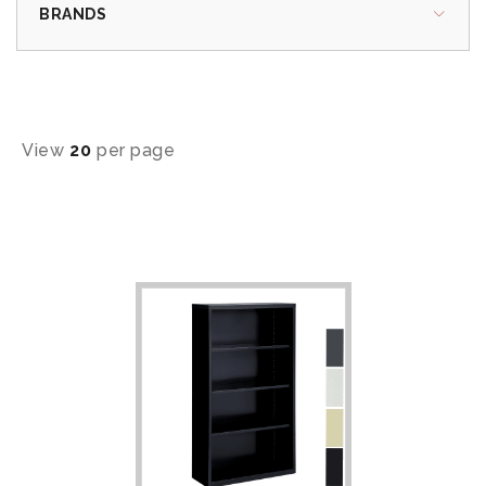
BRANDS
View
20
per page