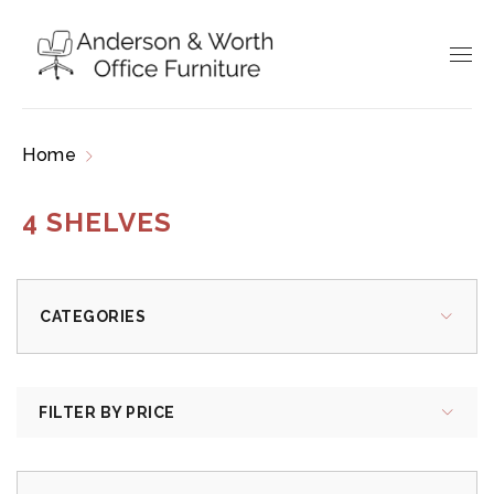
Home
Products tagged “4 shelves”
4 SHELVES
CATEGORIES
FILTER BY PRICE