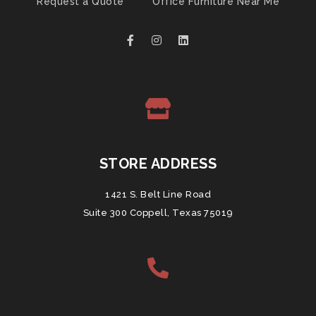
Request a Quote
Office Furniture Near Me
STORE ADDRESS
1421 S. Belt Line Road
Suite 300 Coppell, Texas 75019