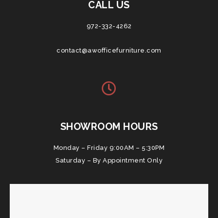
CALL US
972-332-4262
contact@awofficefurniture.com
SHOWROOM HOURS
Monday – Friday 9:00AM – 5:30PM
Saturday – By Appointment Only