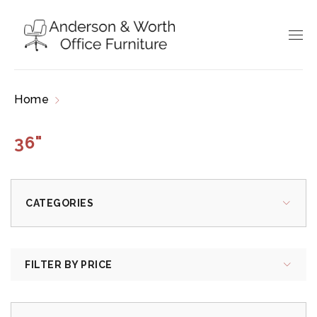
Home
Products tagged “36"”
36"
CATEGORIES
FILTER BY PRICE