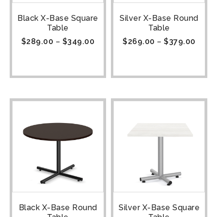
Black X-Base Square
Silver X-Base Round
Table
Table
$
289.00
–
$
349.00
$
269.00
–
$
379.00
Black X-Base Round
Silver X-Base Square