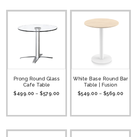
Prong Round Glass
White Base Round Bar
Cafe Table
Table | Fusion
$
499.00
–
$
579.00
$
549.00
–
$
569.00