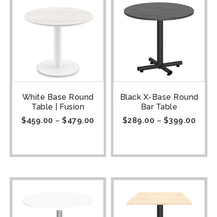
White Base Round
Black X-Base Round
Table | Fusion
Bar Table
$
459.00
–
$
479.00
$
289.00
–
$
399.00