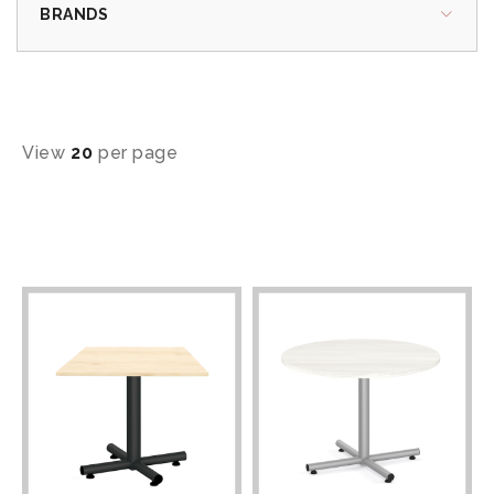
BRANDS
View
20
per page