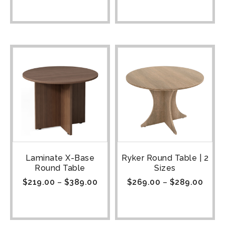
Laminate X-Base
Ryker Round Table | 2
Round Table
Sizes
$
219.00
–
$
389.00
$
269.00
–
$
289.00