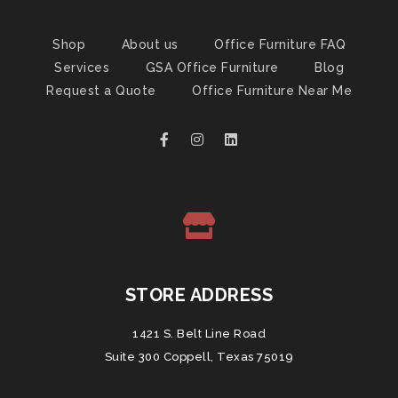
Shop
About us
Office Furniture FAQ
Services
GSA Office Furniture
Blog
Request a Quote
Office Furniture Near Me
STORE ADDRESS
1421 S. Belt Line Road
Suite 300 Coppell, Texas 75019