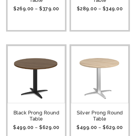
Table
Table
$
269.00
–
$
379.00
$
289.00
–
$
349.00
Black Prong Round
Silver Prong Round
Table
Table
$
499.00
–
$
629.00
$
499.00
–
$
629.00