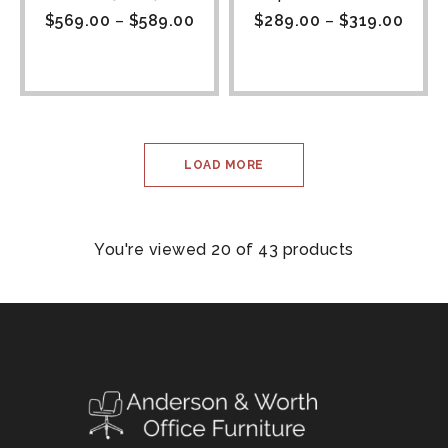
$
569.00
–
$
589.00
$
289.00
–
$
319.00
LOAD MORE
You're viewed 20 of 43 products