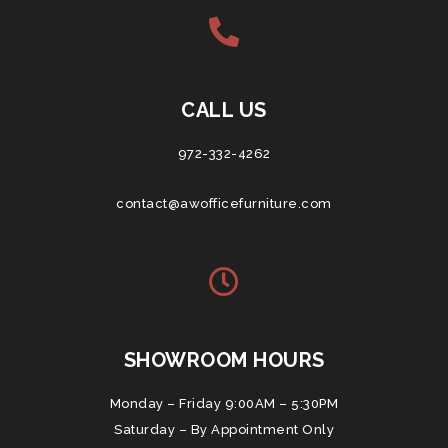
CALL US
972-332-4262
contact@awofficefurniture.com
SHOWROOM HOURS
Monday – Friday 9:00AM – 5:30PM
Saturday – By Appointment Only