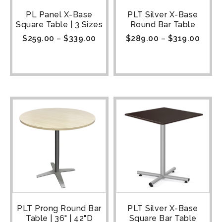
PL Panel X-Base
PLT Silver X-Base
Square Table | 3 Sizes
Round Bar Table
$
259.00
–
$
339.00
$
289.00
–
$
319.00
PLT Prong Round Bar
PLT Silver X-Base
Table | 36" | 42"D
Square Bar Table