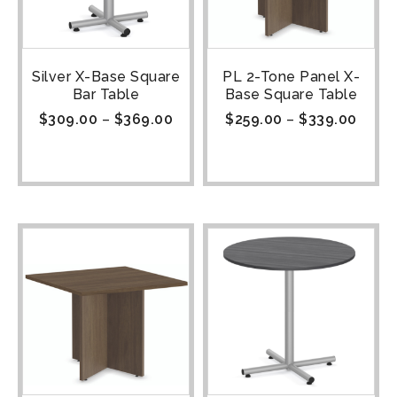
Silver X-Base Square
PL 2-Tone Panel X-
Bar Table
Base Square Table
$
309.00
–
$
369.00
$
259.00
–
$
339.00