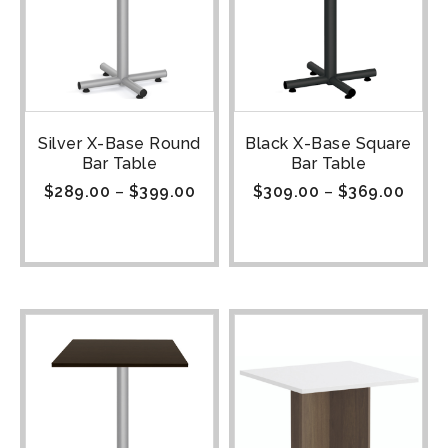
Silver X-Base Round
Black X-Base Square
Bar Table
Bar Table
$
289.00
–
$
399.00
$
309.00
–
$
369.00