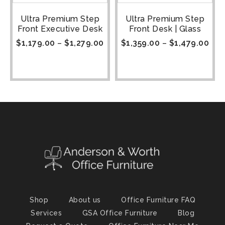
Ultra Premium Step
Ultra Premium Step
Front Executive Desk
Front Desk | Glass
$
1,179.00
–
$
1,279.00
$
1,359.00
–
$
1,479.00
Shop
About us
Office Furniture FAQ
Services
GSA Office Furniture
Blog