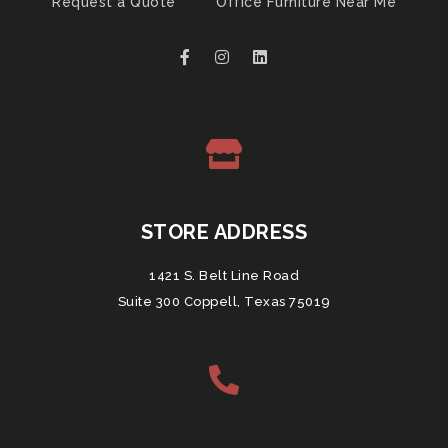
Request a Quote
Office Furniture Near Me
STORE ADDRESS
1421 S. Belt Line Road
Suite 300 Coppell, Texas 75019