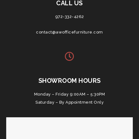
CALL US
972-332-4262
contact@awofficefurniture.com
SHOWROOM HOURS
Monday – Friday 9:00AM – 5:30PM
Saturday – By Appointment Only