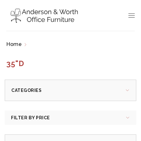
Home
Products tagged “35"D”
35"D
CATEGORIES
FILTER BY PRICE