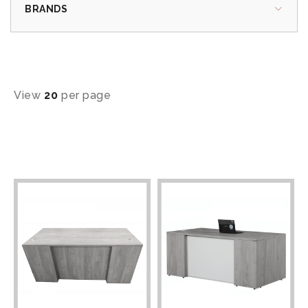
BRANDS
View
20
per page