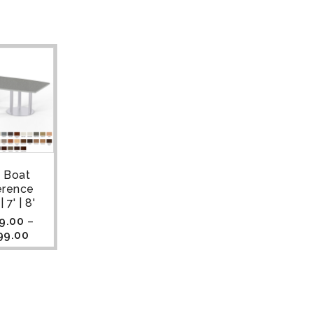
a Boat
erence
 7' | 8'
9.00
–
99.00