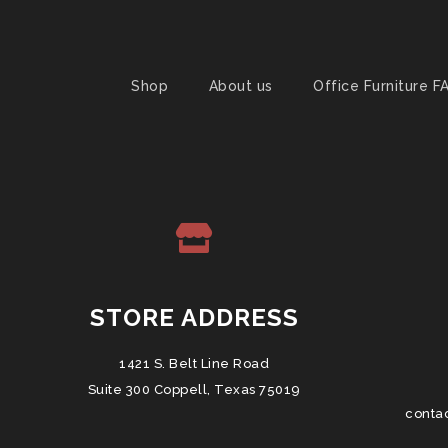
Shop
About us
Office Furniture F
STORE ADDRESS
1421 S. Belt Line Road
Suite 300 Coppell, Texas 75019
conta