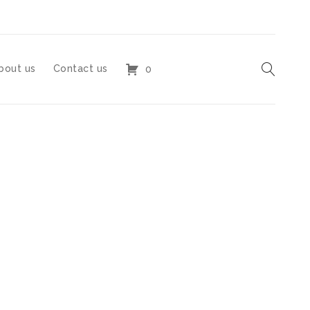
bout us
Contact us
0