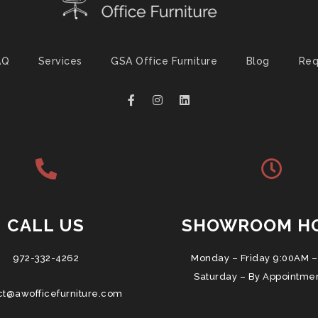
AQ
Services
GSA Office Furniture
Blog
Req
CALL US
SHOWROOM H
972-332-4262
Monday – Friday 9:00AM –
Saturday – By Appointme
ct@awofficefurniture.com