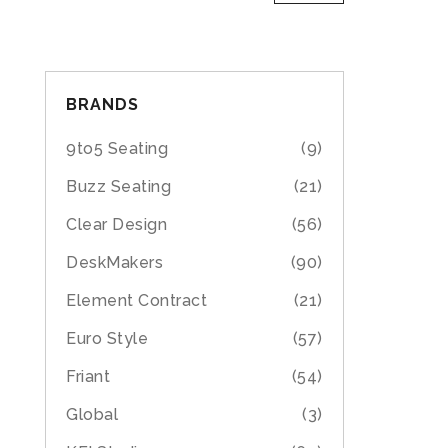
BRANDS
9to5 Seating
(9)
Buzz Seating
(21)
Clear Design
(56)
DeskMakers
(90)
Element Contract
(21)
Euro Style
(57)
Friant
(54)
Global
(3)