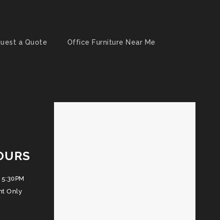
uest a Quote
Office Furniture Near Me
OURS
 5:30PM
nt Only