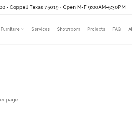
300 • Coppell Texas 75019
• Open M-F 9:00AM-5:30PM
 Furniture
Services
Showroom
Projects
FAQ
A
T”
er page