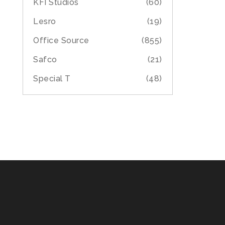
KFI Studios
(60)
Lesro
(19)
Office Source
(855)
Safco
(21)
Special T
(48)