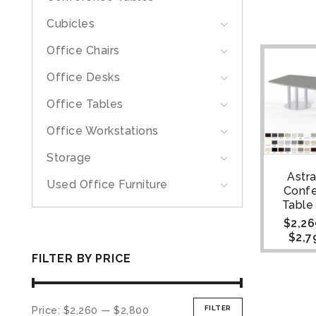
Cubicles
Office Chairs
Office Desks
Office Tables
Office Workstations
Storage
Astr
Used Office Furniture
Conf
Table |
$
2,26
$
2,7
FILTER BY PRICE
FILTER
Price:
$2,260
—
$2,800