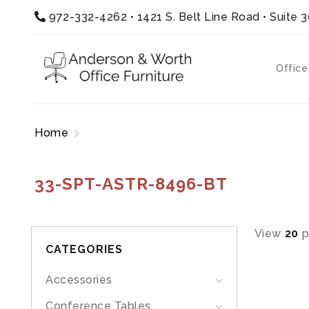
972-332-4262
•
1421 S. Belt Line Road • Suite 
Office
Home
Products tagged “33-SPT-ASTR-8496-B
33-SPT-ASTR-8496-BT
View
20
p
CATEGORIES
Accessories
Conference Tables