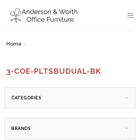
Home
Products tagged “3-COE-PLTSBUDUAL-
BK”
3-COE-PLTSBUDUAL-BK
CATEGORIES
BRANDS