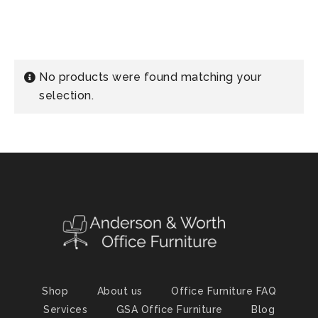
No products were found matching your
selection.
Shop
About us
Office Furniture FAQ
Services
GSA Office Furniture
Blog