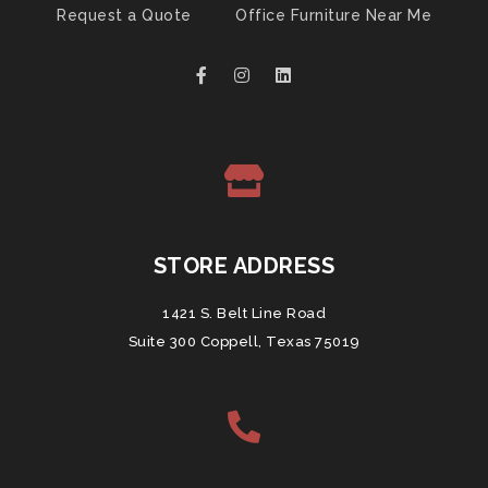
Request a Quote
Office Furniture Near Me
STORE ADDRESS
1421 S. Belt Line Road
Suite 300 Coppell, Texas 75019