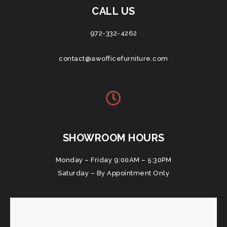
CALL US
972-332-4262
contact@awofficefurniture.com
SHOWROOM HOURS
Monday – Friday 9:00AM – 5:30PM
Saturday – By Appointment Only