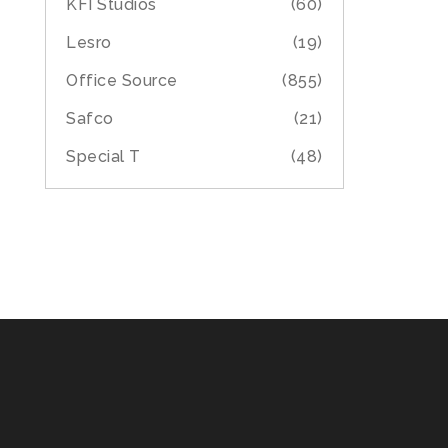
KFI Studios
(60)
Lesro
(19)
Office Source
(855)
Safco
(21)
Special T
(48)