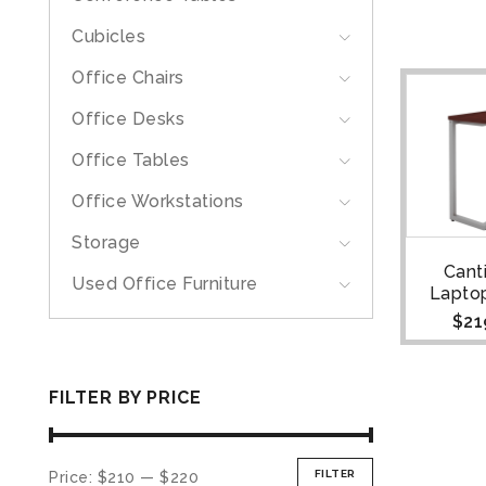
Cubicles
Office Chairs
Office Desks
Office Tables
Office Workstations
Storage
Cant
Used Office Furniture
Lapto
$
21
FILTER BY PRICE
FILTER
Price:
$210
—
$220