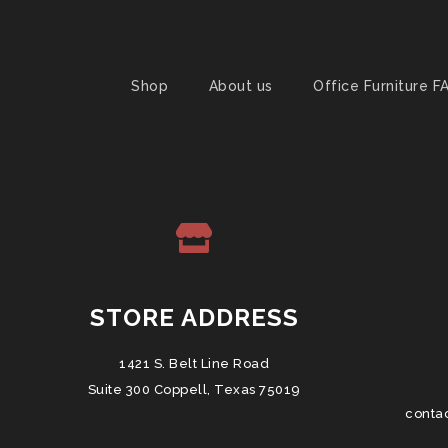
Shop
About us
Office Furniture F
STORE ADDRESS
1421 S. Belt Line Road
Suite 300 Coppell, Texas 75019
conta