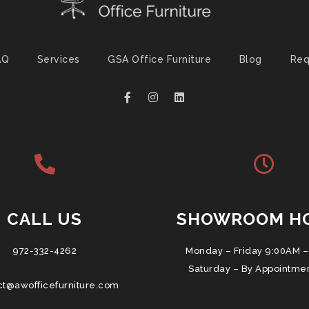
AQ
Services
GSA Office Furniture
Blog
Req
CALL US
SHOWROOM H
972-332-4262
Monday – Friday 9:00AM –
Saturday – By Appointme
ct@awofficefurniture.com