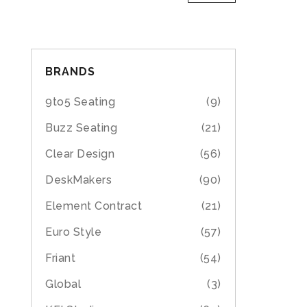
BRANDS
9to5 Seating
(9)
Buzz Seating
(21)
Clear Design
(56)
DeskMakers
(90)
Element Contract
(21)
Euro Style
(57)
Friant
(54)
Global
(3)