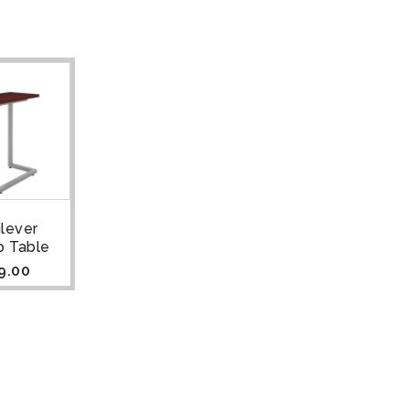
ilever
p Table
9.00