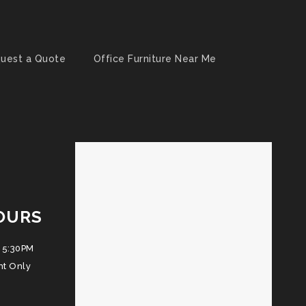
uest a Quote
Office Furniture Near Me
OURS
 5:30PM
nt Only