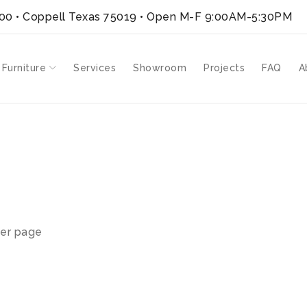
300 • Coppell Texas 75019
• Open M-F 9:00AM-5:30PM
 Furniture
Services
Showroom
Projects
FAQ
A
er page