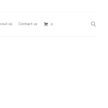
bout us
Contact us
0