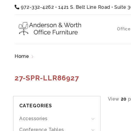
972-332-4262
•
1421 S. Belt Line Road • Suite 
Office
Home
Products tagged “27-SPR-LLR86927”
27-SPR-LLR86927
View
20
p
CATEGORIES
Accessories
Conference Tables