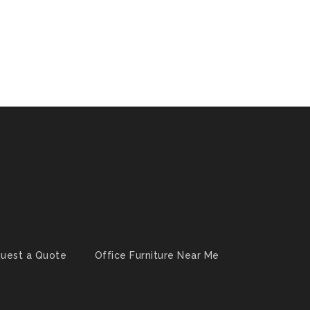
uest a Quote
Office Furniture Near Me