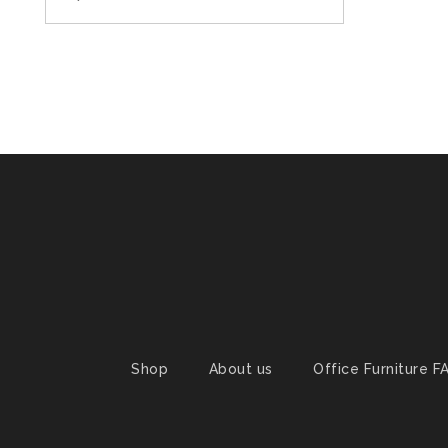
Shop
About us
Office Furniture F