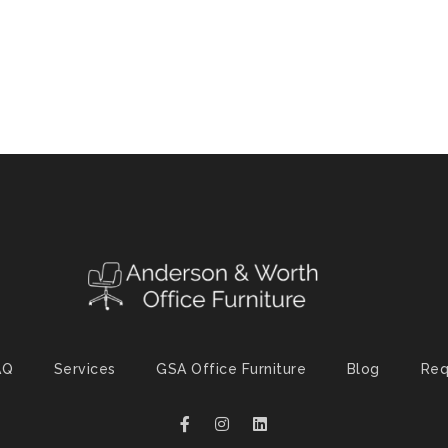
AQ
Services
GSA Office Furniture
Blog
Req