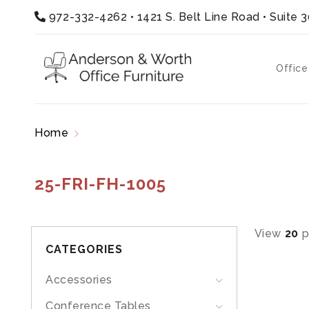
972-332-4262
•
1421 S. Belt Line Road • Suite 
Office
Home
Products tagged “25-FRI-FH-1005”
25-FRI-FH-1005
View
20
p
CATEGORIES
Accessories
Conference Tables