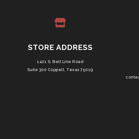
STORE ADDRESS
1421 S. Belt Line Road
Suite 300 Coppell, Texas 75019
conta