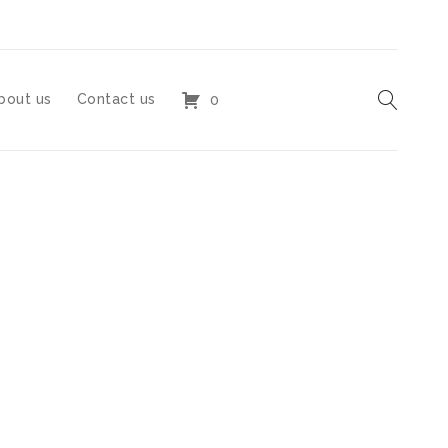
bout us
Contact us
0