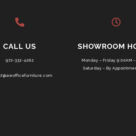
CALL US
SHOWROOM H
972-332-4262
Monday – Friday 9:00AM –
Saturday – By Appointme
ct@awofficefurniture.com