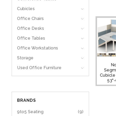
Cubicles
Office Chairs
Office Desks
Office Tables
Office Workstations
Storage
N
Used Office Furniture
Segm
Cubicle |
53"
BRANDS
9to5 Seating
(9)