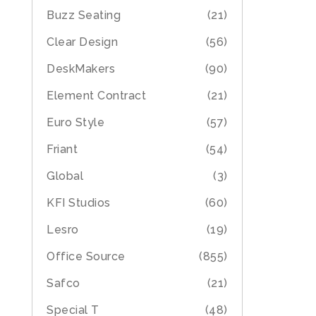
Buzz Seating
(21)
Clear Design
(56)
DeskMakers
(90)
Element Contract
(21)
Euro Style
(57)
Friant
(54)
Global
(3)
KFI Studios
(60)
Lesro
(19)
Office Source
(855)
Safco
(21)
Special T
(48)