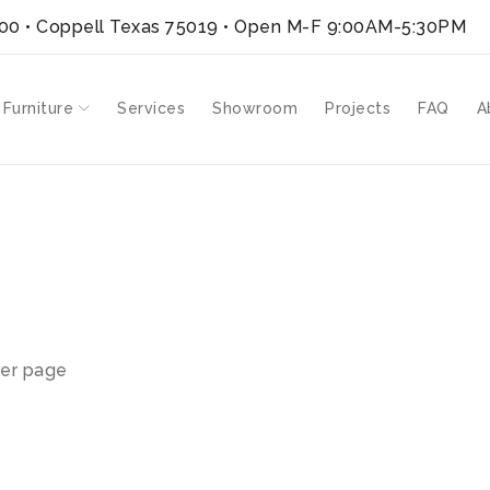
300 • Coppell Texas 75019
• Open M-F 9:00AM-5:30PM
 Furniture
Services
Showroom
Projects
FAQ
A
er page