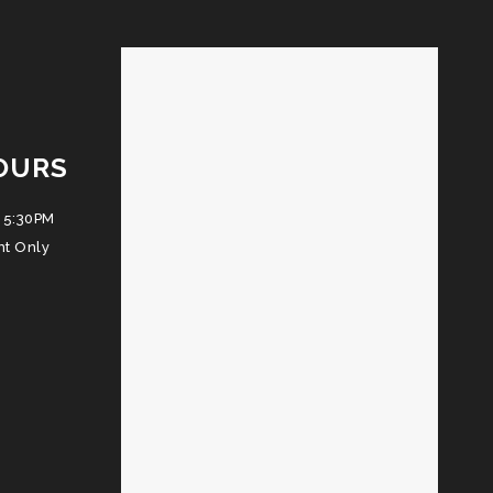
OURS
 5:30PM
nt Only