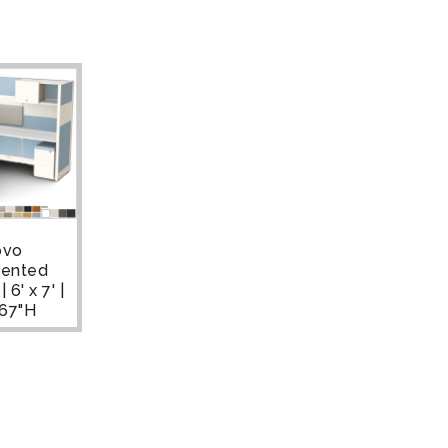
ovo
ented
 6' x 7' |
-67"H