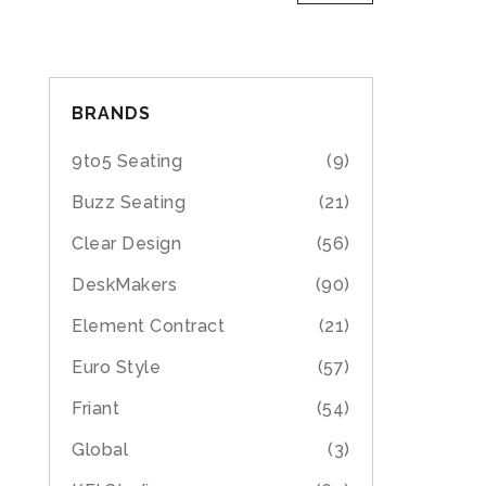
BRANDS
9to5 Seating
(9)
Buzz Seating
(21)
Clear Design
(56)
DeskMakers
(90)
Element Contract
(21)
Euro Style
(57)
Friant
(54)
Global
(3)