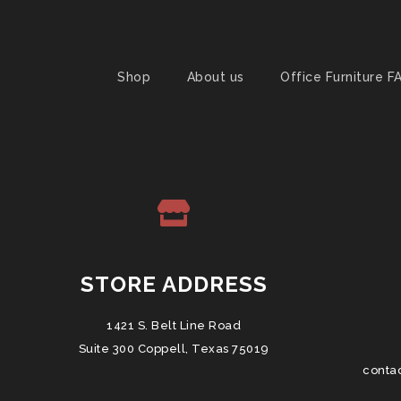
Shop
About us
Office Furniture F
STORE ADDRESS
1421 S. Belt Line Road
Suite 300 Coppell, Texas 75019
conta