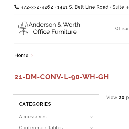
972-332-4262
•
1421 S. Belt Line Road • Suite 
Office
Home
Products tagged “21-DM-CONV-L-90-W
21-DM-CONV-L-90-WH-GH
View
20
p
CATEGORIES
Accessories
Conference Tables