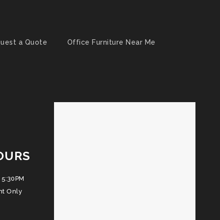
uest a Quote
Office Furniture Near Me
OURS
 5:30PM
nt Only