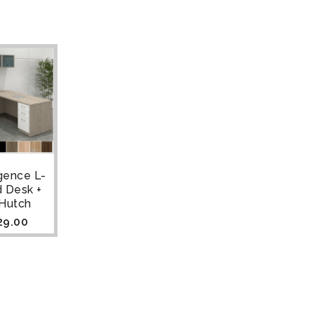
gence L-
 Desk +
 Hutch
29.00