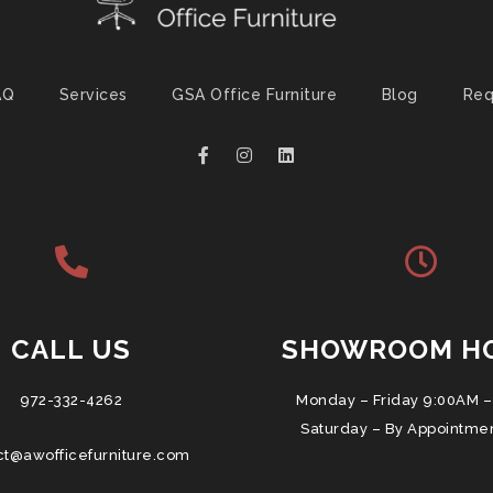
AQ
Services
GSA Office Furniture
Blog
Req
CALL US
SHOWROOM H
972-332-4262
Monday – Friday 9:00AM –
Saturday – By Appointme
ct@awofficefurniture.com