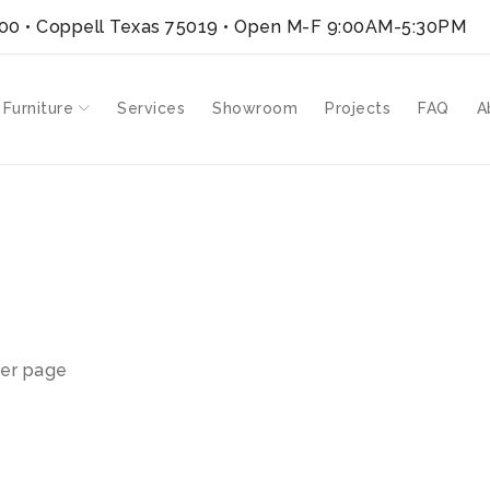
300 • Coppell Texas 75019
• Open M-F 9:00AM-5:30PM
 Furniture
Services
Showroom
Projects
FAQ
A
H-GH”
er page