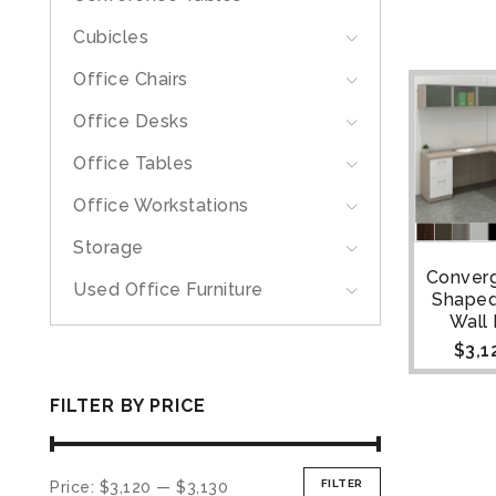
Cubicles
Office Chairs
Office Desks
Office Tables
Office Workstations
Storage
Conver
Used Office Furniture
Shaped
Wall
$
3,1
FILTER BY PRICE
FILTER
Price:
$3,120
—
$3,130