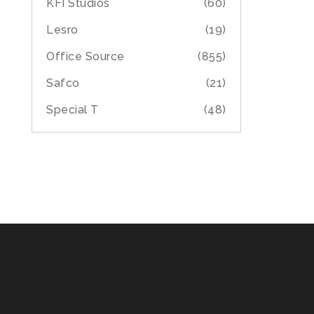
KFI Studios
(60)
Lesro
(19)
Office Source
(855)
Safco
(21)
Special T
(48)