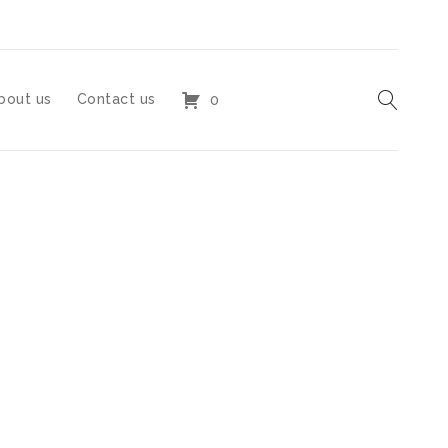
bout us
Contact us
0