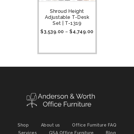
Shroud Height
Adjustable T-Desk
Set | T-1319
$
3,539.00
–
$
4,749.00
Shop
About us
Office Furniture FAQ
Services
GSA Office Furniture
Blog