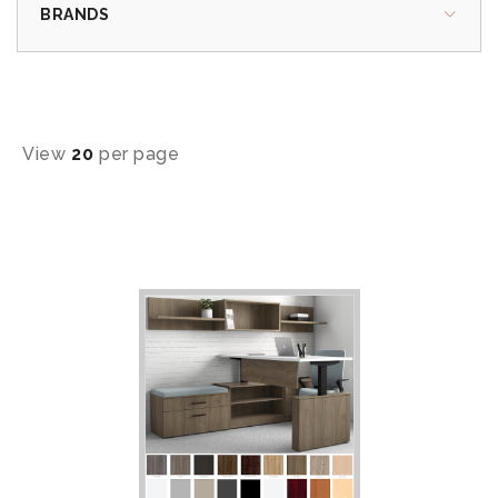
BRANDS
View
20
per page