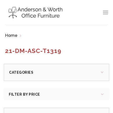
Home
Products tagged “21-DM-ASC-T1319”
21-DM-ASC-T1319
CATEGORIES
FILTER BY PRICE