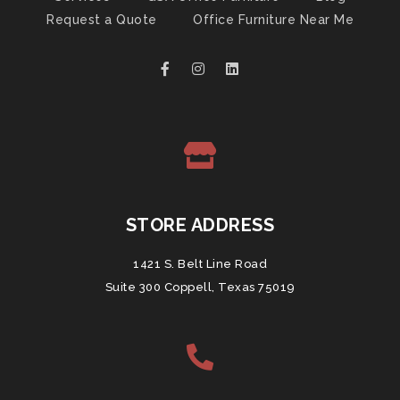
Request a Quote
Office Furniture Near Me
STORE ADDRESS
1421 S. Belt Line Road
Suite 300 Coppell, Texas 75019