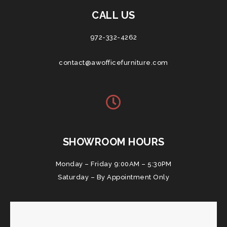
CALL US
972-332-4262
contact@awofficefurniture.com
SHOWROOM HOURS
Monday – Friday 9:00AM – 5:30PM
Saturday – By Appointment Only