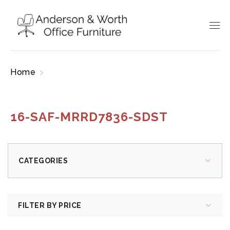
Home
Products tagged “16-SAF-MRRD7836-
SDST”
16-SAF-MRRD7836-SDST
CATEGORIES
FILTER BY PRICE