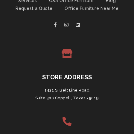
Services
GSA Office Furniture
Blog
Request a Quote
Office Furniture Near Me
STORE ADDRESS
1421 S. Belt Line Road
Suite 300 Coppell, Texas 75019