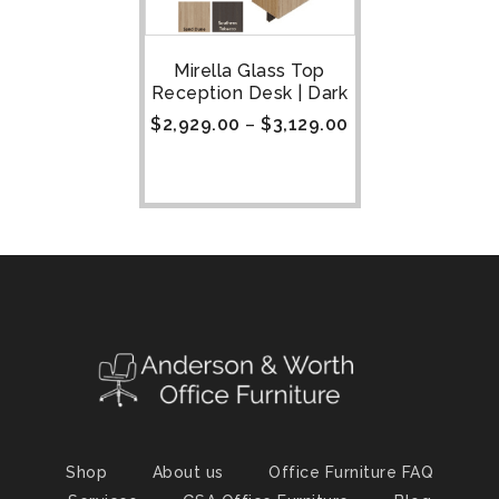
Mirella Glass Top
Reception Desk | Dark
$
2,929.00
–
$
3,129.00
Shop
About us
Office Furniture FAQ