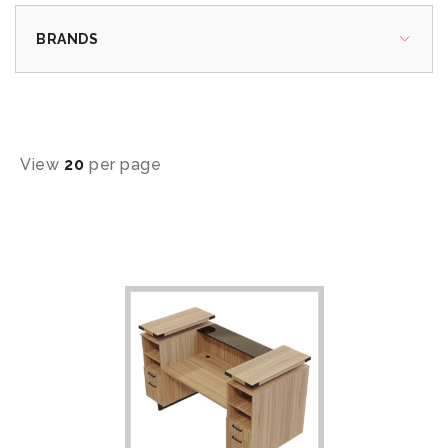
BRANDS
View
20
per page