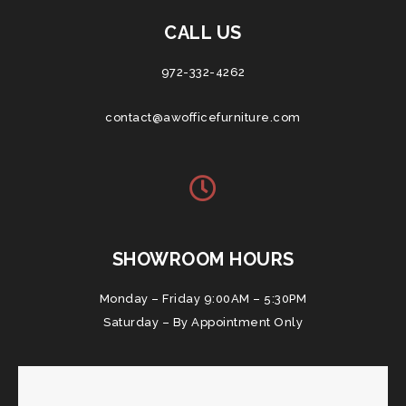
CALL US
972-332-4262
contact@awofficefurniture.com
SHOWROOM HOURS
Monday – Friday 9:00AM – 5:30PM
Saturday – By Appointment Only