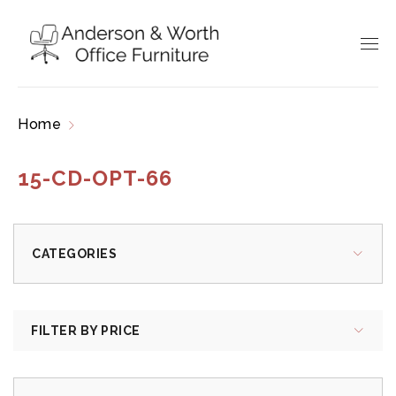
Home
Products tagged “15-CD-OPT-66”
15-CD-OPT-66
CATEGORIES
FILTER BY PRICE