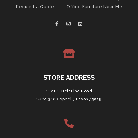
Request a Quote
Office Furniture Near Me
STORE ADDRESS
1421 S. Belt Line Road
Suite 300 Coppell, Texas 75019