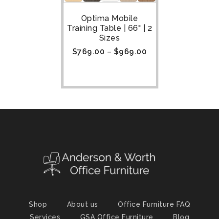
Optima Mobile
Training Table | 66" | 2
Sizes
$
769.00
–
$
969.00
Shop
About us
Office Furniture FAQ
Services
GSA Office Furniture
Blog