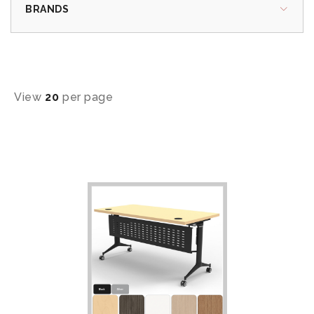
BRANDS
View
20
per page