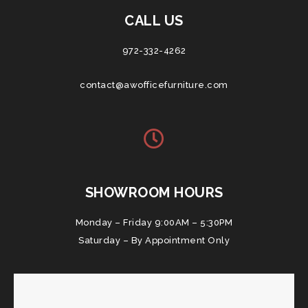
CALL US
972-332-4262
contact@awofficefurniture.com
SHOWROOM HOURS
Monday – Friday 9:00AM – 5:30PM
Saturday – By Appointment Only