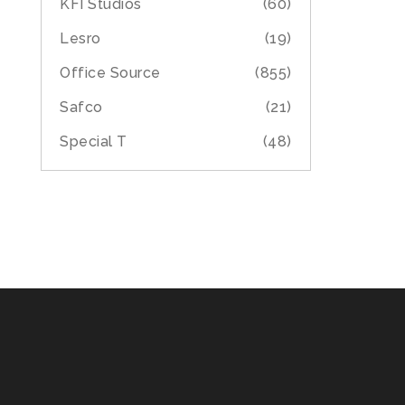
KFI Studios
(60)
Lesro
(19)
Office Source
(855)
Safco
(21)
Special T
(48)