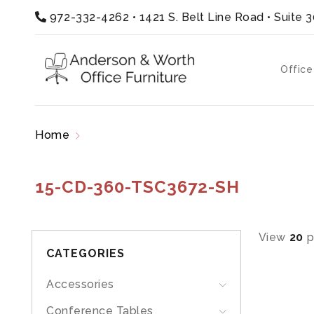
972-332-4262
•
1421 S. Belt Line Road • Suite 
Office
Home
Products tagged “15-CD-360-TSC3672-
15-CD-360-TSC3672-SH
View
20
p
CATEGORIES
Accessories
Conference Tables