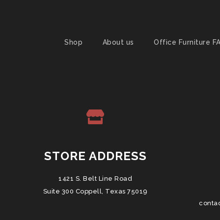
Shop
About us
Office Furniture F
STORE ADDRESS
1421 S. Belt Line Road
Suite 300 Coppell, Texas 75019
conta