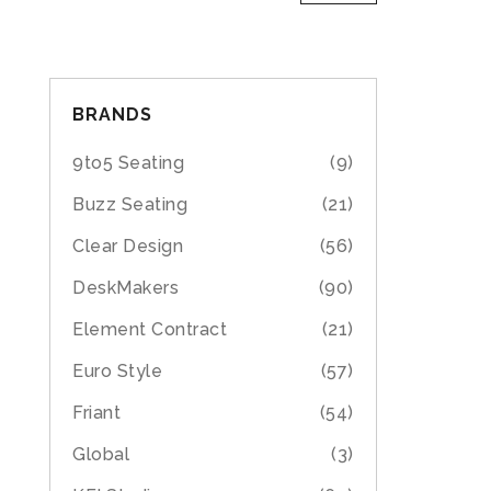
BRANDS
9to5 Seating
(9)
Buzz Seating
(21)
Clear Design
(56)
DeskMakers
(90)
Element Contract
(21)
Euro Style
(57)
Friant
(54)
Global
(3)