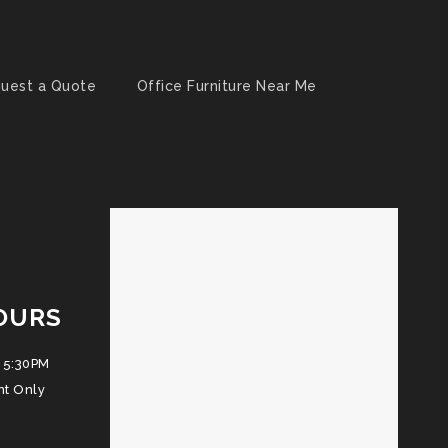
uest a Quote
Office Furniture Near Me
OURS
 5:30PM
nt Only