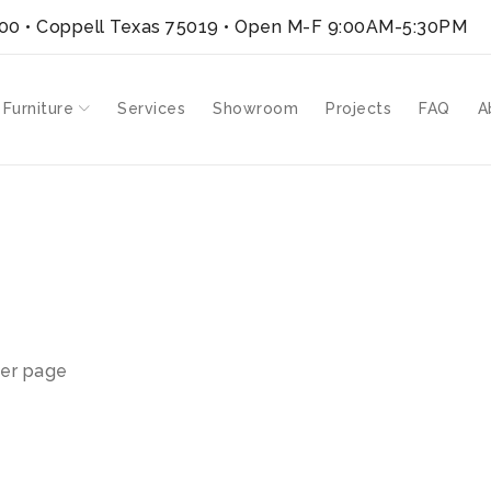
300 • Coppell Texas 75019
• Open M-F 9:00AM-5:30PM
 Furniture
Services
Showroom
Projects
FAQ
A
SH”
er page