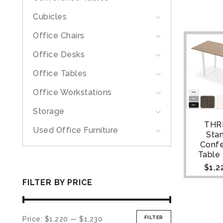
Cubicles
Office Chairs
Office Desks
Office Tables
Office Workstations
Storage
THR
Used Office Furniture
Sta
Conf
Table |
$
1,2
FILTER BY PRICE
FILTER
Price:
$1,220
—
$1,230