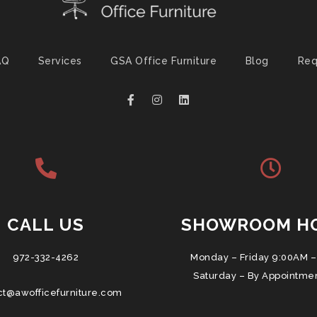
AQ
Services
GSA Office Furniture
Blog
Req
CALL US
SHOWROOM H
972-332-4262
Monday – Friday 9:00AM –
Saturday – By Appointme
ct@awofficefurniture.com