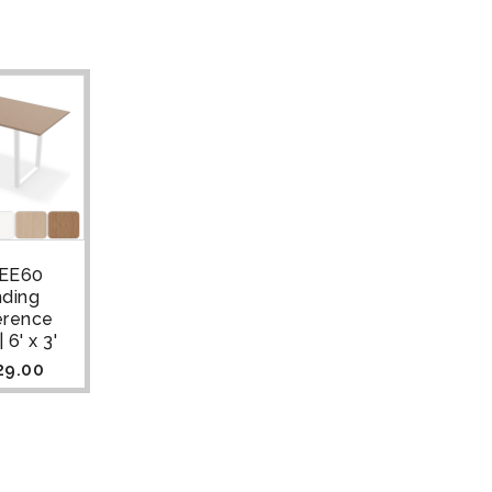
EE60
nding
erence
 6' x 3'
29.00