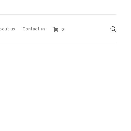
bout us
Contact us
0