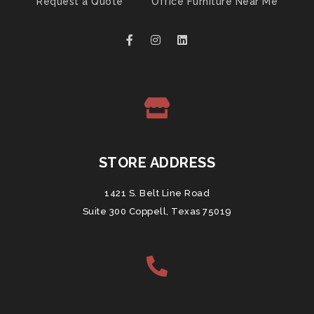
Request a Quote
Office Furniture Near Me
STORE ADDRESS
1421 S. Belt Line Road
Suite 300 Coppell, Texas 75019