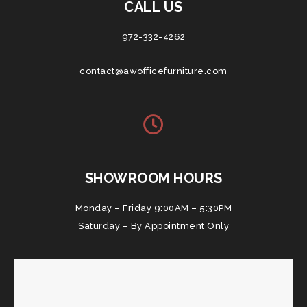
CALL US
972-332-4262
contact@awofficefurniture.com
SHOWROOM HOURS
Monday – Friday 9:00AM – 5:30PM
Saturday – By Appointment Only