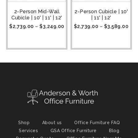
2-Person Mid-Wall
2-Person Cubicle | 10'
Cubicle | 10' | 11' | 12'
| 11' | 12'
$
2,739.00
–
$
3,249.00
$
2,739.00
–
$
3,589.00
Shop
About us
Office Furniture FAQ
Services
GSA Office Furniture
Blog