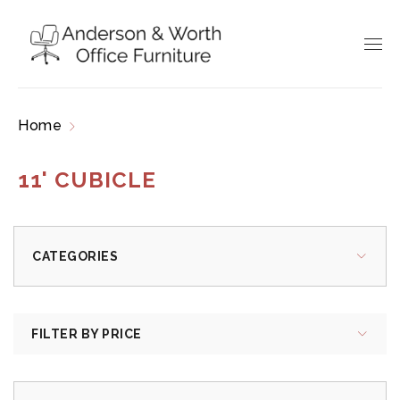
Home
Products tagged “11' cubicle”
11' CUBICLE
CATEGORIES
FILTER BY PRICE