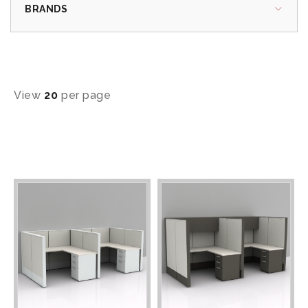
BRANDS
View
20
per page