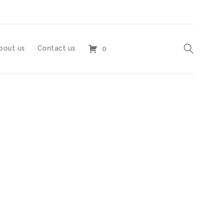
bout us
Contact us
0