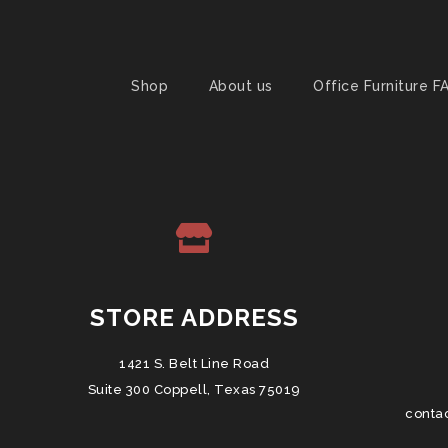
Shop
About us
Office Furniture F
STORE ADDRESS
1421 S. Belt Line Road
Suite 300 Coppell, Texas 75019
conta