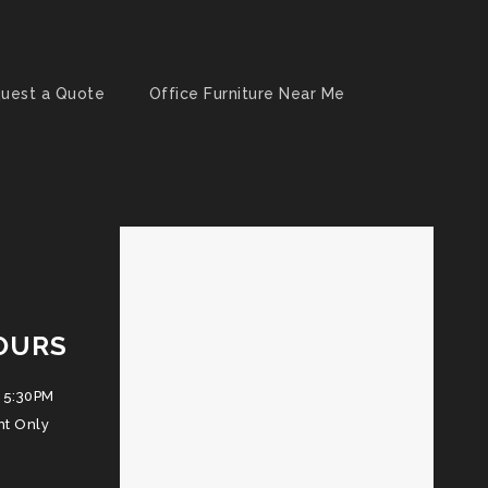
uest a Quote
Office Furniture Near Me
OURS
 5:30PM
nt Only