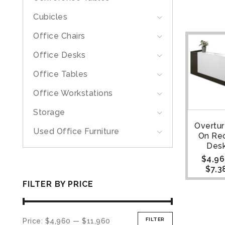
Cubicles
Office Chairs
Office Desks
Office Tables
Office Workstations
Storage
Overtu
Used Office Furniture
On Re
Desk
$
4,96
$
7,3
FILTER BY PRICE
FILTER
Price:
$4,960
—
$11,960