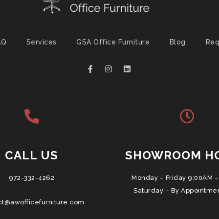
AQ
Services
GSA Office Furniture
Blog
Req
CALL US
SHOWROOM H
972-332-4262
Monday – Friday 9:00AM –
Saturday – By Appointme
ct@awofficefurniture.com