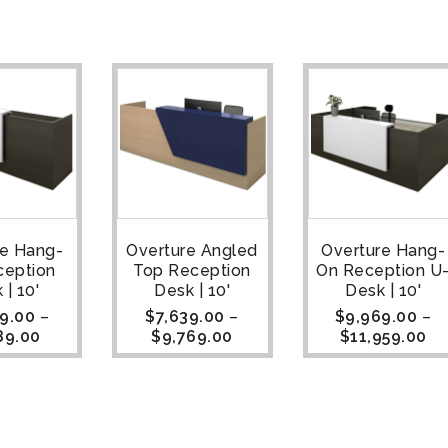
re Hang-
Overture Angled
Overture Hang-
ception
Top Reception
On Reception U
 | 10'
Desk | 10'
Desk | 10'
9.00
–
$
7,639.00
–
$
9,969.00
–
89.00
$
9,769.00
$
11,959.00