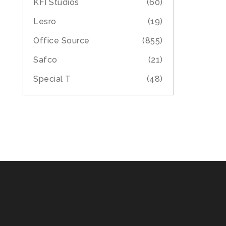
KFI Studios
(60)
Lesro
(19)
Office Source
(855)
Safco
(21)
Special T
(48)