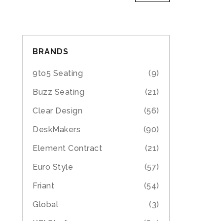
BRANDS
9to5 Seating
(9)
Buzz Seating
(21)
Clear Design
(56)
DeskMakers
(90)
Element Contract
(21)
Euro Style
(57)
Friant
(54)
Global
(3)