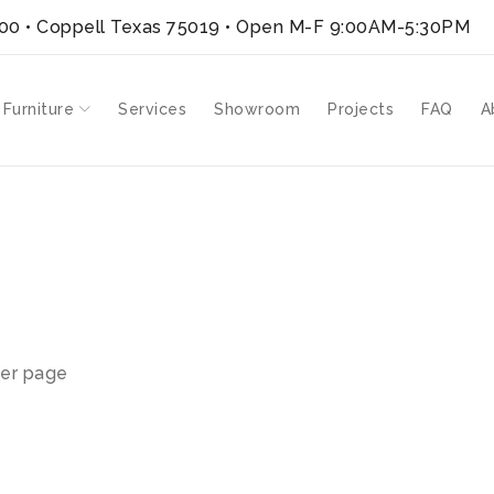
300 • Coppell Texas 75019
• Open M-F 9:00AM-5:30PM
 Furniture
Services
Showroom
Projects
FAQ
A
er page