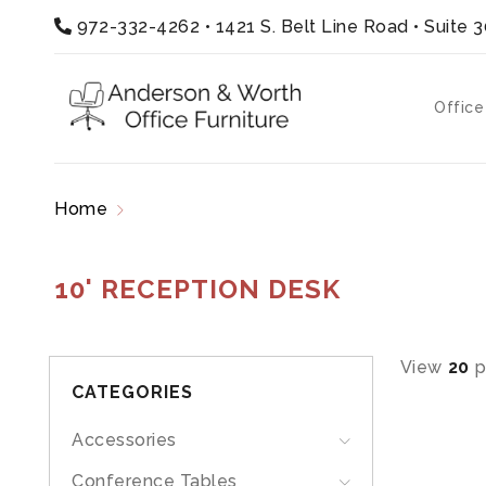
972-332-4262
•
1421 S. Belt Line Road • Suite 
Office
Home
Products tagged “10' reception desk”
10' RECEPTION DESK
View
20
p
CATEGORIES
Accessories
Conference Tables