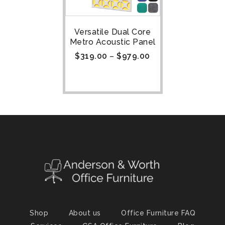
Versatile Dual Core
Metro Acoustic Panel
$
319.00
–
$
979.00
Shop
About us
Office Furniture FAQ