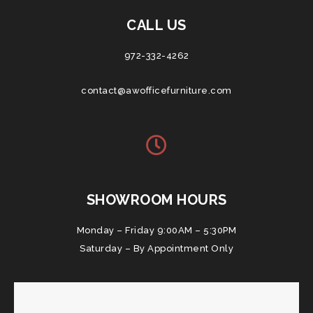
CALL US
972-332-4262
contact@awofficefurniture.com
SHOWROOM HOURS
Monday – Friday 9:00AM – 5:30PM
Saturday – By Appointment Only