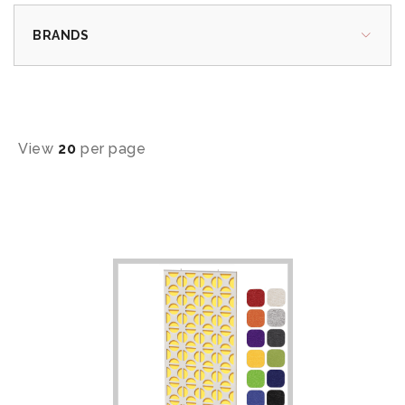
BRANDS
View
20
per page