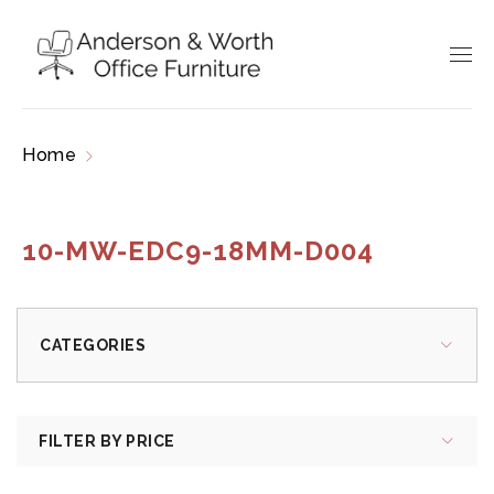
Home
Products tagged “10-MW-EDC9-18MM-
D004”
10-MW-EDC9-18MM-D004
CATEGORIES
FILTER BY PRICE