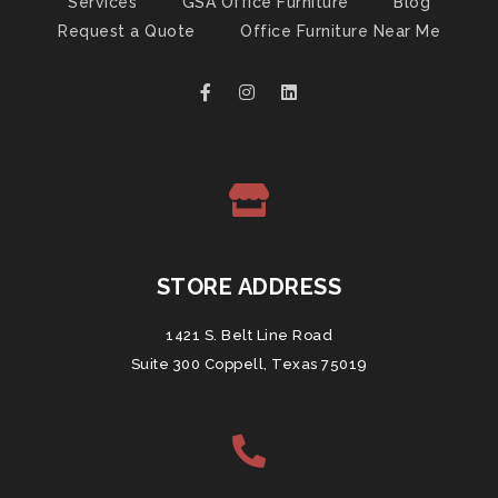
Services
GSA Office Furniture
Blog
Request a Quote
Office Furniture Near Me
STORE ADDRESS
1421 S. Belt Line Road
Suite 300 Coppell, Texas 75019