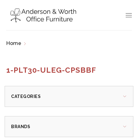
Home
Products tagged “1-PLT30-ULEG-
CPSBBF”
1-PLT30-ULEG-CPSBBF
CATEGORIES
BRANDS