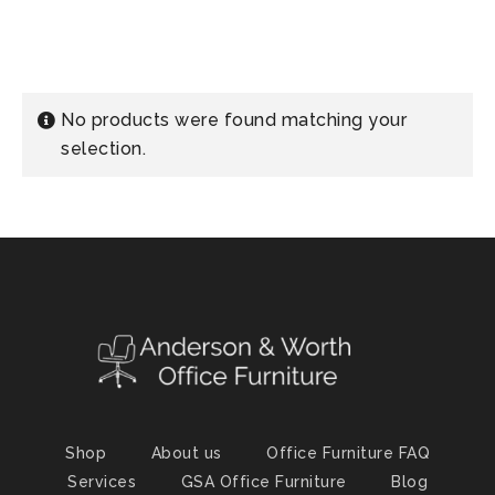
No products were found matching your
selection.
Shop
About us
Office Furniture FAQ
Services
GSA Office Furniture
Blog