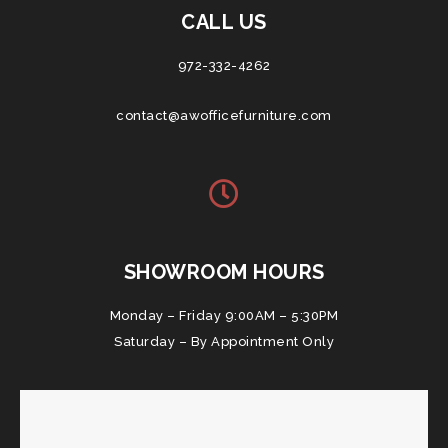
CALL US
972-332-4262
contact@awofficefurniture.com
SHOWROOM HOURS
Monday – Friday 9:00AM – 5:30PM
Saturday – By Appointment Only