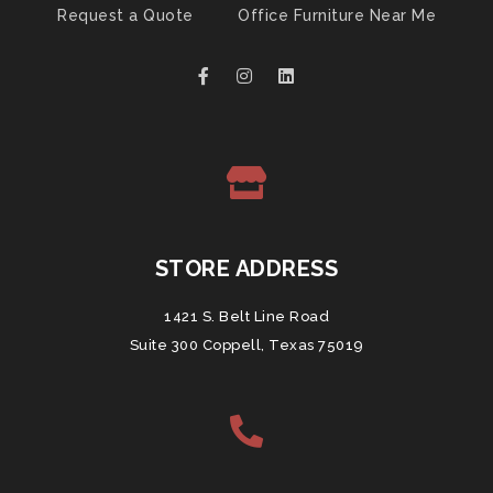
Request a Quote
Office Furniture Near Me
STORE ADDRESS
1421 S. Belt Line Road
Suite 300 Coppell, Texas 75019