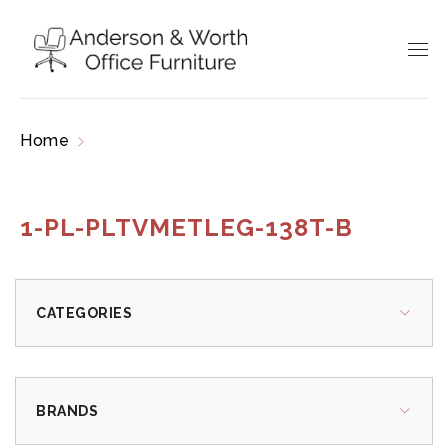
Home
Products tagged “1-PL-PLTVMETLEG-
138T-B”
1-PL-PLTVMETLEG-138T-B
CATEGORIES
BRANDS