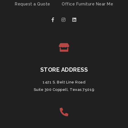
Request a Quote
Office Furniture Near Me
STORE ADDRESS
1421 S. Belt Line Road
Suite 300 Coppell, Texas 75019