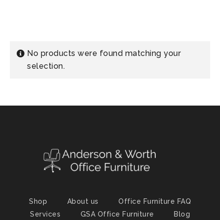
No products were found matching your
selection.
Shop
About us
Office Furniture FAQ
Services
GSA Office Furniture
Blog