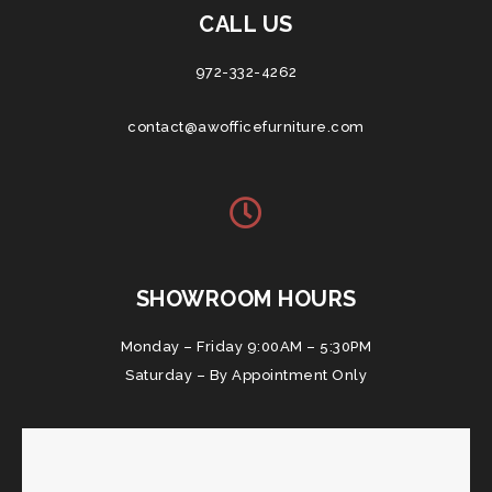
CALL US
972-332-4262
contact@awofficefurniture.com
SHOWROOM HOURS
Monday – Friday 9:00AM – 5:30PM
Saturday – By Appointment Only