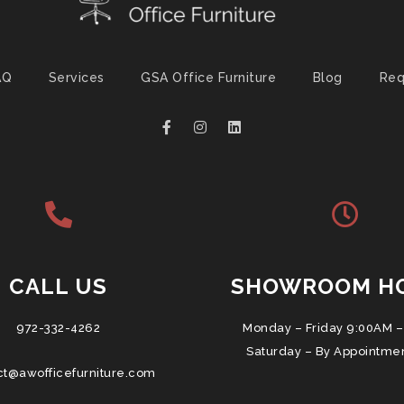
AQ
Services
GSA Office Furniture
Blog
Req
CALL US
SHOWROOM H
972-332-4262
Monday – Friday 9:00AM –
Saturday – By Appointme
ct@awofficefurniture.com