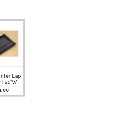
enter Lap
 | 21"W
9.00