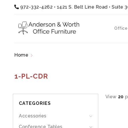
972-332-4262
•
1421 S. Belt Line Road • Suite 
Office
Home
Products tagged “1-PL-CDR”
1-PL-CDR
View
20
p
CATEGORIES
Accessories
Conference Tables