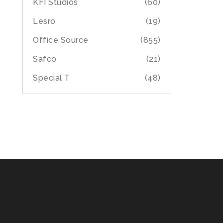
KFI Studios
(60)
Lesro
(19)
Office Source
(855)
Safco
(21)
Special T
(48)