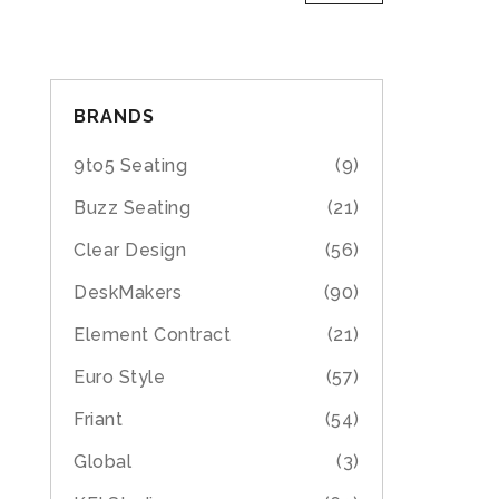
BRANDS
9to5 Seating
(9)
Buzz Seating
(21)
Clear Design
(56)
DeskMakers
(90)
Element Contract
(21)
Euro Style
(57)
Friant
(54)
Global
(3)