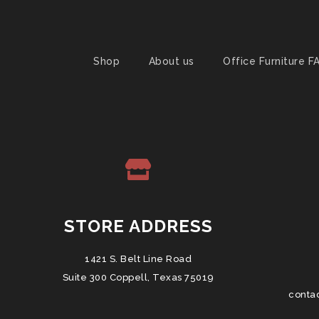
Shop
About us
Office Furniture F
STORE ADDRESS
1421 S. Belt Line Road
Suite 300 Coppell, Texas 75019
conta