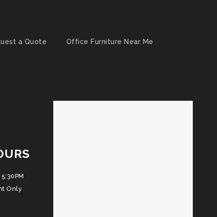
uest a Quote
Office Furniture Near Me
OURS
 5:30PM
nt Only