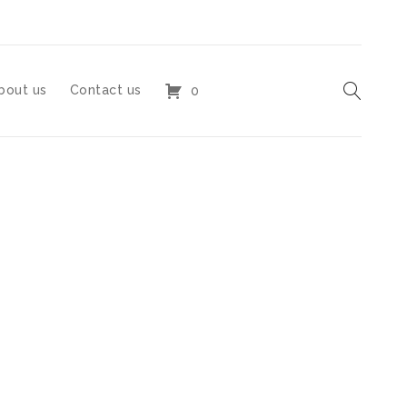
bout us
Contact us
0