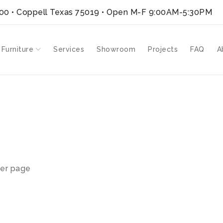
300 • Coppell Texas 75019
• Open M-F 9:00AM-5:30PM
 Furniture
Services
Showroom
Projects
FAQ
A
er page