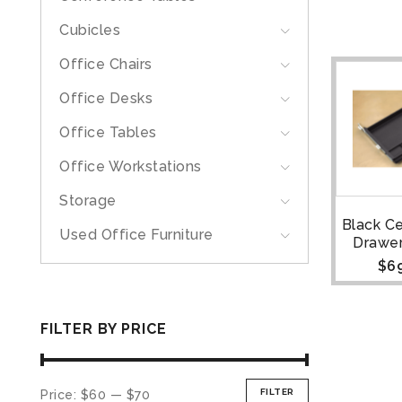
Cubicles
Office Chairs
Office Desks
Office Tables
Office Workstations
Storage
Black C
Used Office Furniture
Drawer
$
6
FILTER BY PRICE
FILTER
Price:
$60
—
$70