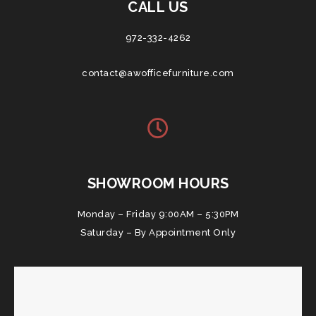
CALL US
972-332-4262
contact@awofficefurniture.com
SHOWROOM HOURS
Monday – Friday 9:00AM – 5:30PM
Saturday – By Appointment Only