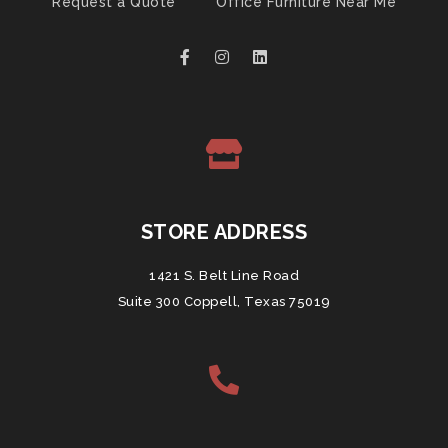
Request a Quote
Office Furniture Near Me
STORE ADDRESS
1421 S. Belt Line Road
Suite 300 Coppell, Texas 75019