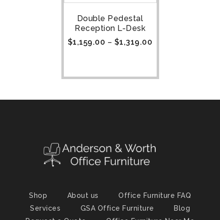
Double Pedestal
Reception L-Desk
$
1,159.00
–
$
1,319.00
Shop
About us
Office Furniture FAQ
Services
GSA Office Furniture
Blog