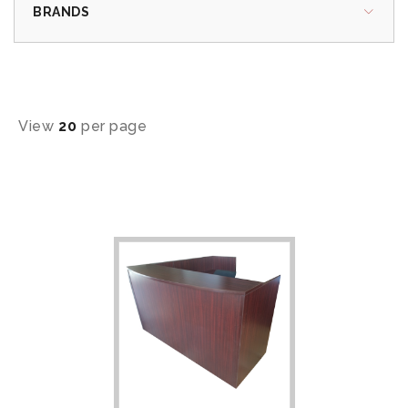
BRANDS
View
20
per page