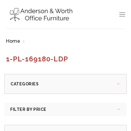
Home
Products tagged “1-PL-169180-LDP”
1-PL-169180-LDP
CATEGORIES
FILTER BY PRICE