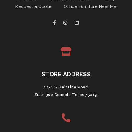
Request a Quote
Office Furniture Near Me
STORE ADDRESS
1421 S. Belt Line Road
Suite 300 Coppell, Texas 75019