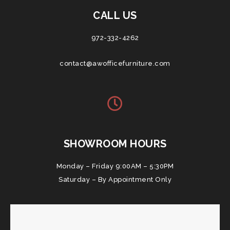
CALL US
972-332-4262
contact@awofficefurniture.com
SHOWROOM HOURS
Monday – Friday 9:00AM – 5:30PM
Saturday – By Appointment Only