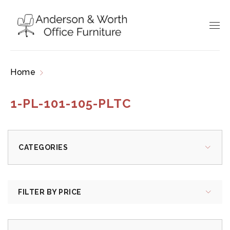
Home
Products tagged “1-PL-101-105-PLTC”
1-PL-101-105-PLTC
CATEGORIES
FILTER BY PRICE