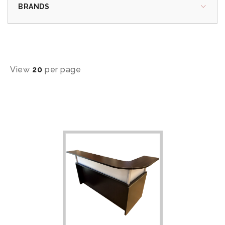
BRANDS
View
20
per page