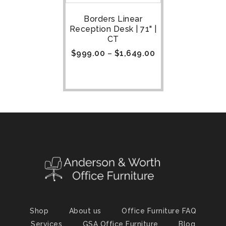
Borders Linear
Reception Desk | 71" |
CT
$
999.00
–
$
1,649.00
Shop
About us
Office Furniture FAQ
Services
GSA Office Furniture
Blog