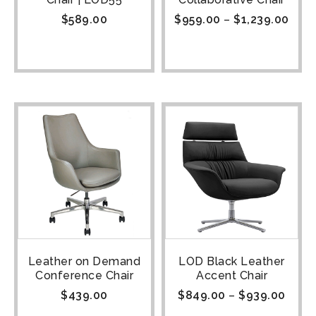
$
589.00
$
959.00
–
$
1,239.00
Leather on Demand
LOD Black Leather
Conference Chair
Accent Chair
$
439.00
$
849.00
–
$
939.00