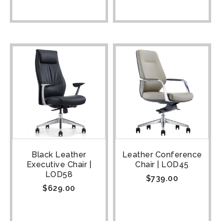
Black Leather
Leather Conference
Executive Chair |
Chair | LOD45
LOD58
$
739.00
$
629.00