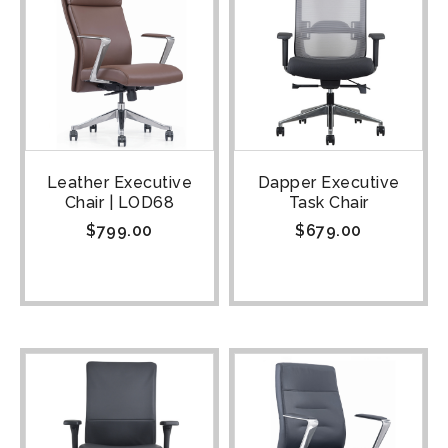
Leather Executive
Dapper Executive
Chair | LOD68
Task Chair
$
799.00
$
679.00