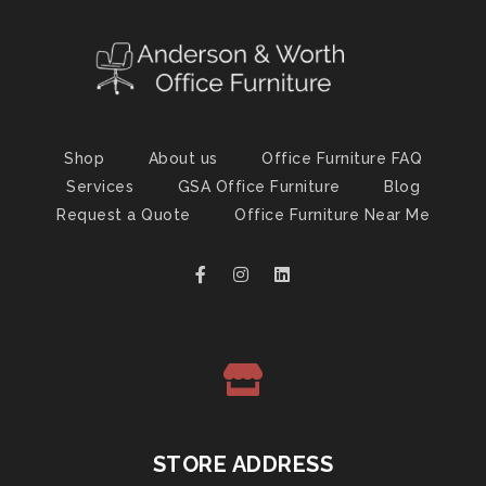
Shop
About us
Office Furniture FAQ
Services
GSA Office Furniture
Blog
Request a Quote
Office Furniture Near Me
STORE ADDRESS