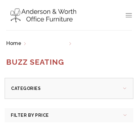
Home
Product brands
Buzz Seating
BUZZ SEATING
CATEGORIES
FILTER BY PRICE