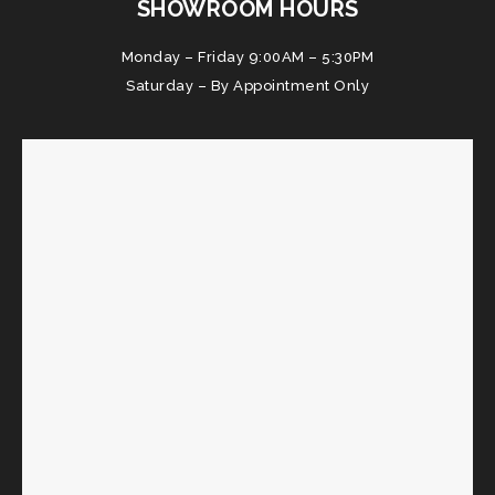
SHOWROOM HOURS
Monday – Friday 9:00AM – 5:30PM
Saturday – By Appointment Only