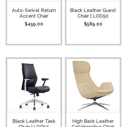
Auto-Swivel Return
Black Leather Guest
Accent Chair
Chair | LOD50
$
459.00
$
589.00
Black Leather Task
High Back Leather
Chair | LOD55
Collaborative Chair