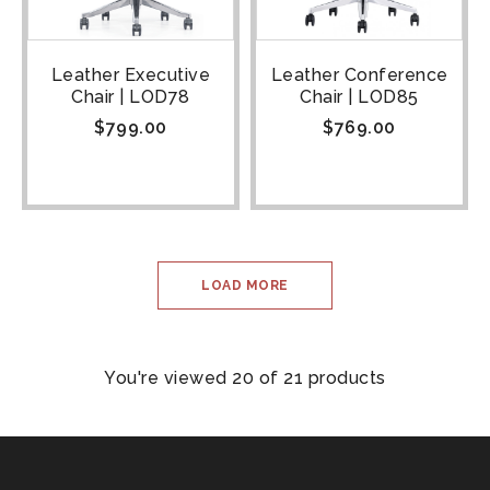
Leather Executive
Leather Conference
Chair | LOD78
Chair | LOD85
$
799.00
$
769.00
LOAD MORE
You're viewed 20 of 21 products