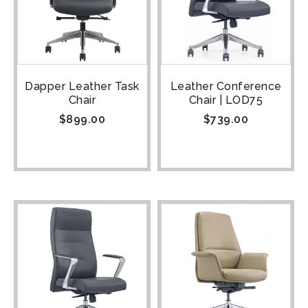
Dapper Leather Task
Leather Conference
Chair
Chair | LOD75
$
899.00
$
739.00