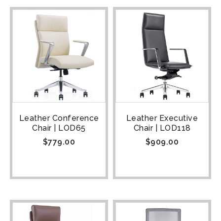
Leather Conference
Leather Executive
Chair | LOD65
Chair | LOD118
$
779.00
$
909.00