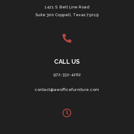
1421 S. Belt Line Road
Suite 300 Coppell, Texas 75019
CALL US
972-332-4262
contact@awofficefurniture.com