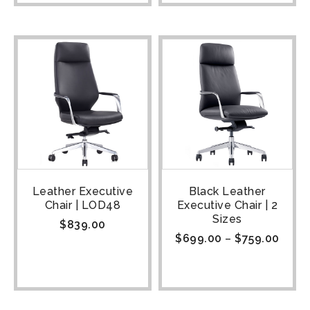
Leather Executive
Black Leather
Chair | LOD48
Executive Chair | 2
Sizes
$
839.00
$
699.00
–
$
759.00