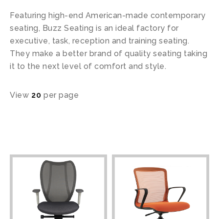
Featuring high-end American-made contemporary
seating, Buzz Seating is an ideal factory for
executive, task, reception and training seating.
They make a better brand of quality seating taking
it to the next level of comfort and style.
View
20
per page