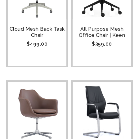
Cloud Mesh Back Task
All Purpose Mesh
Chair
Office Chair | Keen
$
499.00
$
359.00