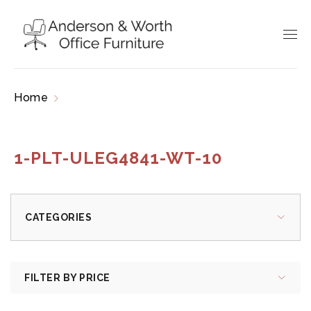
Home
Products tagged “1-PLT-ULEG4841-WT-
10”
1-PLT-ULEG4841-WT-10
CATEGORIES
FILTER BY PRICE