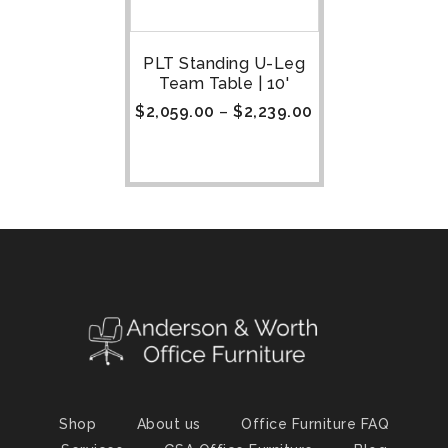
PLT Standing U-Leg
Team Table | 10'
$
2,059.00
–
$
2,239.00
Shop
About us
Office Furniture FAQ