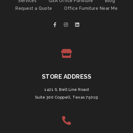
Services
GSA Office Furniture
Blog
Request a Quote
Office Furniture Near Me
STORE ADDRESS
1421 S. Belt Line Road
Suite 300 Coppell, Texas 75019