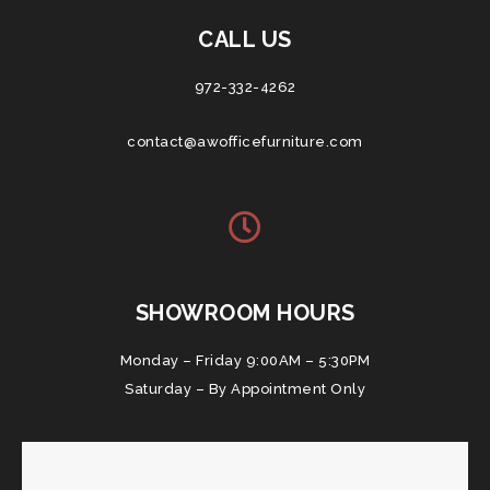
CALL US
972-332-4262
contact@awofficefurniture.com
SHOWROOM HOURS
Monday – Friday 9:00AM – 5:30PM
Saturday – By Appointment Only