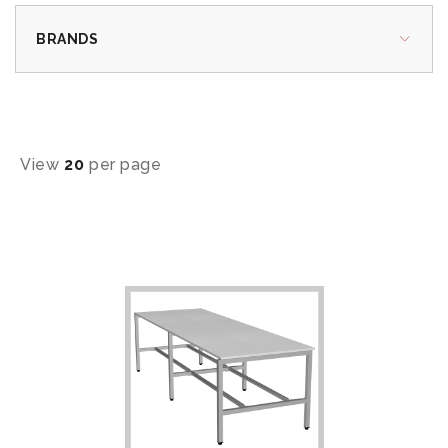
BRANDS
View
20
per page