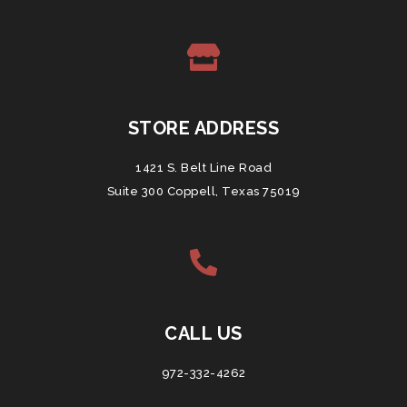
STORE ADDRESS
1421 S. Belt Line Road
Suite 300 Coppell, Texas 75019
CALL US
972-332-4262