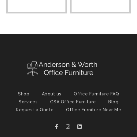
Shop
About us
Office Furniture FAQ
Services
GSA Office Furniture
Blog
Request a Quote
Office Furniture Near Me