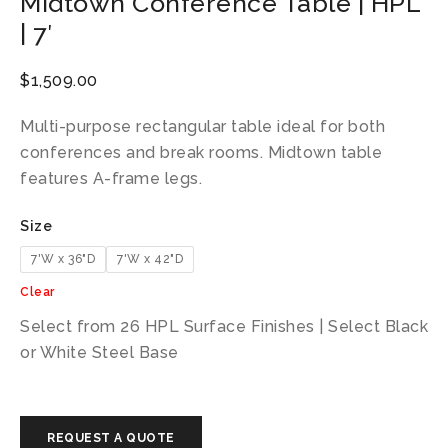
Midtown Conference Table | HPL
| 7′
$
1,509.00
Multi-purpose rectangular table ideal for both
conferences and break rooms. Midtown table
features A-frame legs.
Size
7'W x 36"D
7'W x 42"D
Clear
Select from 26 HPL Surface Finishes | Select Black
or White Steel Base