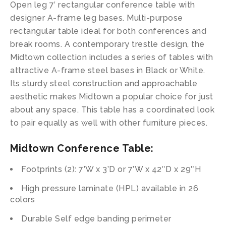
Open leg 7′ rectangular conference table with
designer A-frame leg bases. Multi-purpose
rectangular table ideal for both conferences and
break rooms. A contemporary trestle design, the
Midtown collection includes a series of tables with
attractive A-frame steel bases in Black or White.
Its sturdy steel construction and approachable
aesthetic makes Midtown a popular choice for just
about any space. This table has a coordinated look
to pair equally as well with other furniture pieces.
Midtown Conference Table
:
Footprints (2): 7’W x 3’D or 7’W x 42″D x 29″H
High pressure laminate (HPL) available in 26
colors
Durable Self edge banding perimeter