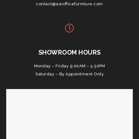
contact@awofficefurniture.com
SHOWROOM HOURS
Monday – Friday 9:00AM – 5:30PM
Saturday – By Appointment Only