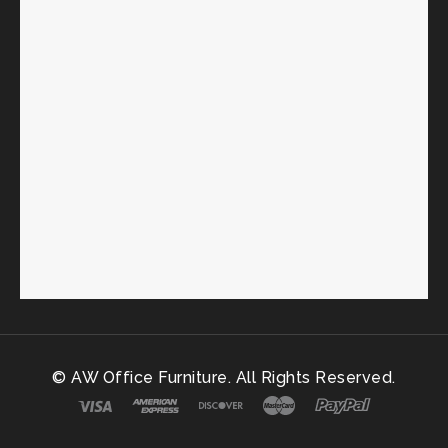
© AW Office Furniture. All Rights Reserved.