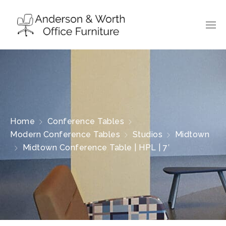
Home
Conference Tables
Modern Conference Tables
Studios
Midtown
Midtown Conference Table | HPL | 7′