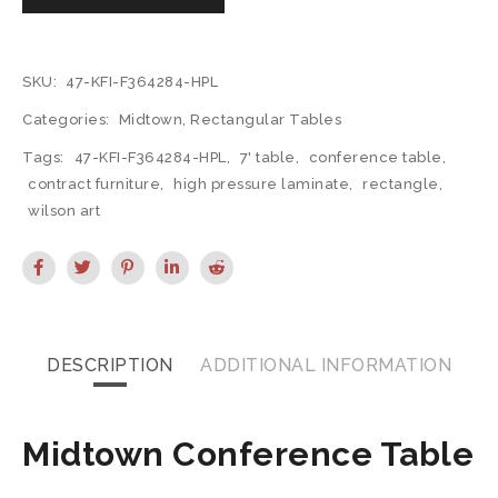
SKU:
47-KFI-F364284-HPL
Categories:
Midtown
,
Rectangular Tables
Tags:
47-KFI-F364284-HPL
,
7' table
,
conference table
,
contract furniture
,
high pressure laminate
,
rectangle
,
wilson art
DESCRIPTION
ADDITIONAL INFORMATION
Midtown Conference Table