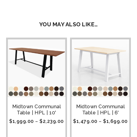
YOU MAY ALSO LIKE…
Midtown Communal
Midtown Communal
Table | HPL | 10'
Table | HPL | 6'
$
1,999.00
–
$
2,239.00
$
1,479.00
–
$
1,699.00