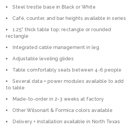
Steel trestle base in Black or White
Café, counter, and bar heights available in series
1.25” thick table top; rectangle or rounded
rectangle
Integrated cable management in leg
Adjustable leveling glides
Table comfortably seats between 4-6 people
Several data + power modules available to add
to table
Made-to-order in 2-3 weeks at factory
Other Wilsonart & Formica colors available
Delivery + installation available in North Texas