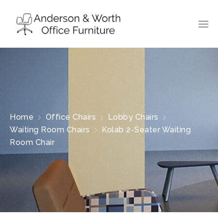
Home
Office Chairs
Lobby Chairs
Waiting Room Chairs
Kolab 2-Seater Waiting
Room Chair