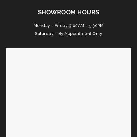
SHOWROOM HOURS
Monday – Friday 9:00AM – 5:30PM
Saturday – By Appointment Only