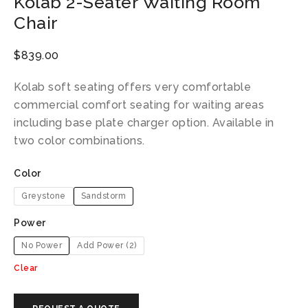
Kolab 2-Seater Waiting Room
Chair
$
839.00
Kolab soft seating offers very comfortable
commercial comfort seating for waiting areas
including base plate charger option. Available in
two color combinations.
Color
Greystone
Sandstorm
Power
No Power
Add Power (2)
Clear