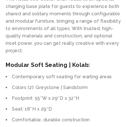
charging base plate for guests to experience both
shared and solitary moments through configurable
and modular furniture, bringing a range of flexibility
to environments of all types. With trusted, high-
quality materials and construction, and optional
inset power, you can get really creative with every
project.
Modular Soft Seating | Kolab:
Contemporary soft seating for waiting areas
Colors (2): Greystone | Sandstorm
Footprint: 55″W x 29″D x 32″H
Seat: 18″H x 29″D
Comfortable, durable construction