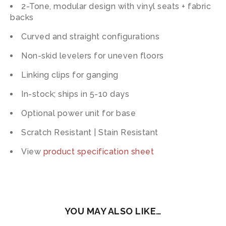
2-Tone, modular design with vinyl seats + fabric
backs
Curved and straight configurations
Non-skid levelers for uneven floors
Linking clips for ganging
In-stock; ships in 5-10 days
Optional power unit for base
Scratch Resistant | Stain Resistant
View
product specification sheet
YOU MAY ALSO LIKE…