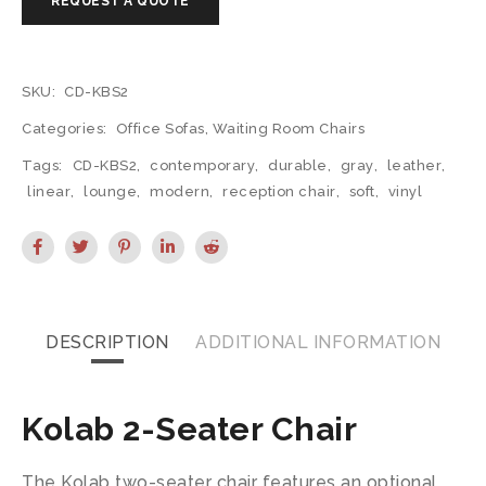
SKU:
CD-KBS2
Categories:
Office Sofas
,
Waiting Room Chairs
Tags:
CD-KBS2
,
contemporary
,
durable
,
gray
,
leather
,
linear
,
lounge
,
modern
,
reception chair
,
soft
,
vinyl
DESCRIPTION
ADDITIONAL INFORMATION
Kolab 2-Seater Chair
The Kolab two-seater chair features an optional