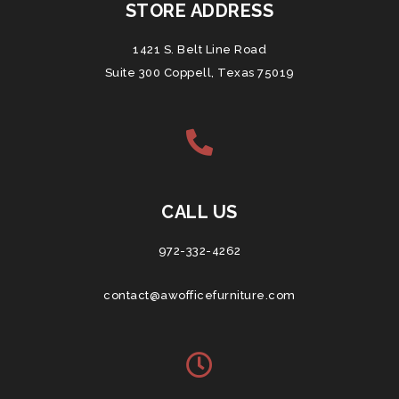
STORE ADDRESS
1421 S. Belt Line Road
Suite 300 Coppell, Texas 75019
CALL US
972-332-4262
contact@awofficefurniture.com