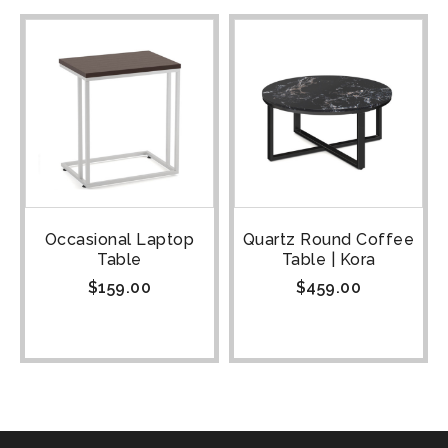
Occasional Laptop
Quartz Round Coffee
Table
Table | Kora
$
159.00
$
459.00