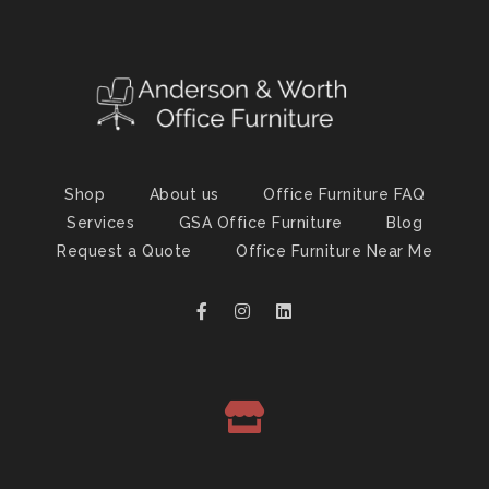
Shop
About us
Office Furniture FAQ
Services
GSA Office Furniture
Blog
Request a Quote
Office Furniture Near Me