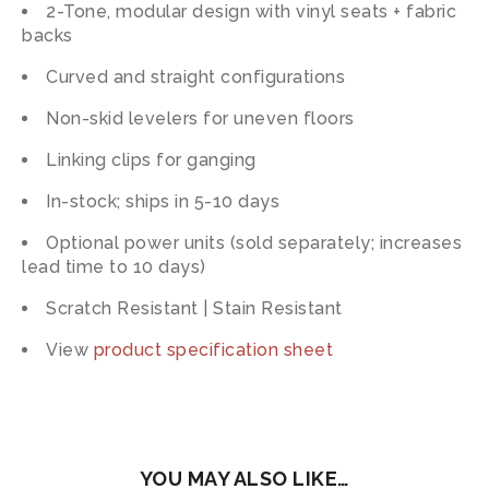
2-Tone, modular design with vinyl seats + fabric
backs
Curved and straight configurations
Non-skid levelers for uneven floors
Linking clips for ganging
In-stock; ships in 5-10 days
Optional power units (sold separately; increases
lead time to 10 days)
Scratch Resistant | Stain Resistant
View
product specification sheet
YOU MAY ALSO LIKE…