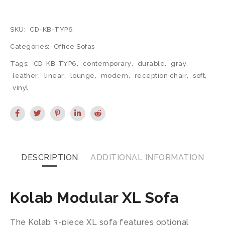
SKU:
CD-KB-TYP6
Categories:
Office Sofas
Tags:
CD-KB-TYP6
,
contemporary
,
durable
,
gray
,
leather
,
linear
,
lounge
,
modern
,
reception chair
,
soft
,
vinyl
DESCRIPTION
ADDITIONAL INFORMATION
Kolab Modular XL Sofa
The Kolab 3-piece XL sofa features optional