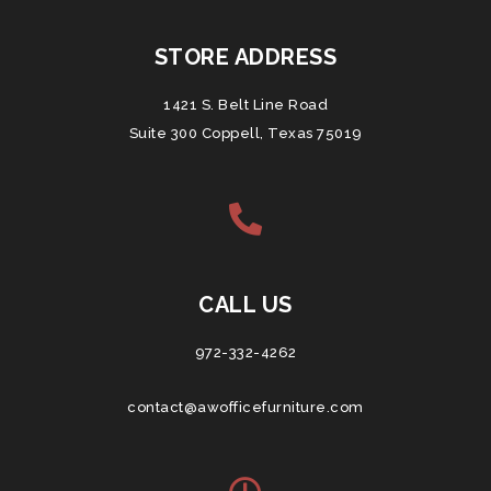
STORE ADDRESS
1421 S. Belt Line Road
Suite 300 Coppell, Texas 75019
CALL US
972-332-4262
contact@awofficefurniture.com