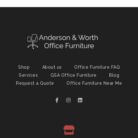
Shop
About us
Office Furniture FAQ
Services
GSA Office Furniture
Blog
Request a Quote
Office Furniture Near Me