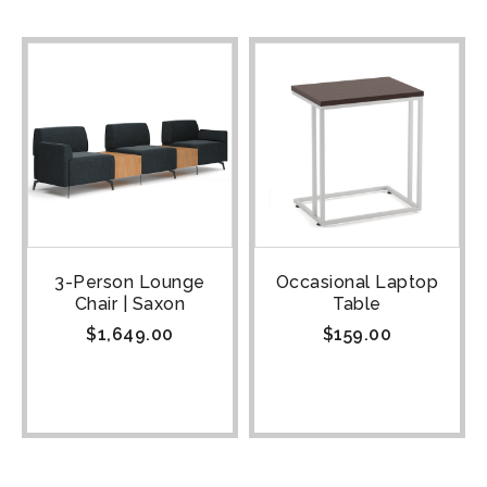
3-Person Lounge
Occasional Laptop
Chair | Saxon
Table
$
1,649.00
$
159.00