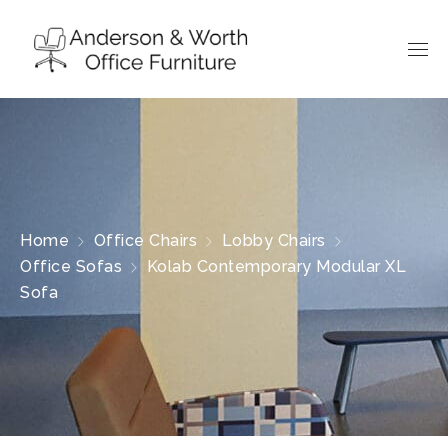
Home
Office Chairs
Lobby Chairs
Office Sofas
Kolab Contemporary Modular XL
Sofa