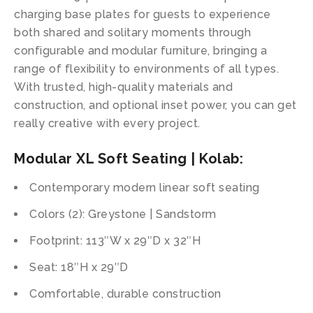
charging base plates for guests to experience
both shared and solitary moments through
configurable and modular furniture, bringing a
range of flexibility to environments of all types.
With trusted, high-quality materials and
construction, and optional inset power, you can get
really creative with every project.
Modular XL Soft Seating | Kolab:
Contemporary modern linear soft seating
Colors (2): Greystone | Sandstorm
Footprint: 113″W x 29″D x 32″H
Seat: 18″H x 29″D
Comfortable, durable construction