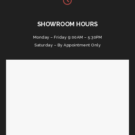
SHOWROOM HOURS
Monday – Friday 9:00AM – 5:30PM
Saturday – By Appointment Only