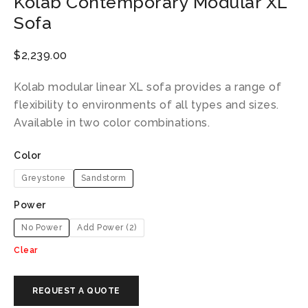
Kolab Contemporary Modular XL
Sofa
$
2,239.00
Kolab modular linear XL sofa provides a range of
flexibility to environments of all types and sizes.
Available in two color combinations.
Color
Greystone
Sandstorm
Power
No Power
Add Power (2)
Clear