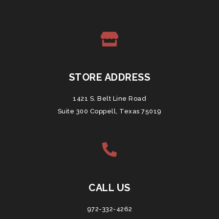
STORE ADDRESS
1421 S. Belt Line Road
Suite 300 Coppell, Texas 75019
CALL US
972-332-4262