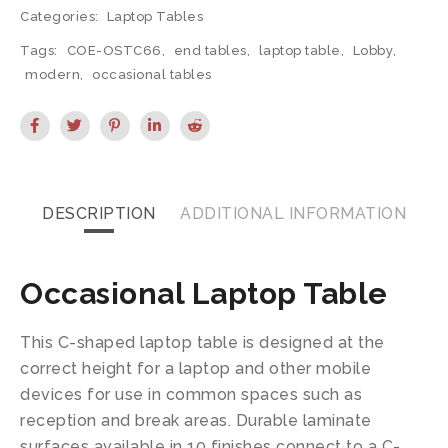
Categories:
Laptop Tables
Tags:
COE-OSTC66
,
end tables
,
laptop table
,
Lobby
,
modern
,
occasional tables
DESCRIPTION
ADDITIONAL INFORMATION
Occasional Laptop Table
This C-shaped laptop table is designed at the
correct height for a laptop and other mobile
devices for use in common spaces such as
reception and break areas. Durable laminate
surfaces available in 10 finishes connect to a C-