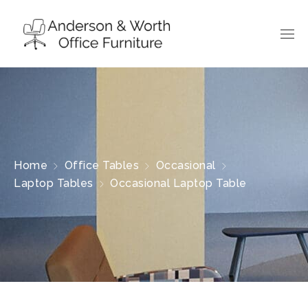
Home
Office Tables
Occasional
Laptop Tables
Occasional Laptop Table