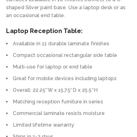
shaped Silver paint base. Use a laptop desk or as
an occasional end table.
Laptop Reception Table:
Available in 11 durable laminate finishes
Compact occasional rectangular side table
Multi-use for laptop or end table
Great for mobile devices including laptops
Overall: 22.25″W x 15.75″D x 25.5″H
Matching reception furniture in series
Commercial laminate resists moisture
Limited lifetime warranty
Ships in 1-3 days