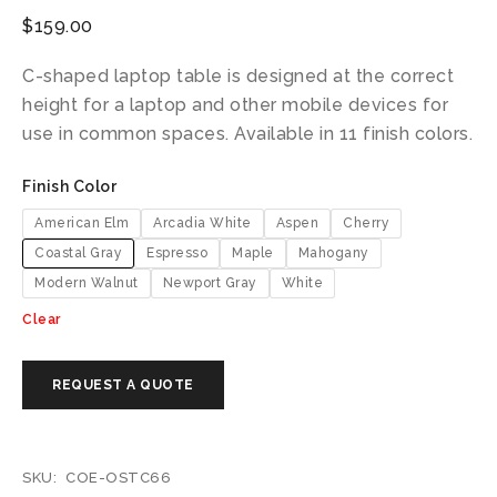
$
159.00
C-shaped laptop table is designed at the correct
height for a laptop and other mobile devices for
use in common spaces. Available in 11 finish colors.
Finish Color
American Elm
Arcadia White
Aspen
Cherry
Coastal Gray
Espresso
Maple
Mahogany
Modern Walnut
Newport Gray
White
Clear
SKU:
COE-OSTC66