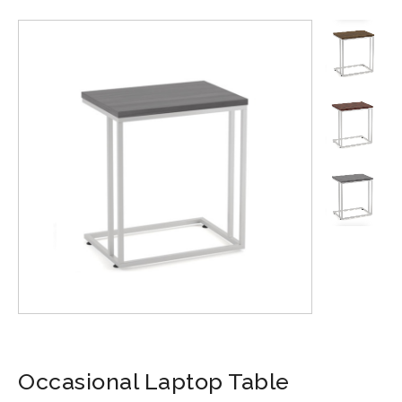
Occasional Laptop Table