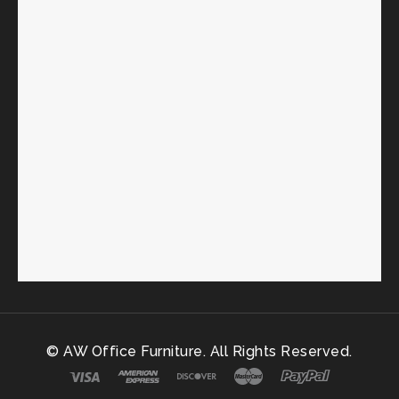
© AW Office Furniture. All Rights Reserved.