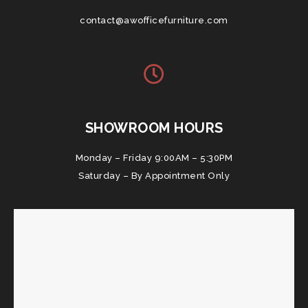
contact@awofficefurniture.com
SHOWROOM HOURS
Monday – Friday 9:00AM – 5:30PM
Saturday – By Appointment Only