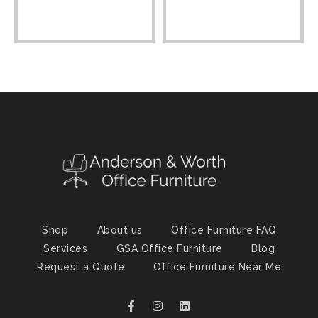
Shop
About us
Office Furniture FAQ
Services
GSA Office Furniture
Blog
Request a Quote
Office Furniture Near Me