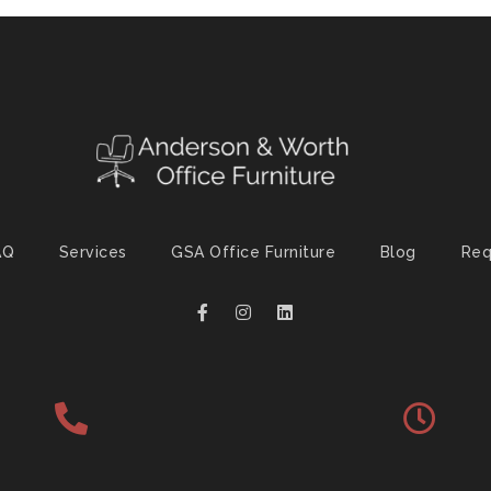
AQ
Services
GSA Office Furniture
Blog
Req