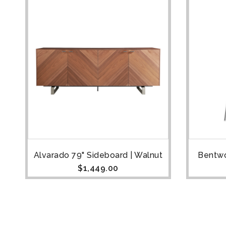
Alvarado 79" Sideboard | Walnut
Bentwo
$
1,449.00