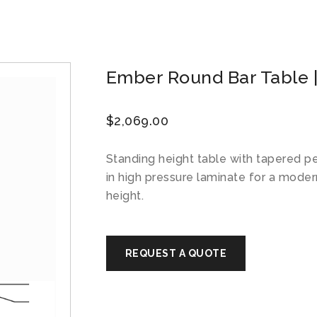
Ember Round Bar Table |
$
2,069.00
Standing height table with tapered 
in high pressure laminate for a moder
height.