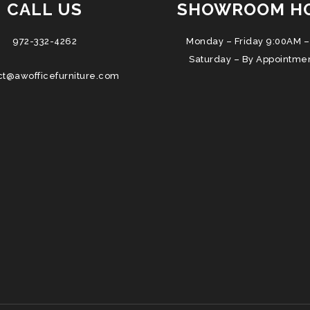
CALL US
SHOWROOM H
972-332-4262
Monday – Friday 9:00AM –
Saturday – By Appointme
ct@awofficefurniture.com