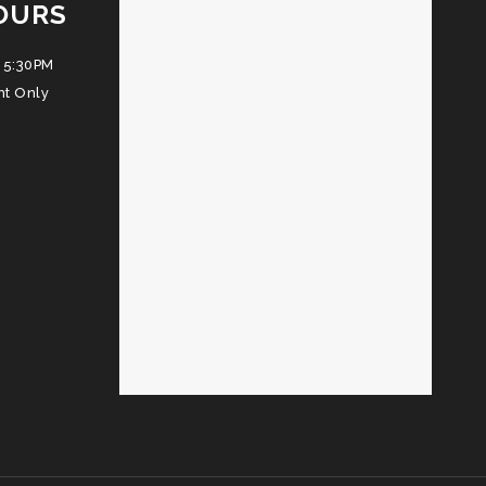
OURS
 5:30PM
nt Only