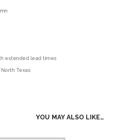
umn
ith extended lead times
t North Texas
YOU MAY ALSO LIKE…