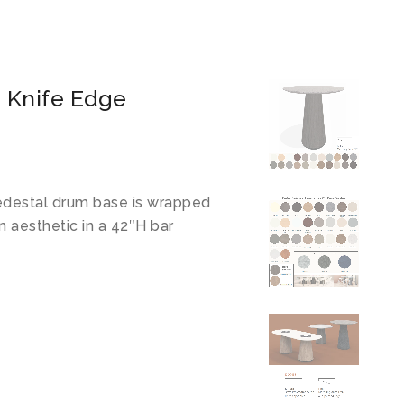
 Knife Edge
pedestal drum base is wrapped
n aesthetic in a 42″H bar