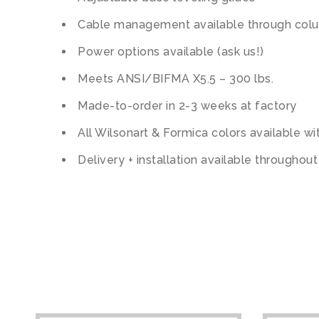
Cable management available through col
Power options available (ask us!)
Meets ANSI/BIFMA X5.5 – 300 lbs.
Made-to-order in 2-3 weeks at factory
All Wilsonart & Formica colors available w
Delivery + installation available throughou