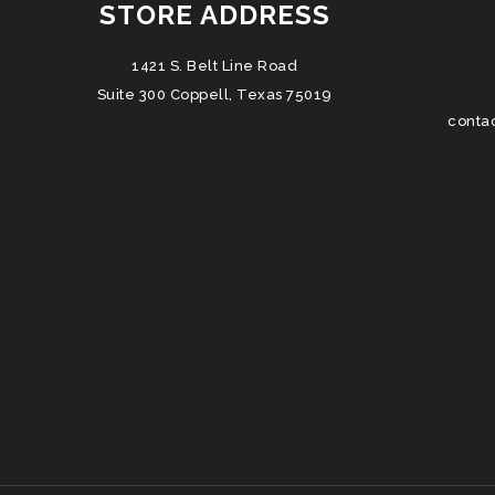
STORE ADDRESS
1421 S. Belt Line Road
Suite 300 Coppell, Texas 75019
conta