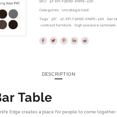
SKU:
47-KFI-F36RD-KNIFE-42H
Categories:
Uncategorized
Tags:
36"
,
47-KFI-F36RD-KNIFE-42H
,
bar t
contract furniture
,
high pressure laminate
DESCRIPTION
ar Table
fe Edge creates a place for people to come together in