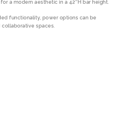
for a modern aesthetic in a 42″H bar height.
ded functionality, power options can be
 collaborative spaces.