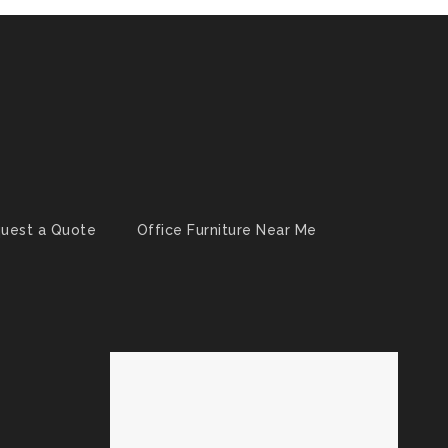
uest a Quote
Office Furniture Near Me