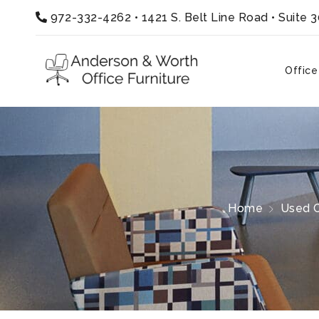
972-332-4262
•
1421 S. Belt Line Road • Suite 
Office
Home
Used O