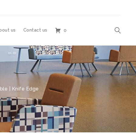
bout us
Contact us
0
le | Knife Edge