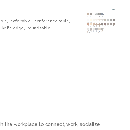
able
,
cafe table
,
conference table
,
,
knife edge
,
round table
 the workplace to connect, work, socialize