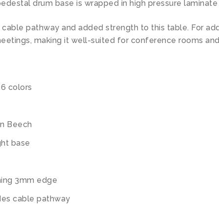
edestal drum base is wrapped in high pressure laminate 
s cable pathway and added strength to this table. For ad
eetings, making it well-suited for conference rooms and
26 colors
an Beech
ght base
ching 3mm edge
ides cable pathway