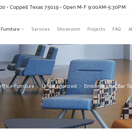
300 • Coppell Texas 75019
• Open M-F 9:00AM-5:30PM
 Furniture
Services
Showroom
Projects
FAQ
A
ffice Furniture
Uncategorized
Ember Round Bar Tab