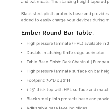
and eat meals. The standing height tapered p
Black steel plinth protects base and provide
added to easily charge your devices during m
Ember Round Bar Table
:
High pressure laminate (HPL) available in 
Durable, matching Knife edge perimeter
Table Base Finish: Dark Chestnut | Europe
High pressure laminate surface on bar hei
Footprint: 36″D x 42″H
1.25” thick top with HPL surface and mat
Black steel plinth protects base and prov
Adjustable base leveling glides