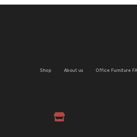
Shop
About us
Office Furniture F