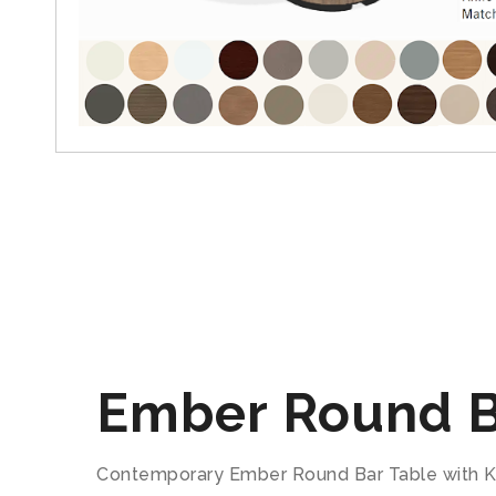
Ember Round B
Contemporary Ember Round Bar Table with Kni