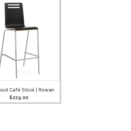
od Café Stool | Rowan
$
229.00