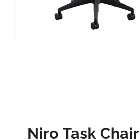
Niro Task Chair