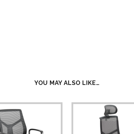
YOU MAY ALSO LIKE…