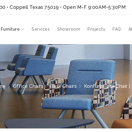
300 • Coppell Texas 75019
• Open M-F 9:00AM-5:30PM
 Furniture
Services
Showroom
Projects
FAQ
A
me
Office Chairs
Task Chairs
Konfurb Task Chair | 