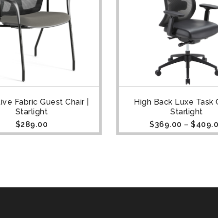
ive Fabric Guest Chair |
High Back Luxe Task C
Starlight
Starlight
$
289.00
$
369.00
–
$
409.