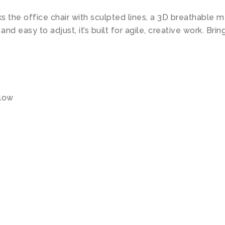
ks the office chair with sculpted lines, a 3D breathable
d easy to adjust, it’s built for agile, creative work. Br
llow