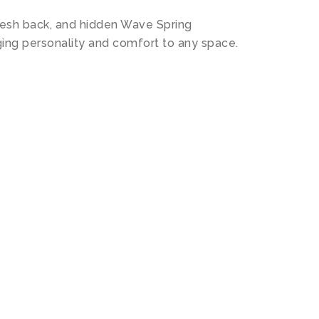
 mesh back, and hidden Wave Spring
inging personality and comfort to any space.