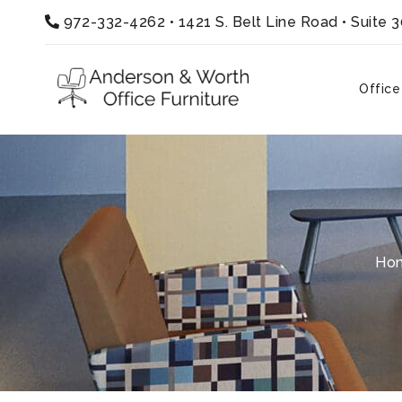
972-332-4262
•
1421 S. Belt Line Road • Suite 
Office
Ho