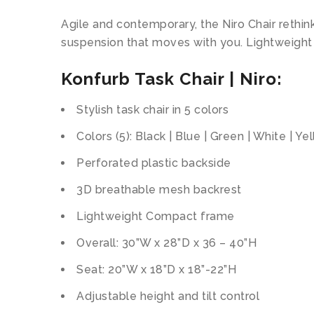
Agile and contemporary, the Niro Chair rethin
suspension that moves with you. Lightweight an
Konfurb Task Chair | Niro:
Stylish task chair in 5 colors
Colors (5): Black | Blue | Green | White | Ye
Perforated plastic backside
3D breathable mesh backrest
Lightweight Compact frame
Overall: 30”W x 28”D x 36 – 40”H
Seat: 20”W x 18”D x 18”-22”H
Adjustable height and tilt control