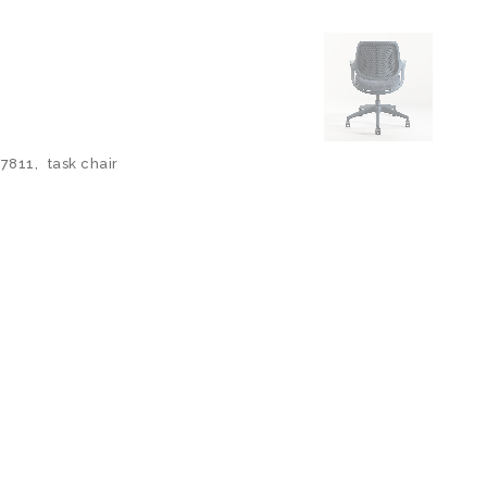
7811
,
task chair
N