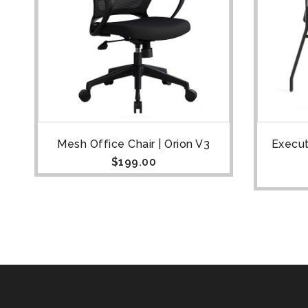
Mesh Office Chair | Orion V3
Execut
$
199.00