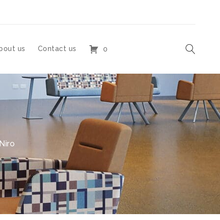
bout us
Contact us
0
Niro