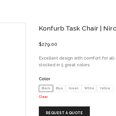
Konfurb Task Chair | Nir
$
279.00
Excellent design with comfort for all-
stocked in 5 great colors.
Color
Black
Blue
Green
White
Yellow
Clear