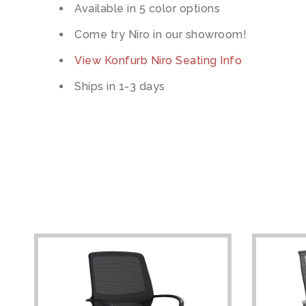
Available in 5 color options
Come try Niro in our showroom!
View Konfurb Niro Seating Info
Ships in 1-3 days