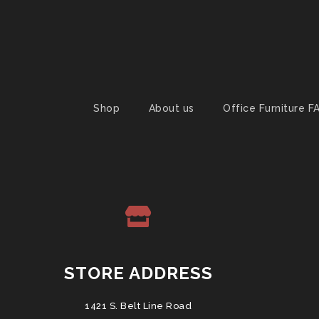
Shop
About us
Office Furniture F
STORE ADDRESS
1421 S. Belt Line Road