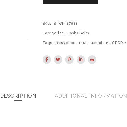
SKU:
STOR-17811
Categories:
Task Chairs
Tags:
desk chair
,
multi-use chair
,
STOR-1
DESCRIPTION
ADDITIONAL INFORMATIO