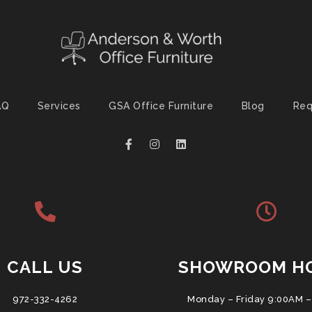
AQ
Services
GSA Office Furniture
Blog
Req
CALL US
SHOWROOM H
972-332-4262
Monday – Friday 9:00AM –