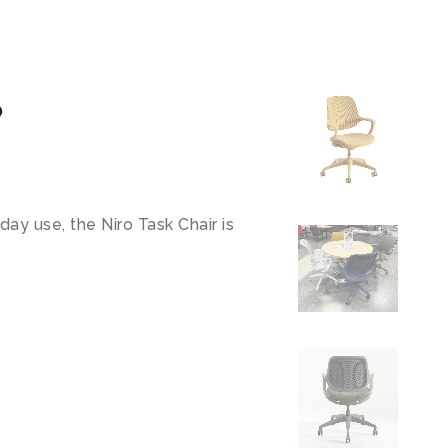
o
day use, the Niro Task Chair is