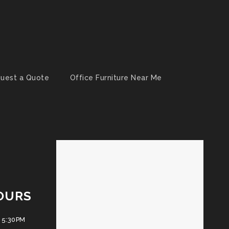
uest a Quote
Office Furniture Near Me
OURS
 5:30PM