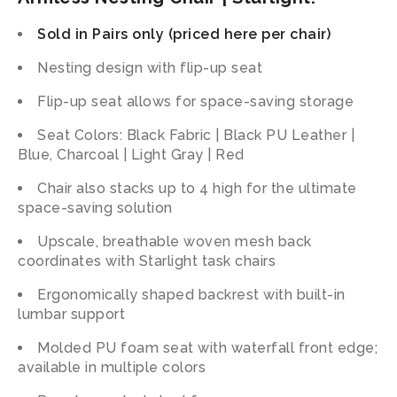
Sold in Pairs only (priced here per chair)
Nesting design with flip-up seat
Flip-up seat allows for space-saving storage
Seat Colors: Black Fabric | Black PU Leather |
Blue, Charcoal | Light Gray | Red
Chair also stacks up to 4 high for the ultimate
space-saving solution
Upscale, breathable woven mesh back
coordinates with Starlight task chairs
Ergonomically shaped backrest with built-in
lumbar support
Molded PU foam seat with waterfall front edge;
available in multiple colors