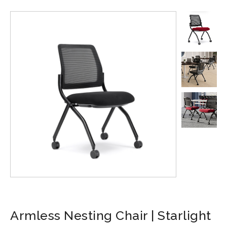
Armless Nesting Chair | Starlight