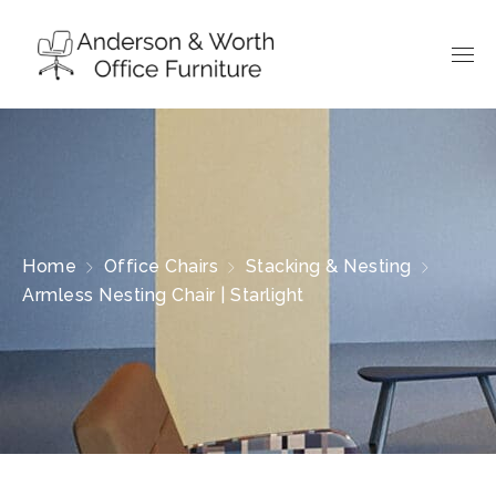
Home
Office Chairs
Stacking & Nesting
Armless Nesting Chair | Starlight