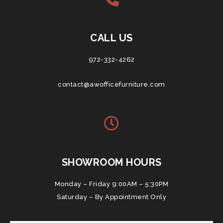
CALL US
972-332-4262
contact@awofficefurniture.com
SHOWROOM HOURS
Monday – Friday 9:00AM – 5:30PM
Saturday – By Appointment Only