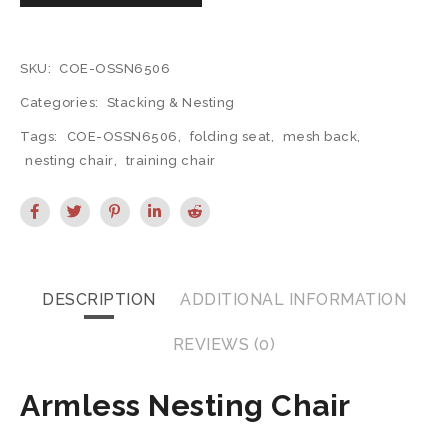
SKU:
COE-OSSN6506
Categories:
Stacking & Nesting
Tags:
COE-OSSN6506
,
folding seat
,
mesh back
,
nesting chair
,
training chair
DESCRIPTION
ADDITIONAL INFORMATION
REVIEWS (0)
Armless Nesting Chair