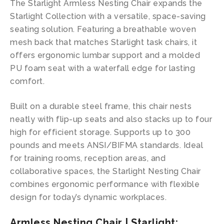
The Starlight Armless Nesting Chair expands the
Starlight Collection with a versatile, space-saving
seating solution. Featuring a breathable woven
mesh back that matches Starlight task chairs, it
offers ergonomic lumbar support and a molded
PU foam seat with a waterfall edge for lasting
comfort.
Built on a durable steel frame, this chair nests
neatly with flip-up seats and also stacks up to four
high for efficient storage. Supports up to 300
pounds and meets ANSI/BIFMA standards. Ideal
for training rooms, reception areas, and
collaborative spaces, the Starlight Nesting Chair
combines ergonomic performance with flexible
design for today’s dynamic workplaces.
Armless Nesting Chair | Starlight: