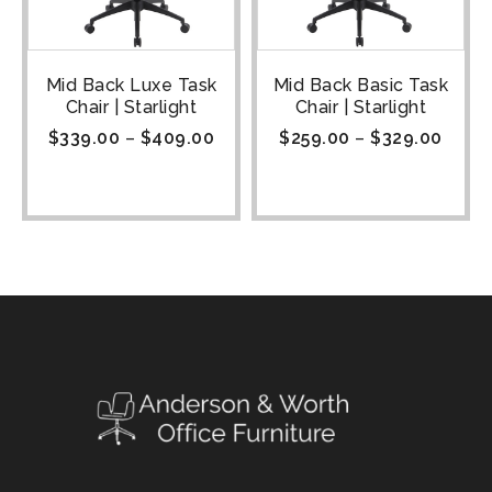
Mid Back Luxe Task
Mid Back Basic Task
Chair | Starlight
Chair | Starlight
$
339.00
–
$
409.00
$
259.00
–
$
329.00