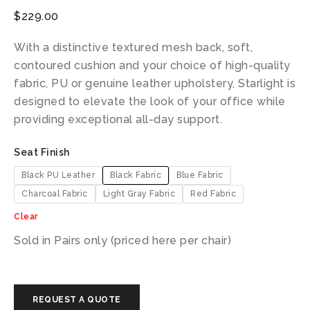
$
229.00
With a distinctive textured mesh back, soft,
contoured cushion and your choice of high-quality
fabric, PU or genuine leather upholstery, Starlight is
designed to elevate the look of your office while
providing exceptional all-day support.
Seat Finish
Black PU Leather
Black Fabric
Blue Fabric
Charcoal Fabric
Light Gray Fabric
Red Fabric
Clear
Sold in Pairs only (priced here per chair)