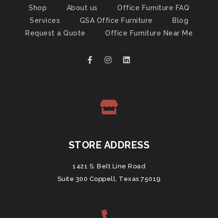
Shop
About us
Office Furniture FAQ
Services
GSA Office Furniture
Blog
Request a Quote
Office Furniture Near Me
STORE ADDRESS
1421 S. Belt Line Road
Suite 300 Coppell, Texas 75019