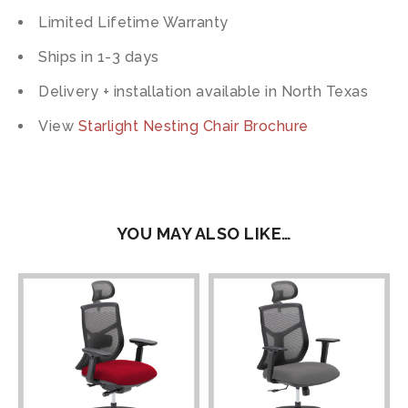
Limited Lifetime Warranty
Ships in 1-3 days
Delivery + installation available in North Texas
View
Starlight Nesting Chair Brochure
YOU MAY ALSO LIKE…