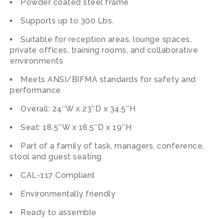
Powder coated steel frame
Supports up to 300 Lbs.
Suitable for reception areas, lounge spaces,
private offices, training rooms, and collaborative
environments
Meets ANSI/BIFMA standards for safety and
performance
Overall: 24″W x 23″D x 34.5″H
Seat: 18.5″W x 18.5″D x 19″H
Part of a family of task, managers, conference,
stool and guest seating
CAL-117 Compliant
Environmentally friendly
Ready to assemble