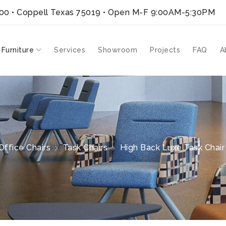
300 • Coppell Texas 75019
• Open M-F 9:00AM-5:30PM
 Furniture
Services
Showroom
Projects
FAQ
A
Office Chairs
Task Chairs
High Back Luxe Task Chair |