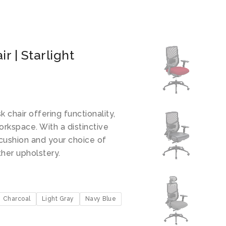
r | Starlight
k chair offering functionality,
orkspace. With a distinctive
cushion and your choice of
ther upholstery.
Charcoal
Light Gray
Navy Blue