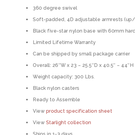
360 degree swivel
Soft-padded, 4D adjustable armrests (up/
Black five-star nylon base with 60mm hard
Limited Lifetime Warranty
Can be shipped by small package carrier
Overall: 26″W x 23 – 25.5″D x 40.5″ – 44″H
Weight capacity: 300 Lbs.
Black nylon casters
Ready to Assemble
View
product specification sheet
View
Starlight collection
Ships in 1-3 days