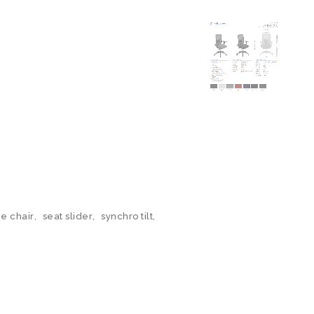
ce chair
,
seat slider
,
synchro tilt
,