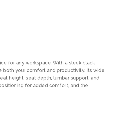
N
oice for any workspace. With a sleek black
e both your comfort and productivity. Its wide
eat height, seat depth, lumbar support, and
positioning for added comfort, and the