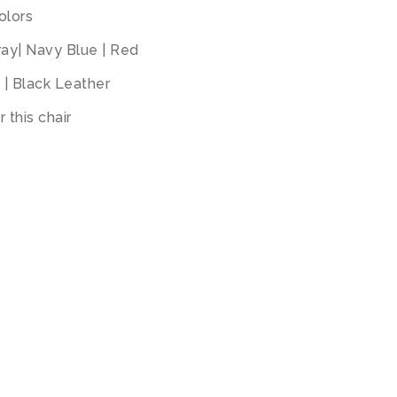
olors
Gray| Navy Blue | Red
l | Black Leather
 this chair