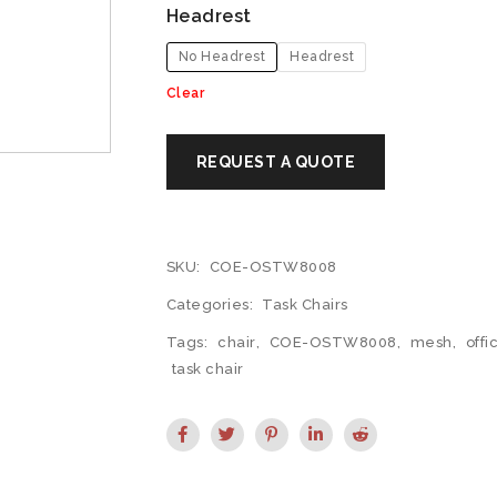
Headrest
No Headrest
Headrest
Clear
SKU:
COE-OSTW8008
Categories:
Task Chairs
Tags:
chair
,
COE-OSTW8008
,
mesh
,
offi
task chair