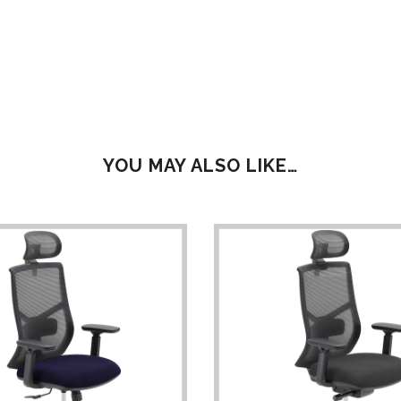
YOU MAY ALSO LIKE…