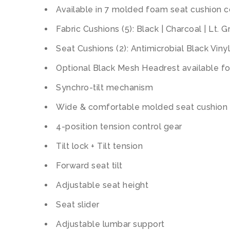
Available in 7 molded foam seat cushion c
Fabric Cushions (5): Black | Charcoal | Lt. 
Seat Cushions (2): Antimicrobial Black Viny
Optional Black Mesh Headrest available for
Synchro-tilt mechanism
Wide & comfortable molded seat cushion
4-position tension control gear
Tilt lock + Tilt tension
Forward seat tilt
Adjustable seat height
Seat slider
Adjustable lumbar support