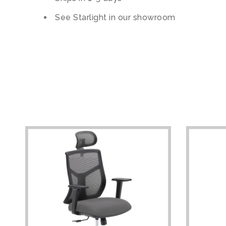
See Starlight in our showroom