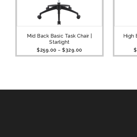
Mid Back Basic Task Chair |
High 
Starlight
$
259.00
–
$
329.00
$