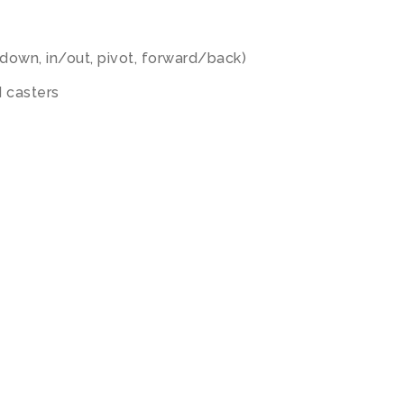
down, in/out, pivot, forward/back)
 casters