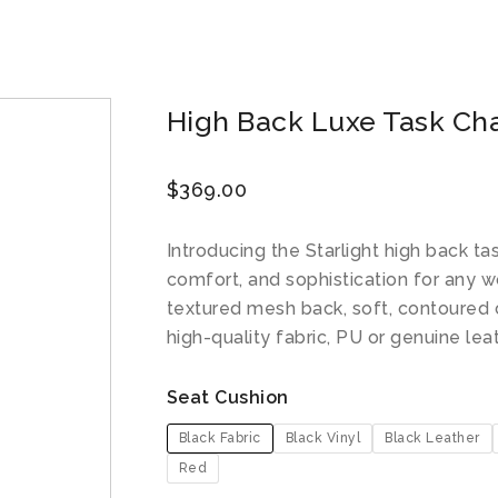
High Back Luxe Task Chai
$
369.00
Introducing the Starlight high back tas
comfort, and sophistication for any w
textured mesh back, soft, contoured 
high-quality fabric, PU or genuine lea
Seat Cushion
Black Fabric
Black Vinyl
Black Leather
Red