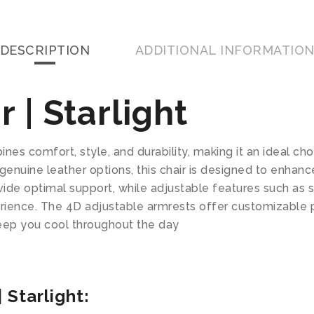
DESCRIPTION
ADDITIONAL INFORMATIO
 | Starlight
nes comfort, style, and durability, making it an ideal ch
genuine leather options, this chair is designed to enhanc
ide optimal support, while adjustable features such as s
perience. The 4D adjustable armrests offer customizable 
eep you cool throughout the day
 Starlight: