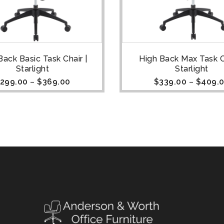
Back Basic Task Chair |
High Back Max Task Ch
Starlight
Starlight
299.00
–
$
369.00
$
339.00
–
$
409.