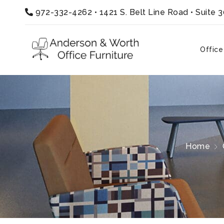
972-332-4262
•
1421 S. Belt Line Road • Suite 
Office
Home