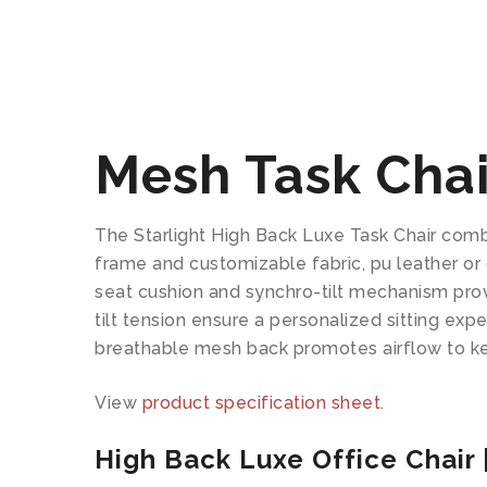
Mesh Task Chair
The Starlight High Back Luxe Task Chair combi
frame and customizable fabric, pu leather or 
seat cushion and synchro-tilt mechanism prov
tilt tension ensure a personalized sitting ex
breathable mesh back promotes airflow to k
View
product specification sheet
.
High Back Luxe Office Chair |