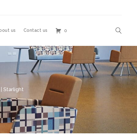
bout us
Contact us
0
 Starlight