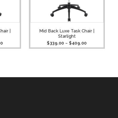
air |
Mid Back Luxe Task Chair |
Starlight
00
$
339.00
–
$
409.00