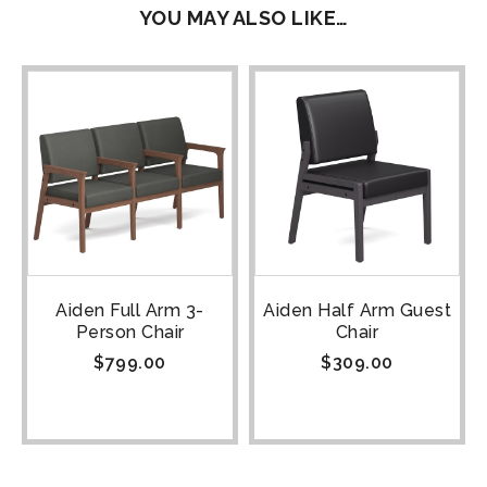
YOU MAY ALSO LIKE…
Aiden Full Arm 3-
Aiden Half Arm Guest
Person Chair
Chair
$
799.00
$
309.00