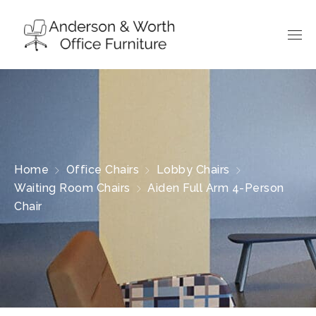
Home
Office Chairs
Lobby Chairs
Waiting Room Chairs
Aiden Full Arm 4-Person
Chair