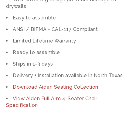
drywalls
Easy to assemble
ANSI / BIFMA + CAL-117 Compliant
Limited Lifetime Warranty
Ready to assemble
Ships in 1-3 days
Delivery + installation available in North Texas
Download Aiden Seating Collection
View Aiden Full Arm 4-Seater Chair
Specification