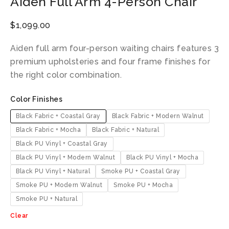
Aiden Full Arm 4-Person Chair
$
1,099.00
Aiden full arm four-person waiting chairs features 3
premium upholsteries and four frame finishes for
the right color combination.
Color Finishes
Black Fabric + Coastal Gray
Black Fabric + Modern Walnut
Black Fabric + Mocha
Black Fabric + Natural
Black PU Vinyl + Coastal Gray
Black PU Vinyl + Modern Walnut
Black PU Vinyl + Mocha
Black PU Vinyl + Natural
Smoke PU + Coastal Gray
Smoke PU + Modern Walnut
Smoke PU + Mocha
Smoke PU + Natural
Clear