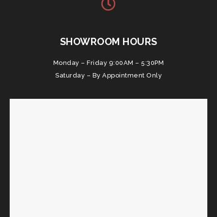
SHOWROOM HOURS
Monday – Friday 9:00AM – 5:30PM
Saturday – By Appointment Only