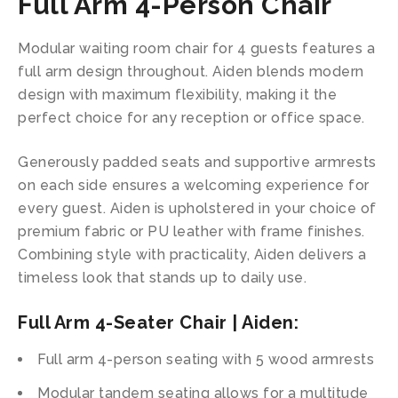
Full Arm 4-Person Chair
Modular waiting room chair for 4 guests features a
full arm design throughout. Aiden blends modern
design with maximum flexibility, making it the
perfect choice for any reception or office space.
Generously padded seats and supportive armrests
on each side ensures a welcoming experience for
every guest. Aiden is upholstered in your choice of
premium fabric or PU leather with frame finishes.
Combining style with practicality, Aiden delivers a
timeless look that stands up to daily use.
Full Arm 4-Seater Chair | Aiden:
Full arm 4-person seating with 5 wood armrests
Modular tandem seating allows for a multitude