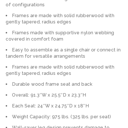
of configurations
Frames are made with solid rubberwood with
gently tapered, radius edges
Frames made with supportive nylon webbing
covered in comfort foam
Easy to assemble as a single chair or connect in
tandem for versatile arrangements
Frames are made with solid rubberwood with
gently tapered, radius edges
Durable wood frame seat and back
Overall: 91.3″W x 25.5″D x 23.3″H
Each Seat: 24″W x 24.75″D x 18″H
Weight Capacity: 975 lbs. (325 lbs. per seat)
Wall-saver leg design prevents damage to