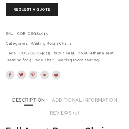
SKU:
COE-OSGS4015
Categories:
Waiting Room Chairs
Tags:
COE-OSGS4015
,
fabric seat
,
polyurethane seat
,
seating for 4
,
side chair
,
waiting room seating
DESCRIPTION
ADDITIONAL INFORMATION
REVIEWS (0)