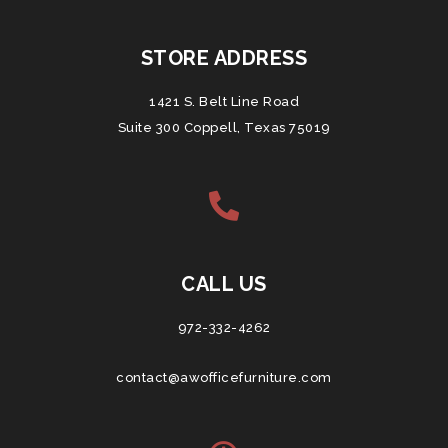
STORE ADDRESS
1421 S. Belt Line Road
Suite 300 Coppell, Texas 75019
CALL US
972-332-4262
contact@awofficefurniture.com