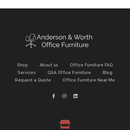
Shop
About us
Office Furniture FAQ
Services
GSA Office Furniture
Blog
Request a Quote
Office Furniture Near Me