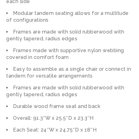
each side
Modular tandem seating allows for a multitude
of configurations
Frames are made with solid rubberwood with
gently tapered, radius edges
Frames made with supportive nylon webbing
covered in comfort foam
Easy to assemble as a single chair or connect in
tandem for versatile arrangements
Frames are made with solid rubberwood with
gently tapered, radius edges
Durable wood frame seat and back
Overall: 91.3″W x 25.5″D x 23.3″H
Each Seat: 24″W x 24.75″D x 18″H