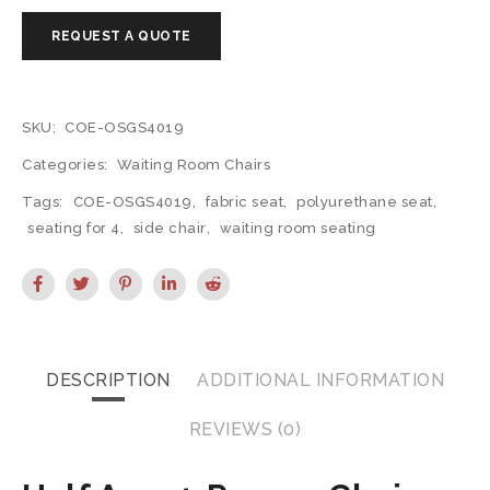
SKU:
COE-OSGS4019
Categories:
Waiting Room Chairs
Tags:
COE-OSGS4019
,
fabric seat
,
polyurethane seat
,
seating for 4
,
side chair
,
waiting room seating
DESCRIPTION
ADDITIONAL INFORMATION
REVIEWS (0)