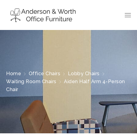
Home
Office Chairs
Lobby Chairs
Waiting Room Chairs
Aiden Half Arm 4-Person
Chair