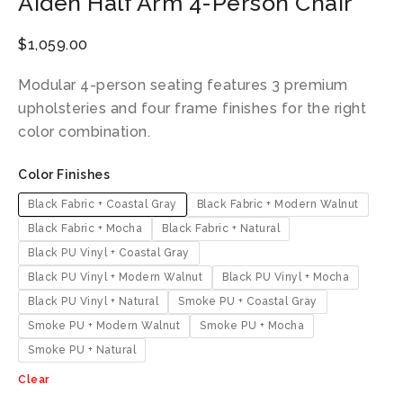
Aiden Half Arm 4-Person Chair
$
1,059.00
Modular 4-person seating features 3 premium
upholsteries and four frame finishes for the right
color combination.
Color Finishes
Black Fabric + Coastal Gray
Black Fabric + Modern Walnut
Black Fabric + Mocha
Black Fabric + Natural
Black PU Vinyl + Coastal Gray
Black PU Vinyl + Modern Walnut
Black PU Vinyl + Mocha
Black PU Vinyl + Natural
Smoke PU + Coastal Gray
Smoke PU + Modern Walnut
Smoke PU + Mocha
Smoke PU + Natural
Clear