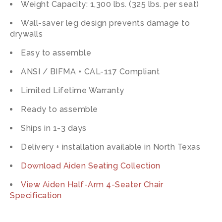
Weight Capacity: 1,300 lbs. (325 lbs. per seat)
Wall-saver leg design prevents damage to
drywalls
Easy to assemble
ANSI / BIFMA + CAL-117 Compliant
Limited Lifetime Warranty
Ready to assemble
Ships in 1-3 days
Delivery + installation available in North Texas
Download Aiden Seating Collection
View Aiden Half-Arm 4-Seater Chair
Specification