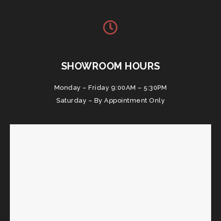
SHOWROOM HOURS
Monday – Friday 9:00AM – 5:30PM
Saturday – By Appointment Only