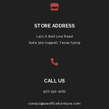
STORE ADDRESS
1421 S. Belt Line Road
Suite 300 Coppell, Texas 75019
CALL US
972-332-4262
contact@awofficefurniture.com