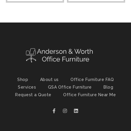
Shop
About us
Office Furniture FAQ
Services
GSA Office Furniture
Blog
Request a Quote
Office Furniture Near Me