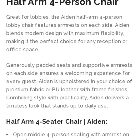
Half Arm 4-Person Chair
Great for lobbies, the Aiden half-arm 4-person
lobby chair features armrests on each side. Aiden
blends modern design with maximum flexibility,
making it the perfect choice for any reception or
office space.
Generously padded seats and supportive armrests
on each side ensures a welcoming experience for
every guest. Aiden is upholstered in your choice of
premium fabric or PU leather with frame finishes.
Combining style with practicality, Aiden delivers a
timeless look that stands up to daily use.
Half Arm 4-Seater Chair | Aiden:
Open middle 4-person seating with armrest on