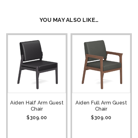
YOU MAY ALSO LIKE…
Aiden Half Arm Guest
Aiden Full Arm Guest
Chair
Chair
$
309.00
$
309.00