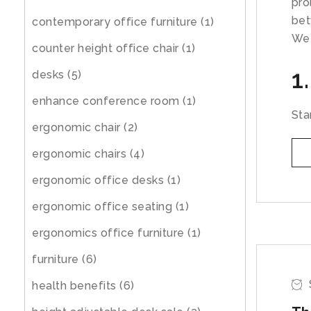
pro
bet
contemporary office furniture
(1)
We 
counter height office chair
(1)
1
desks
(5)
enhance conference room
(1)
Sta
ergonomic chair
(2)
ergonomic chairs
(4)
ergonomic office desks
(1)
ergonomic office seating
(1)
ergonomics office furniture
(1)
furniture
(6)
health benefits
(6)