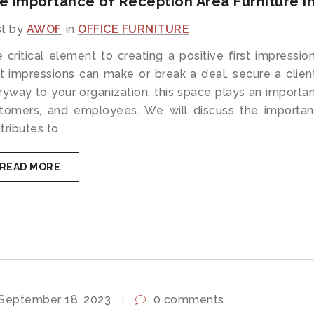
e Importance of Reception Area Furniture in
t by
AWOF
in
OFFICE FURNITURE
 critical element to creating a positive first impression
st impressions can make or break a deal, secure a clie
ryway to your organization, this space plays an important
tomers, and employees. We will discuss the importan
tributes to
READ MORE
September 18, 2023
0 comments