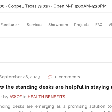
300 • Coppell Texas 75019
• Open M-F 9:00AM-5:30PM
 Furniture
Services
Showroom
Projects
FAQ
A
September 28, 2023
0 comments
w the standing desks are helpful in staying 
t by
AWOF
in
HEALTH BENEFITS
nding desks are emerging as a promising solution to