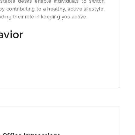
ustable desks enable individuals to switch
 contributing to a healthy, active lifestyle.
ding their role in keeping you active.
avior