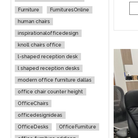
Furniture
FurnituresOnline
human chairs
inspirationalofficedesign
knoll chairs office
l-shaped reception desk
l shaped reception desks
modern office furniture dallas
office chair counter height
OfficeChairs
officedesignideas
OfficeDesks
OfficeFurniture