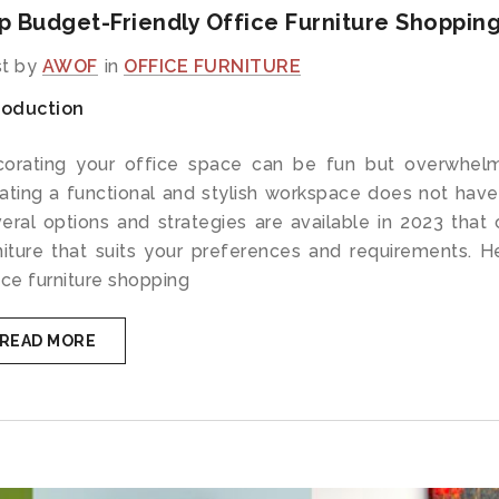
p Budget-Friendly Office Furniture Shopping
t by
AWOF
in
OFFICE FURNITURE
roduction
orating your office space can be fun but overwhelm
ating a functional and stylish workspace does not have
eral options and strategies are available in 2023 that c
niture that suits your preferences and requirements. 
ice furniture shopping
READ MORE