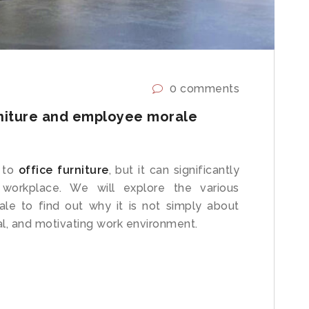
0 comments
niture and employee morale
 to
office furniture
, but it can significantly
 workplace. We will explore the various
le to find out why it is not simply about
onal, and motivating work environment.