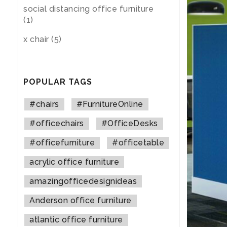
social distancing office furniture
(1)
x chair
(5)
POPULAR TAGS
#chairs
#FurnitureOnline
#officechairs
#OfficeDesks
#officefurniture
#officetable
acrylic office furniture
amazingofficedesignideas
Anderson office furniture
atlantic office furniture