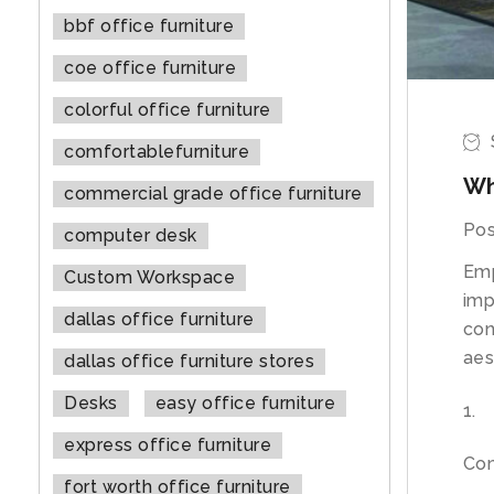
bbf office furniture
coe office furniture
colorful office furniture
comfortablefurniture
Wh
commercial grade office furniture
Pos
computer desk
Emp
Custom Workspace
imp
dallas office furniture
con
aes
dallas office furniture stores
Desks
easy office furniture
express office furniture
Co
fort worth office furniture