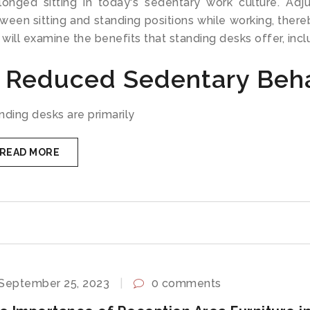
longed sitting in today's sedentary work culture. Adj
ween sitting and standing positions while working, thereby
will examine the benefits that standing desks offer, inclu
. Reduced Sedentary Beh
nding desks are primarily
READ MORE
September 25, 2023
0 comments