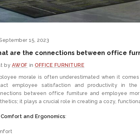
September 15, 2023
at are the connections between office fur
t by
AWOF
in
OFFICE FURNITURE
loyee morale is often underestimated when it comes
act employee satisfaction and productivity in the
nections between office furniture and employee mora
thetics; it plays a crucial role in creating a cozy, functi
Comfort and Ergonomics
:
mfort