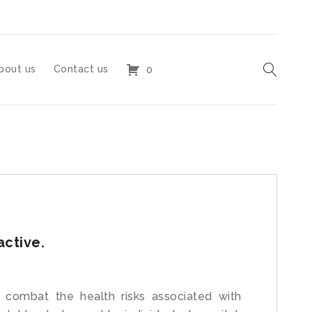
bout us
Contact us
0
active.
 combat the health risks associated with