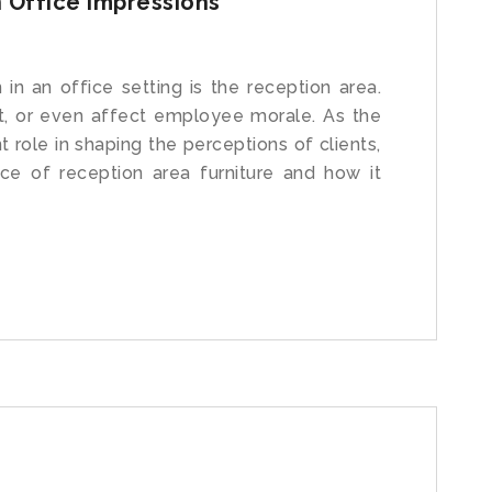
 Office Impressions
 in an office setting is the reception area.
nt, or even affect employee morale. As the
 role in shaping the perceptions of clients,
ce of reception area furniture and how it