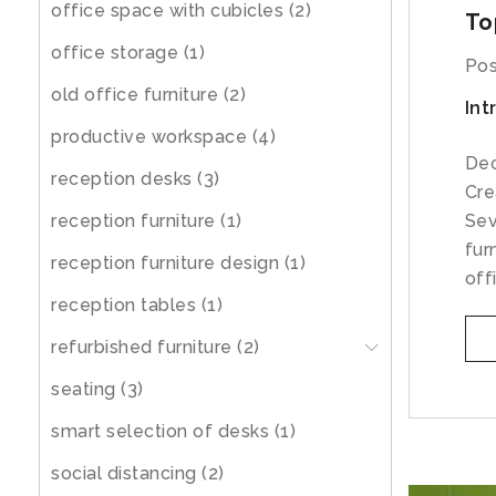
office space with cubicles
(2)
To
office storage
(1)
Pos
old office furniture
(2)
Int
productive workspace
(4)
Dec
reception desks
(3)
Cre
reception furniture
(1)
Sev
fur
reception furniture design
(1)
off
reception tables
(1)
refurbished furniture
(2)
seating
(3)
smart selection of desks
(1)
social distancing
(2)