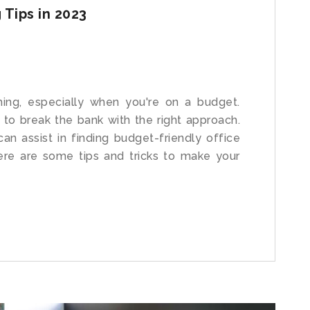
 Tips in 2023
ing, especially when you're on a budget.
 to break the bank with the right approach.
an assist in finding budget-friendly office
Here are some tips and tricks to make your