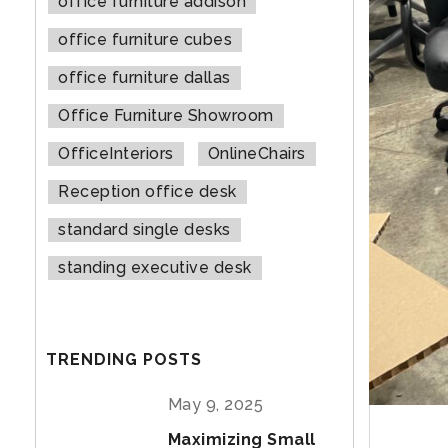
office furniture addison
office furniture cubes
office furniture dallas
Office Furniture Showroom
OfficeInteriors
OnlineChairs
Reception office desk
standard single desks
standing executive desk
TRENDING POSTS
May 9, 2025
Maximizing Small