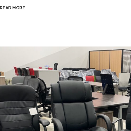
READ MORE