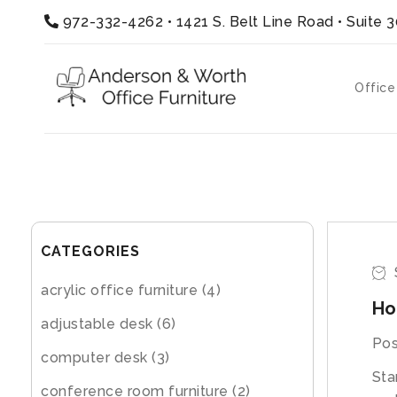
972-332-4262
•
1421 S. Belt Line Road • Suite 
Office
CATEGORIES
acrylic office furniture
(4)
Ho
adjustable desk
(6)
Pos
computer desk
(3)
Sta
conference room furniture
(2)