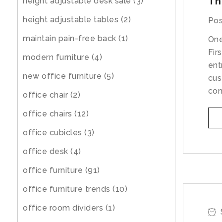
Th
height adjustable desk sale
(3)
height adjustable tables
(2)
Pos
maintain pain-free back
(1)
One
Fir
modern furniture
(4)
ent
new office furniture
(5)
cus
con
office chair
(2)
office chairs
(12)
office cubicles
(3)
office desk
(4)
office furniture
(91)
office furniture trends
(10)
office room dividers
(1)