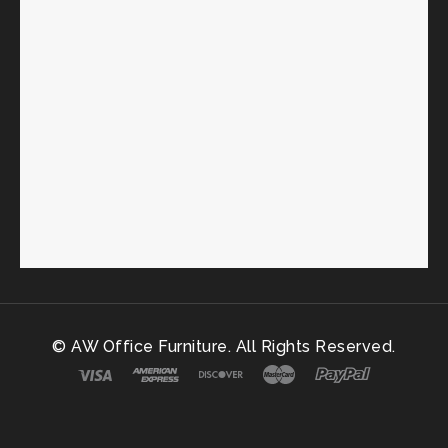
© AW Office Furniture. All Rights Reserved.