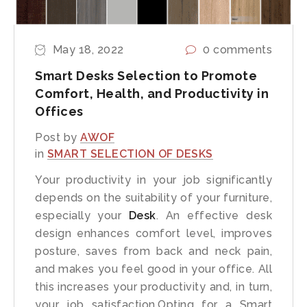
May 18, 2022
0 comments
Smart Desks Selection to Promote
Comfort, Health, and Productivity in
Offices
Post by
AWOF
in
SMART SELECTION OF DESKS
Your productivity in your job significantly
depends on the suitability of your furniture,
especially your
Desk
. An effective desk
design enhances comfort level, improves
posture, saves from back and neck pain,
and makes you feel good in your office. All
this increases your productivity and, in turn,
your job satisfaction.Opting for a Smart