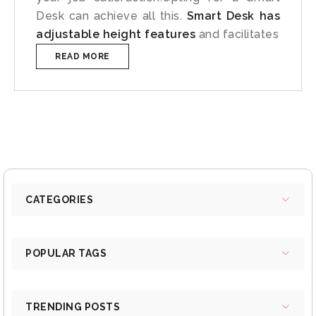
Desk can achieve all this.
Smart Desk has
adjustable height features
and facilitates
READ MORE
CATEGORIES
POPULAR TAGS
TRENDING POSTS