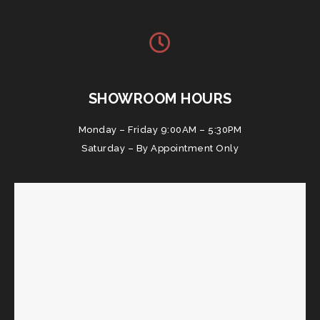
SHOWROOM HOURS
Monday – Friday 9:00AM – 5:30PM
Saturday – By Appointment Only