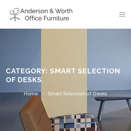
CATEGORY: SMART SELECTION
OF DESKS
Home
Smart Selection of Desks