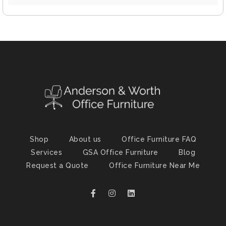
Shop
About us
Office Furniture FAQ
Services
GSA Office Furniture
Blog
Request a Quote
Office Furniture Near Me