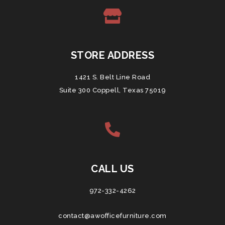
STORE ADDRESS
1421 S. Belt Line Road
Suite 300 Coppell, Texas 75019
CALL US
972-332-4262
contact@awofficefurniture.com