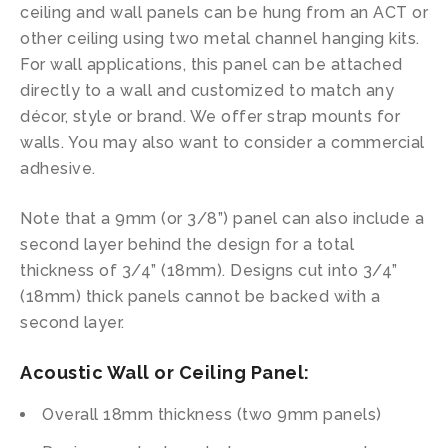
ceiling and wall panels can be hung from an ACT or
other ceiling using two metal channel hanging kits.
For wall applications, this panel can be attached
directly to a wall and customized to match any
décor, style or brand. We offer strap mounts for
walls. You may also want to consider a commercial
adhesive.
Note that a 9mm (or 3/8”) panel can also include a
second layer behind the design for a total
thickness of 3/4” (18mm). Designs cut into 3/4”
(18mm) thick panels cannot be backed with a
second layer.
Acoustic Wall or Ceiling Panel:
Overall 18mm thickness (two 9mm panels)