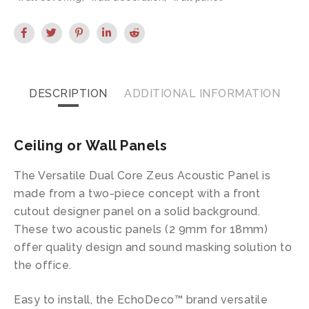
DESCRIPTION
ADDITIONAL INFORMATION
Ceiling or Wall Panels
The Versatile Dual Core Zeus Acoustic Panel is
made from a two-piece concept with a front
cutout designer panel on a solid background.
These two acoustic panels (2 9mm for 18mm)
offer quality design and sound masking solution to
the office.
Easy to install, the EchoDeco™ brand versatile