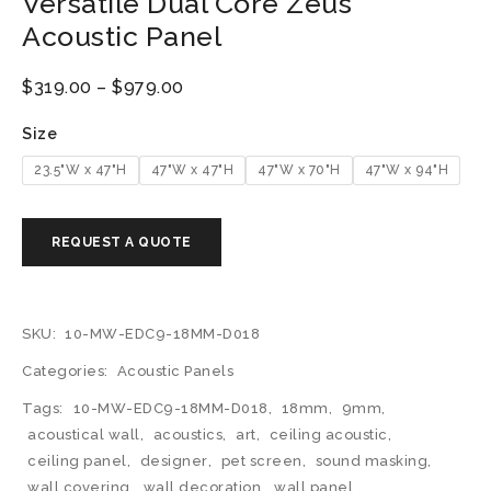
Versatile Dual Core Zeus
Acoustic Panel
$
319.00
–
$
979.00
Size
23.5"W x 47"H
47"W x 47"H
47"W x 70"H
47"W x 94"H
SKU:
10-MW-EDC9-18MM-D018
Categories:
Acoustic Panels
Tags:
10-MW-EDC9-18MM-D018
,
18mm
,
9mm
,
acoustical wall
,
acoustics
,
art
,
ceiling acoustic
,
ceiling panel
,
designer
,
pet screen
,
sound masking
,
wall covering
,
wall decoration
,
wall panel