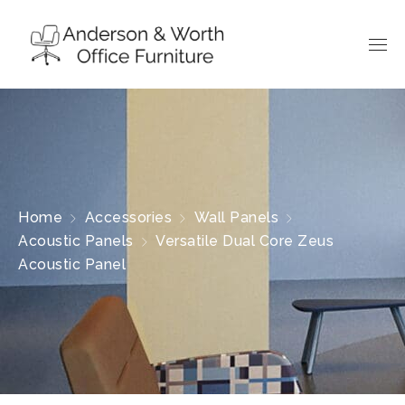
Home
Accessories
Wall Panels
Acoustic Panels
Versatile Dual Core Zeus
Acoustic Panel