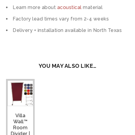
Learn more about
acoustical
material
Factory lead times vary from 2-4 weeks
Delivery + installation available in North Texas
YOU MAY ALSO LIKE…
Villa
Wall™
Room
Divider |