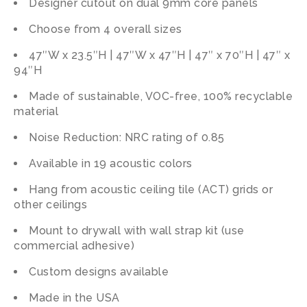
Designer cutout on dual 9mm core panels
Choose from 4 overall sizes
47″W x 23.5″H | 47″W x 47″H | 47″ x 70″H | 47″ x
94″H
Made of sustainable, VOC-free, 100% recyclable
material
Noise Reduction: NRC rating of 0.85
Available in 19 acoustic colors
Hang from acoustic ceiling tile (ACT) grids or
other ceilings
Mount to drywall with wall strap kit (use
commercial adhesive)
Custom designs available
Made in the USA