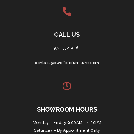
CALL US
972-332-4262
contact@awofficefurniture.com
SHOWROOM HOURS
Monday – Friday 9:00AM – 5:30PM
Saturday – By Appointment Only