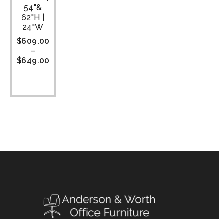
54"&
62"H |
24"W
$
609.00
–
$
649.00