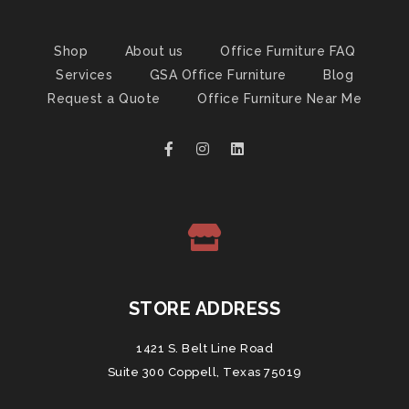
Shop
About us
Office Furniture FAQ
Services
GSA Office Furniture
Blog
Request a Quote
Office Furniture Near Me
STORE ADDRESS
1421 S. Belt Line Road
Suite 300 Coppell, Texas 75019