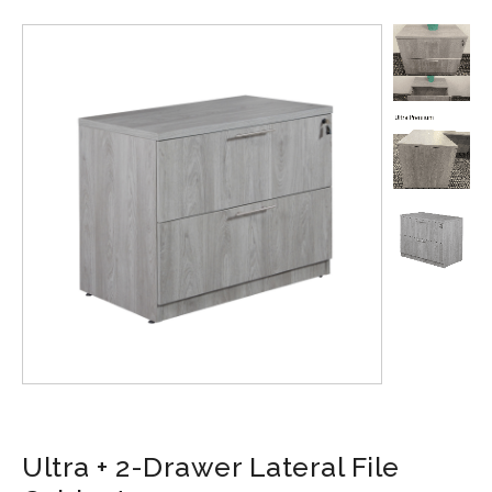
Ultra + 2-Drawer Lateral File