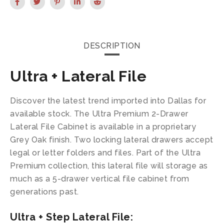
DESCRIPTION
Ultra + Lateral File
Discover the latest trend imported into Dallas for
available stock. The Ultra Premium 2-Drawer
Lateral File Cabinet is available in a proprietary
Grey Oak finish. Two locking lateral drawers accept
legal or letter folders and files. Part of the Ultra
Premium collection, this lateral file will storage as
much as a 5-drawer vertical file cabinet from
generations past.
Ultra + Step Lateral File: