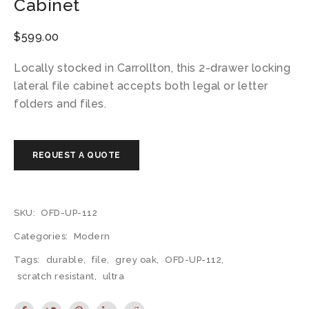
Cabinet
$
599.00
Locally stocked in Carrollton, this 2-drawer locking
lateral file cabinet accepts both legal or letter
folders and files.
SKU:
OFD-UP-112
Categories:
Modern
Tags:
durable
,
file
,
grey oak
,
OFD-UP-112
,
scratch resistant
,
ultra