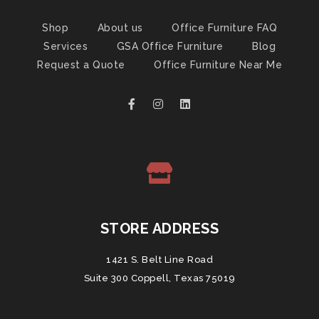
Shop
About us
Office Furniture FAQ
Services
GSA Office Furniture
Blog
Request a Quote
Office Furniture Near Me
STORE ADDRESS
1421 S. Belt Line Road
Suite 300 Coppell, Texas 75019