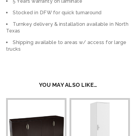
5 Years warranty on laminate
Stocked in DFW for quick turnaround
Turnkey delivery & installation available in North
Texas
Shipping available to areas w/ access for large
trucks
YOU MAY ALSO LIKE…