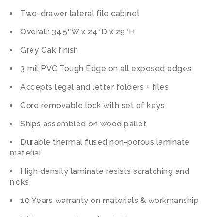
Two-drawer lateral file cabinet
Overall: 34.5″W x 24″D x 29″H
Grey Oak finish
3 mil PVC Tough Edge on all exposed edges
Accepts legal and letter folders + files
Core removable lock with set of keys
Ships assembled on wood pallet
Durable thermal fused non-porous laminate
material
High density laminate resists scratching and
nicks
10 Years warranty on materials & workmanship