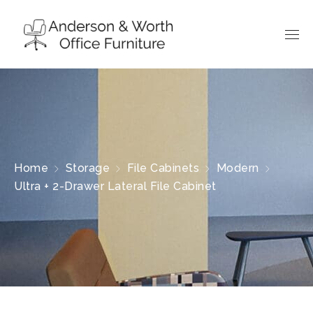
Home
Storage
File Cabinets
Modern
Ultra + 2-Drawer Lateral File Cabinet