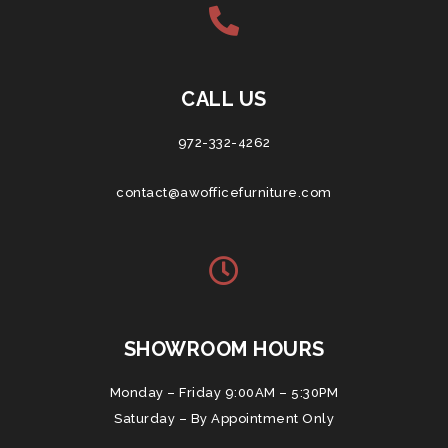
CALL US
972-332-4262
contact@awofficefurniture.com
SHOWROOM HOURS
Monday – Friday 9:00AM – 5:30PM
Saturday – By Appointment Only