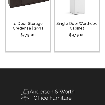
4-Door Storage
Single Door Wardrobe
Credenza | 29"H
Cabinet
$
779.00
$
479.00