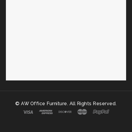
© AW Office Furniture. All Rights Reserved.