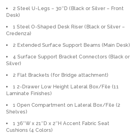
2 Steel U-Legs – 30″D (Black or Silver – Front
Desk)
1 Steel O-Shaped Desk Riser (Black or Silver –
Credenza)
2 Extended Surface Support Beams (Main Desk)
4 Surface Support Bracket Connectors (Black or
Silver)
2 Flat Brackets (for Bridge attachment)
1 2-Drawer Low Height Lateral Box/File (11
Laminate Finishes)
1 Open Compartment on Lateral Box/File (2
Shelves)
1 36″W x 21″D x 2″H Accent Fabric Seat
Cushions (4 Colors)