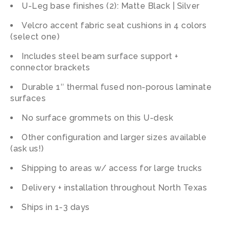
U-Leg base finishes (2): Matte Black | Silver
Velcro accent fabric seat cushions in 4 colors
(select one)
Includes steel beam surface support +
connector brackets
Durable 1″ thermal fused non-porous laminate
surfaces
No surface grommets on this U-desk
Other configuration and larger sizes available
(ask us!)
Shipping to areas w/ access for large trucks
Delivery + installation throughout North Texas
Ships in 1-3 days