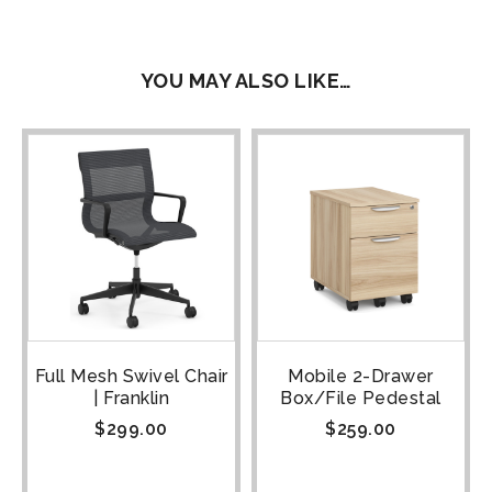
YOU MAY ALSO LIKE…
Full Mesh Swivel Chair
Mobile 2-Drawer
| Franklin
Box/File Pedestal
$
299.00
$
259.00