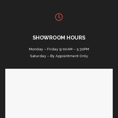
SHOWROOM HOURS
Monday – Friday 9:00AM – 5:30PM
Saturday – By Appointment Only