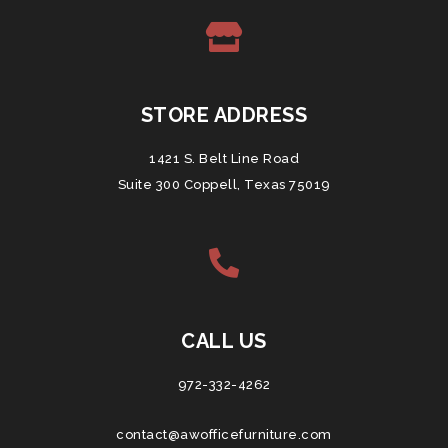
STORE ADDRESS
1421 S. Belt Line Road
Suite 300 Coppell, Texas 75019
CALL US
972-332-4262
contact@awofficefurniture.com