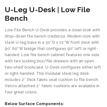
U-Leg U-Desk | Low File
Bench
Low File Bench U-Desk provides a clean look with
drop-down file bench credenza. Modern look with
steel U-leg base in a 30″D x 72″W front desk with
90° 60″W bridge that configures 90° left or right-
handed. Low file bench cabinet features one side
with two locking box/file drawers with an open
two-shelf bookcase. U-Desk configures either left
or right-handed. This modular steel leg desk
includes 2″ thick fabric seat cushion to file bench.
Velcro attached 2″ fabric cushions are available in
four great colors.
Below Surface Components: