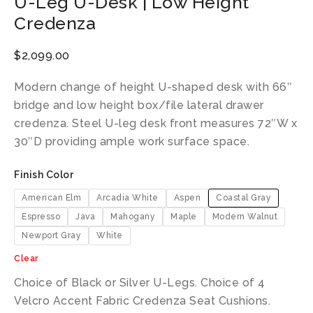
U-Leg U-Desk | Low Height
Credenza
$
2,099.00
Modern change of height U-shaped desk with 66″
bridge and low height box/file lateral drawer
credenza. Steel U-leg desk front measures 72″W x
30″D providing ample work surface space.
Finish Color
American Elm
Arcadia White
Aspen
Coastal Gray
Espresso
Java
Mahogany
Maple
Modern Walnut
Newport Gray
White
Clear
Choice of Black or Silver U-Legs. Choice of 4
Velcro Accent Fabric Credenza Seat Cushions.