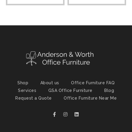
Shop
About us
Office Furniture FAQ
Services
GSA Office Furniture
Blog
Request a Quote
Office Furniture Near Me