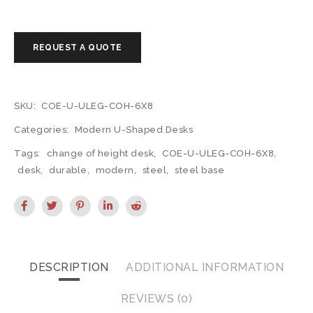
SKU:
COE-U-ULEG-COH-6X8
Categories:
Modern U-Shaped Desks
Tags:
change of height desk
,
COE-U-ULEG-COH-6X8
,
desk
,
durable
,
modern
,
steel
,
steel base
DESCRIPTION
ADDITIONAL INFORMATION
REVIEWS (0)