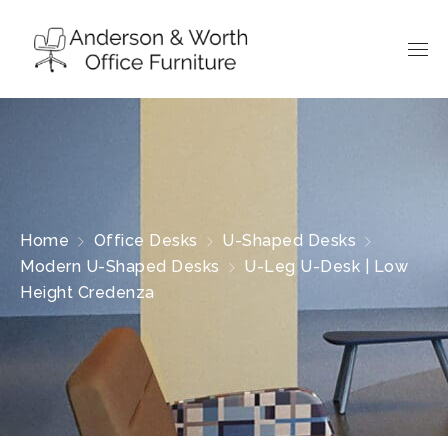
Home
Office Desks
U-Shaped Desks
Modern U-Shaped Desks
U-Leg U-Desk | Low
Height Credenza