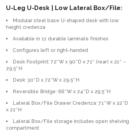
U-Leg U-Desk | Low Lateral Box/File:
Modular steel base U-shaped desk with low
height credenza
Available in 11 durable laminate finishes
Configures left or right-handed
Desk Footprint: 72″W x 90″D x 71″ (rear) x 21″ –
29.5″H
Desk: 30″D x 72″W x 29.5″H
Reversible Bridge: 66″W x 24″D x 29.5″H
Lateral Box/File Drawer Credenza: 71″W x 22″D
x 21″H
Lateral Box/File storage includes open shelving
compartment