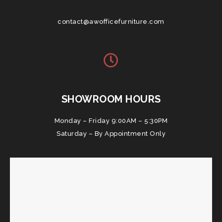
contact@awofficefurniture.com
SHOWROOM HOURS
Monday – Friday 9:00AM – 5:30PM
Saturday – By Appointment Only