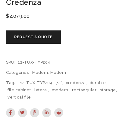
Credenza
$
2,079.00
SKU:
12-TUX-TYP204
Categories:
Modern
,
Modern
Tags:
12-TUX-TYP204
,
72"
,
credenza
,
durable
,
file cabinet
,
lateral
,
modern
,
rectangular
,
storage
,
vertical file