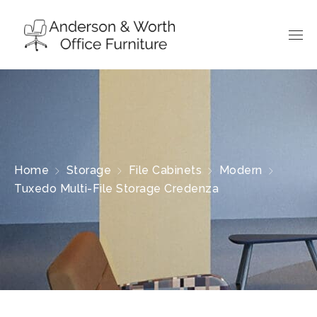
Home
Storage
File Cabinets
Modern
Tuxedo Multi-File Storage Credenza