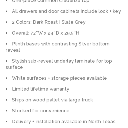
One-piece common credenza top
All drawers and door cabinets include lock + key
2 Colors: Dark Roast | Slate Grey
Overall: 72″W x 24″D x 29.5″H
Plinth bases with contrasting Silver bottom
reveal
Stylish sub-reveal underlay laminate for top
surface
White surfaces + storage pieces available
Limited lifetime warranty
Ships on wood pallet via large truck
Stocked for convenience
Delivery + installation available in North Texas