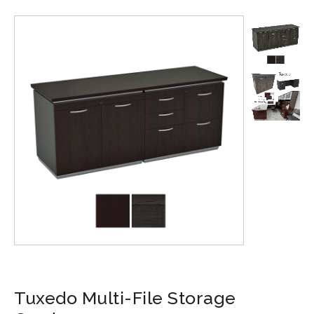
Tuxedo Multi-File Storage