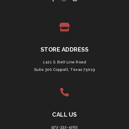
STORE ADDRESS
1421 S. Belt Line Road
Suite 300 Coppell, Texas 75019
CALL US
972-332-4262