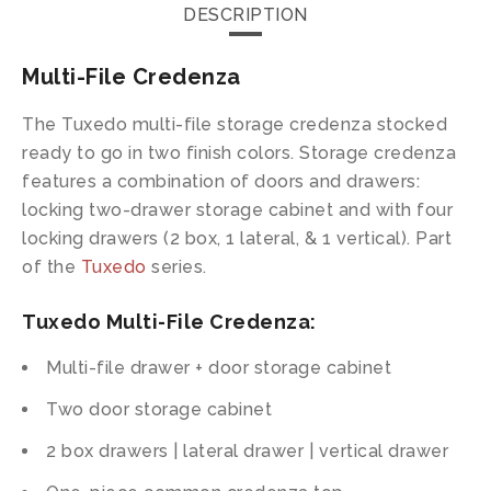
DESCRIPTION
Multi-File Credenza
The Tuxedo multi-file storage credenza stocked
ready to go in two finish colors. Storage credenza
features a combination of doors and drawers:
locking two-drawer storage cabinet and with four
locking drawers (2 box, 1 lateral, & 1 vertical). Part
of the
Tuxedo
series.
Tuxedo Multi-File Credenza:
Multi-file drawer + door storage cabinet
Two door storage cabinet
2 box drawers | lateral drawer | vertical drawer