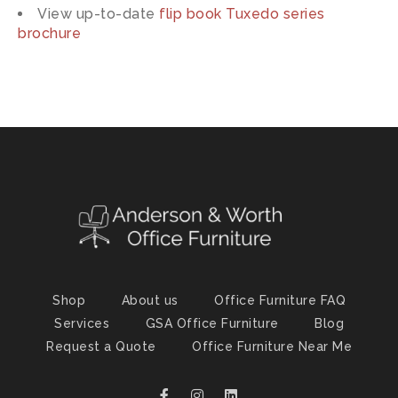
View up-to-date
flip book Tuxedo series
brochure
Shop
About us
Office Furniture FAQ
Services
GSA Office Furniture
Blog
Request a Quote
Office Furniture Near Me