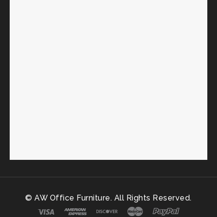
© AW Office Furniture. All Rights Reserved.