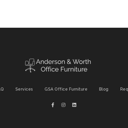
AQ
Services
GSA Office Furniture
Blog
Req