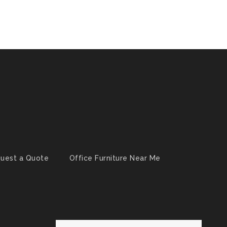
uest a Quote
Office Furniture Near Me