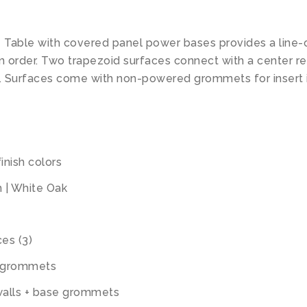
Table with covered panel power bases provides a line-
om order. Two trapezoid surfaces connect with a center r
ip. Surfaces come with non-powered grommets for inser
inish colors
m | White Oak
ces (3)
t grommets
walls + base grommets