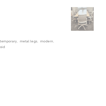
temporary
,
metal legs
,
modern
,
oid
N