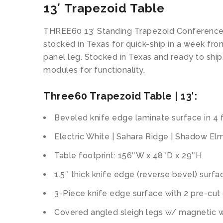
13′ Trapezoid Table
THREE60 13′ Standing Trapezoid Conference 
stocked in Texas for quick-ship in a week fr
panel leg. Stocked in Texas and ready to sh
modules for functionality.
Three60 Trapezoid Table | 13′:
Beveled knife edge laminate surface in 4 f
Electric White | Sahara Ridge | Shadow El
Table footprint: 156″W x 48″D x 29″H
1.5″ thick knife edge (reverse bevel) surfa
3-Piece knife edge surface with 2 pre-cu
Covered angled sleigh legs w/ magnetic 