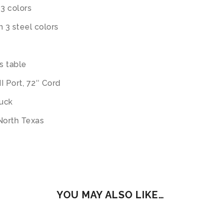
 3 colors
n 3 steel colors
s table
I Port, 72″ Cord
ruck
 North Texas
YOU MAY ALSO LIKE…