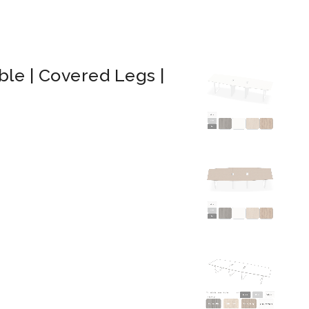
le | Covered Legs |