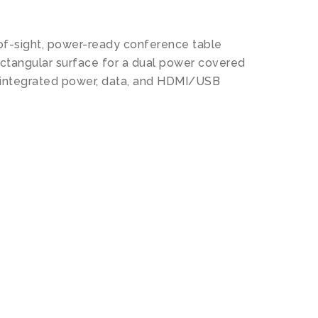
of-sight, power-ready conference table
ectangular surface for a dual power covered
t integrated power, data, and HDMI/USB