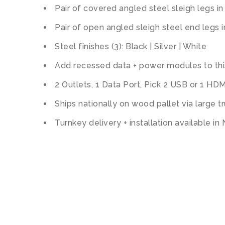
Pair of covered angled steel sleigh legs in
Pair of open angled sleigh steel end legs i
Steel finishes (3): Black | Silver | White
Add recessed data + power modules to thi
2 Outlets, 1 Data Port, Pick 2 USB or 1 HDM
Ships nationally on wood pallet via large t
Turnkey delivery + installation available in