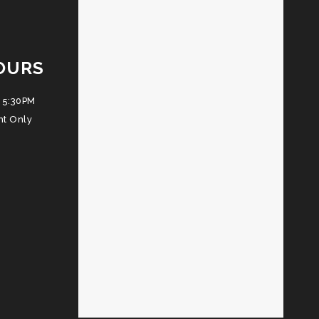
OURS
 5:30PM
nt Only