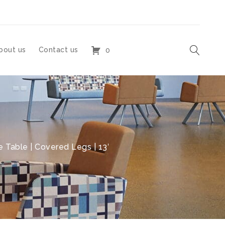
bout us
Contact us
0
 Table | Covered Legs | 13′