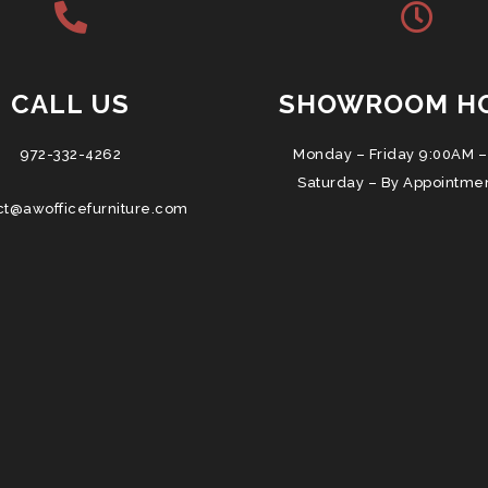
CALL US
SHOWROOM H
972-332-4262
Monday – Friday 9:00AM –
Saturday – By Appointme
ct@awofficefurniture.com