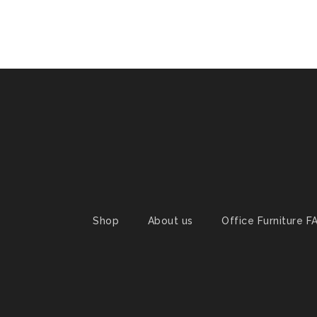
Shop
About us
Office Furniture F