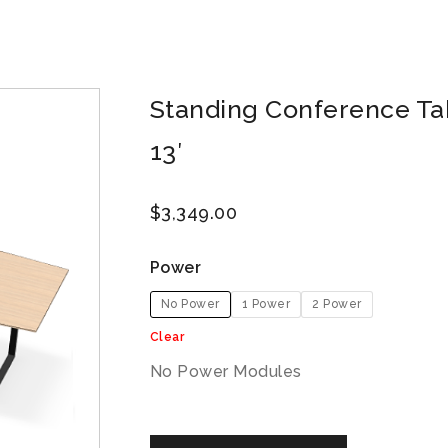
Standing Conference Tab
13′
$
3,349.00
Power
No Power
1 Power
2 Power
Clear
No Power Modules