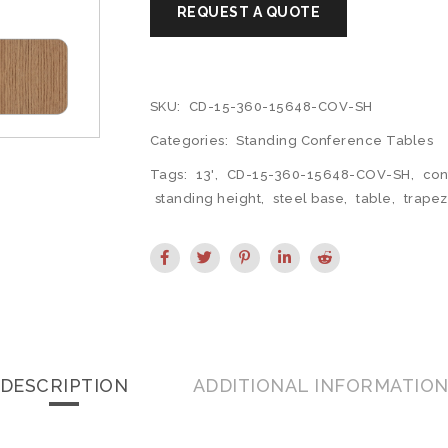
SKU:
CD-15-360-15648-COV-SH
Categories:
Standing Conference Tables
Tags:
13'
,
CD-15-360-15648-COV-SH
,
con
standing height
,
steel base
,
table
,
trapez
DESCRIPTION
ADDITIONAL INFORMATIO