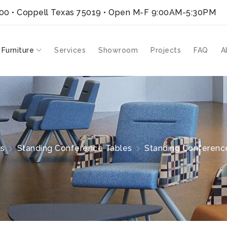
300 • Coppell Texas 75019
• Open M-F 9:00AM-5:30PM
 Furniture
Services
Showroom
Projects
FAQ
A
es
Standing Conference Tables
Standing Conference