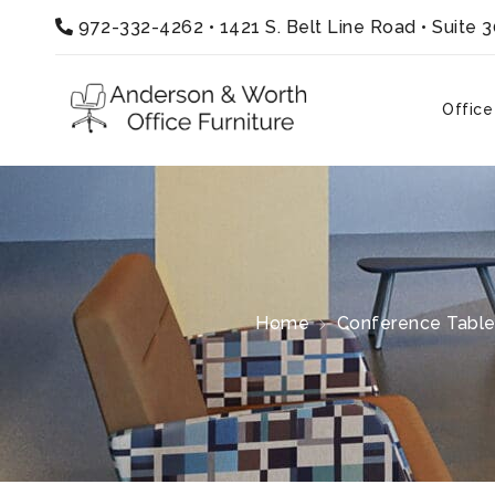
972-332-4262
•
1421 S. Belt Line Road • Suite 
Office
Home
Conference Tabl