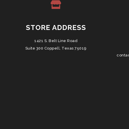
STORE ADDRESS
1421 S. Belt Line Road
Suite 300 Coppell, Texas 75019
conta