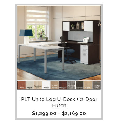
PLT Unite Leg U-Desk + 2-Door
Hutch
$
1,299.00
–
$
2,169.00