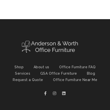
Shop
About us
Office Furniture FAQ
Services
GSA Office Furniture
Blog
Request a Quote
Office Furniture Near Me