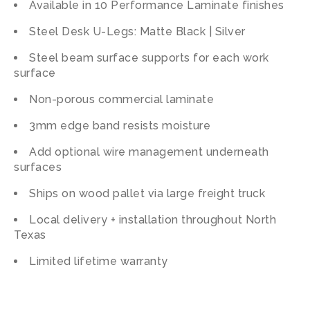
Available in 10 Performance Laminate finishes
Steel Desk U-Legs: Matte Black | Silver
Steel beam surface supports for each work
surface
Non-porous commercial laminate
3mm edge band resists moisture
Add optional wire management underneath
surfaces
Ships on wood pallet via large freight truck
Local delivery + installation throughout North
Texas
Limited lifetime warranty