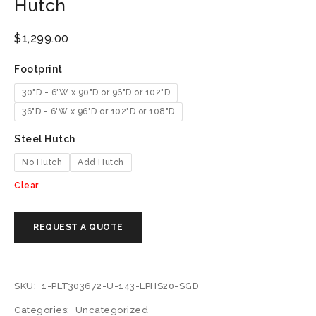
Hutch
$
1,299.00
Footprint
30"D - 6'W x 90"D or 96"D or 102"D
36"D - 6'W x 96"D or 102"D or 108"D
Steel Hutch
No Hutch
Add Hutch
Clear
SKU:
1-PLT303672-U-143-LPHS20-SGD
Categories:
Uncategorized