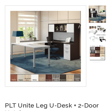
PLT Unite Leg U-Desk + 2-Door