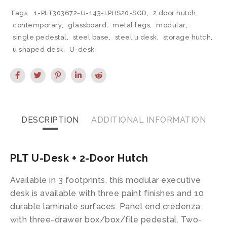
Tags:
1-PLT303672-U-143-LPHS20-SGD
,
2 door hutch
,
contemporary
,
glassboard
,
metal legs
,
modular
,
single pedestal
,
steel base
,
steel u desk
,
storage hutch
,
u shaped desk
,
U-desk
DESCRIPTION
ADDITIONAL INFORMATION
PLT U-Desk + 2-Door Hutch
Available in 3 footprints, this modular executive
desk is available with three paint finishes and 10
durable laminate surfaces. Panel end credenza
with three-drawer box/box/file pedestal. Two-