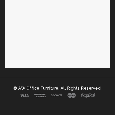
© AW Office Furniture. All Rights Reserved.