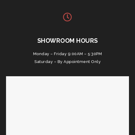
SHOWROOM HOURS
Monday – Friday 9:00AM – 5:30PM
Saturday – By Appointment Only