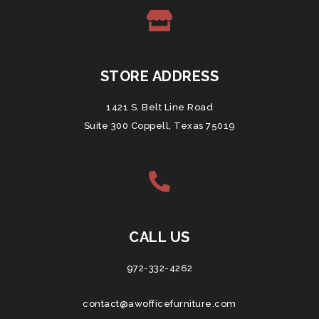
STORE ADDRESS
1421 S. Belt Line Road
Suite 300 Coppell, Texas 75019
CALL US
972-332-4262
contact@awofficefurniture.com