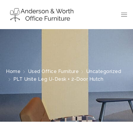
Home
Used Office Furniture
Uncategorized
PLT Unite Leg U-Desk + 2-Door Hutch