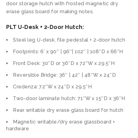
door storage hutch with frosted magnetic dry
erase glass board for making notes.
PLT U-Desk + 2-Door Hutch:
Steel leg U-desk, file pedestal + 2-door hutch
Footprints: 6′ x 90″ | 96″| 102″ | 108″D x 66″H
Front Desk: 30″D or 36″D x 72″W x 29.5″H
Reversible Bridge: 36″ | 42″ | 48″W x 24″D
Credenza: 72″W x 24″D x 29.5″H
Two-door laminate hutch: 71″W x 15″D x 36″H
Rear writable dry erase glass board for hutch
Magnetic writable/dry erase glassboard +
hardware