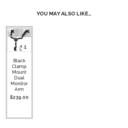
YOU MAY ALSO LIKE…
Black
Clamp
Mount
Dual
Monitor
Arm
$
239.00