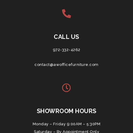
CALL US
972-332-4262
contact@awofficefurniture.com
SHOWROOM HOURS
Monday – Friday 9:00AM – 5:30PM
Saturday – By Appointment Only