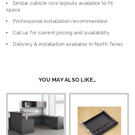
Similar cubicle size layouts available to fit
space
Professional installation recommended
Call us for current pricing and availability
Delivery & installation available in North Texas
YOU MAY ALSO LIKE…