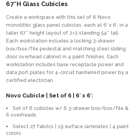
67″H Glass Cubicles
Create a workspace with this set of 6 Novo
monolithic glass panel cubicles, each at 6′ x 6′, in a
taller 67″ height layout of 2×3 standing 54″ tall.
Each workstation includes a locking 3-drawer
box/box/file pedestal and matching steel sliding
door overhead cabinet in 4 paint finishes. Each
workstation includes base receptacle power and
data port plates for 4-circuit hardwired power by a
certified electrician.
Novo Cubicle | Set of 6 | 6′ x 6′:
Set of 6 cubicles w/ 6 3-drawer box/box/file &
6 overheads
Select 27 fabrics | 19 surface laminates | 4 paint
colors