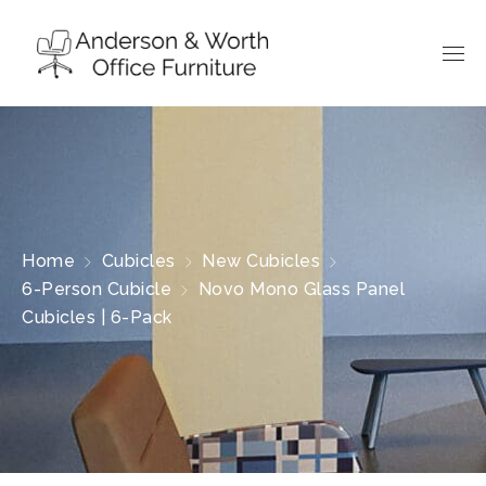
Home
Cubicles
New Cubicles
6-Person Cubicle
Novo Mono Glass Panel
Cubicles | 6-Pack