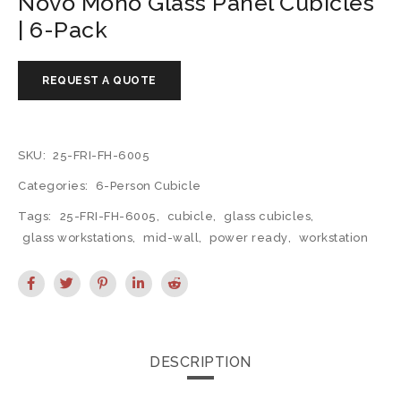
Novo Mono Glass Panel Cubicles
| 6-Pack
SKU:
25-FRI-FH-6005
Categories:
6-Person Cubicle
Tags:
25-FRI-FH-6005
,
cubicle
,
glass cubicles
,
glass workstations
,
mid-wall
,
power ready
,
workstation
DESCRIPTION