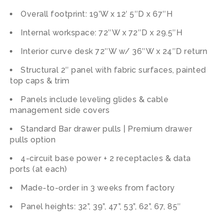
Overall footprint: 19’W x 12′ 5″D x 67″H
Internal workspace: 72″W x 72″D x 29.5″H
Interior curve desk 72″W w/ 36″W x 24″D return
Structural 2″ panel with fabric surfaces, painted
top caps & trim
Panels include leveling glides & cable
management side covers
Standard Bar drawer pulls | Premium drawer
pulls option
4-circuit base power + 2 receptacles & data
ports (at each)
Made-to-order in 3 weeks from factory
Panel heights: 32”, 39”, 47”, 53”, 62”, 67, 85″