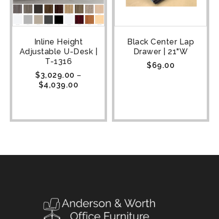
Inline Height
Black Center Lap
Adjustable U-Desk |
Drawer | 21"W
T-1316
$
69.00
$
3,029.00
–
$
4,039.00