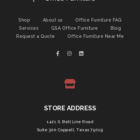
Shop
About us
Office Furniture FAQ
Services
GSA Office Furniture
Blog
Request a Quote
Office Furniture Near Me
STORE ADDRESS
1421 S. Belt Line Road
Suite 300 Coppell, Texas 75019