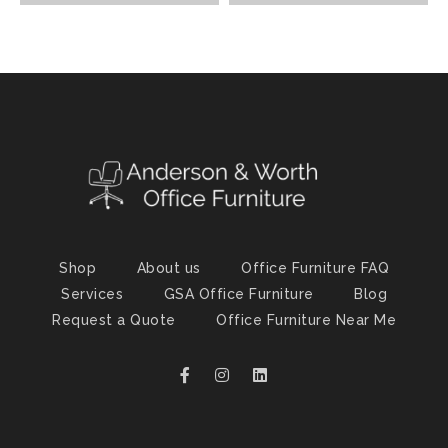
Shop
About us
Office Furniture FAQ
Services
GSA Office Furniture
Blog
Request a Quote
Office Furniture Near Me