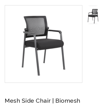
Mesh Side Chair | Biomesh