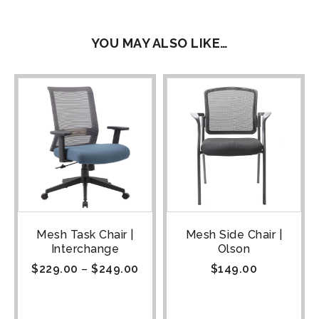
YOU MAY ALSO LIKE…
Mesh Task Chair |
Mesh Side Chair |
Interchange
Olson
$
229.00
–
$
249.00
$
149.00