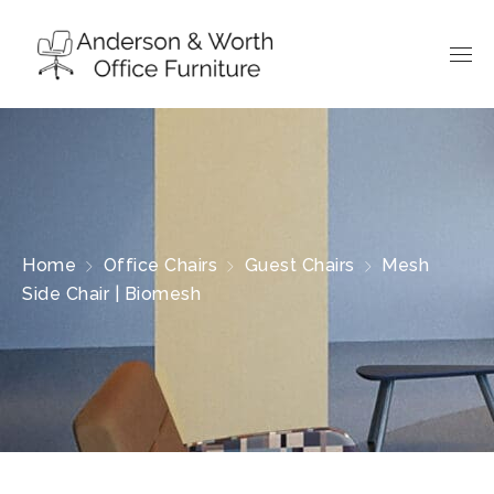
Home
Office Chairs
Guest Chairs
Mesh
Side Chair | Biomesh