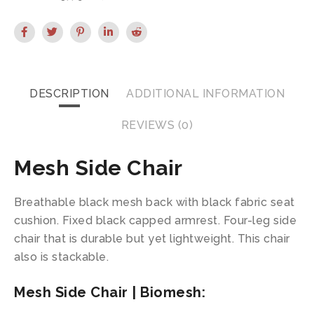
DESCRIPTION
ADDITIONAL INFORMATION
REVIEWS (0)
Mesh Side Chair
Breathable black mesh back with black fabric seat
cushion. Fixed black capped armrest. Four-leg side
chair that is durable but yet lightweight. This chair
also is stackable.
Mesh Side Chair | Biomesh: