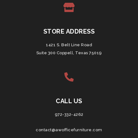
STORE ADDRESS
1421 S. Belt Line Road
Suite 300 Coppell, Texas 75019
CALL US
972-332-4262
contact@awofficefurniture.com