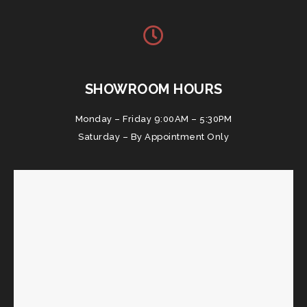
SHOWROOM HOURS
Monday – Friday 9:00AM – 5:30PM
Saturday – By Appointment Only