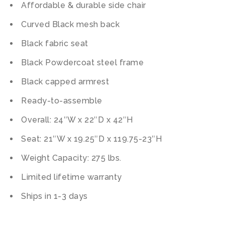
Affordable & durable side chair
Curved Black mesh back
Black fabric seat
Black Powdercoat steel frame
Black capped armrest
Ready-to-assemble
Overall: 24″W x 22″D x 42″H
Seat: 21″W x 19.25″D x 119.75-23″H
Weight Capacity: 275 lbs.
Limited lifetime warranty
Ships in 1-3 days