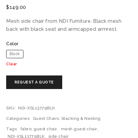
$
149.00
Mesh side chair from NDI Furniture. Black mesh
back with black seat and armcapped armrest.
Color
Black
Clear
SKU:
NDI-XSL13779BLK
Categories:
Guest Chairs
,
Stacking & Nesting
Tags:
fabric guest chair
,
mesh guest chair
,
NDI-XSL13779BLK
,
side chair