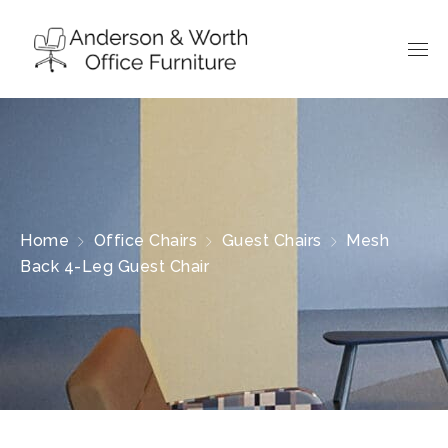
Home
Office Chairs
Guest Chairs
Mesh
Back 4-Leg Guest Chair