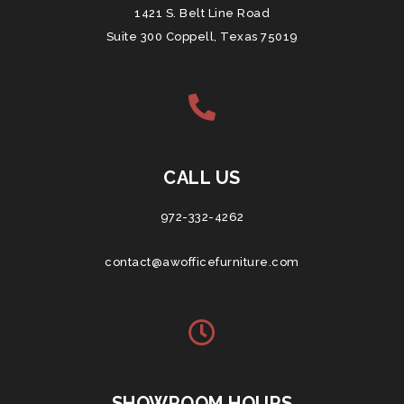
1421 S. Belt Line Road
Suite 300 Coppell, Texas 75019
CALL US
972-332-4262
contact@awofficefurniture.com
SHOWROOM HOURS