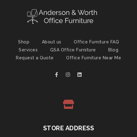
Shop
About us
Office Furniture FAQ
Services
GSA Office Furniture
Blog
Request a Quote
Office Furniture Near Me
STORE ADDRESS