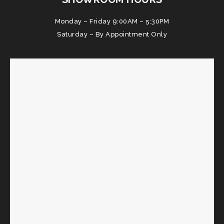
Monday – Friday 9:00AM – 5:30PM
Saturday – By Appointment Only