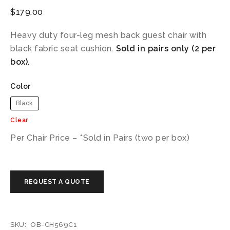
$
179.00
Heavy duty four-leg mesh back guest chair with
black fabric seat cushion.
Sold in pairs only (2 per
box).
Color
Black
Clear
Per Chair Price – *Sold in Pairs (two per box)
SKU:
OB-CH569C1