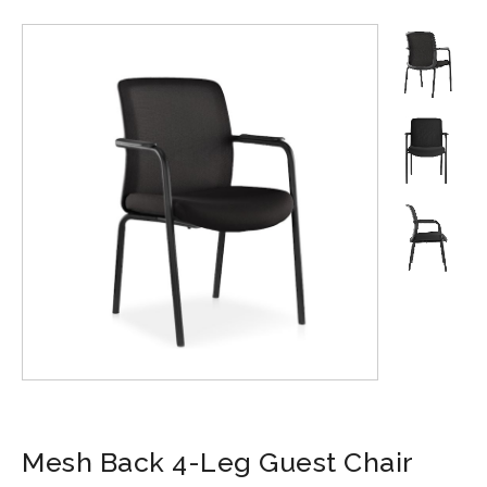
Mesh Back 4-Leg Guest Chair