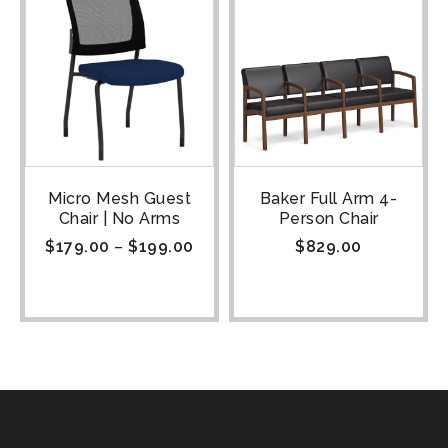
Micro Mesh Guest
Baker Full Arm 4-
Chair | No Arms
Person Chair
$
179.00
–
$
199.00
$
829.00