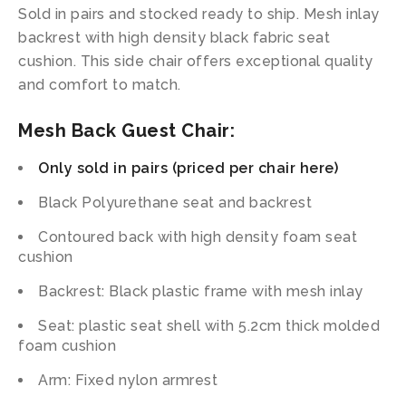
Sold in pairs and stocked ready to ship. Mesh inlay
backrest with high density black fabric seat
cushion. This side chair offers exceptional quality
and comfort to match.
Mesh Back Guest Chair:
Only sold in pairs (priced per chair here)
Black Polyurethane seat and backrest
Contoured back with high density foam seat
cushion
Backrest: Black plastic frame with mesh inlay
Seat: plastic seat shell with 5.2cm thick molded
foam cushion
Arm: Fixed nylon armrest