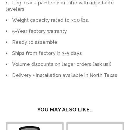
Leg: black-painted iron tube with adjustable
levelers
Weight capacity rated to 300 lbs.
5-Year factory warranty
Ready to assemble
Ships from factory in 3-5 days
Volume discounts on larger orders (ask us!)
Delivery + installation available in North Texas
YOU MAY ALSO LIKE…