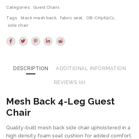
Categories:
Guest Chairs
Tags:
black mesh back
,
fabric seat
,
OB-CH569C1
,
side chair
DESCRIPTION
ADDITIONAL INFORMATION
REVIEWS (0)
Mesh Back 4-Leg Guest
Chair
Quality-built mesh back side chair upholstered in a
high density foam seat cushion for added comfort.