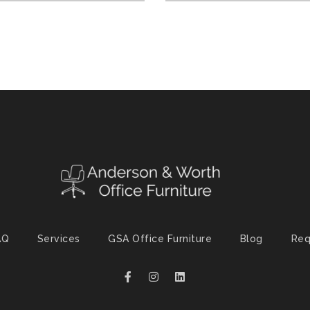
AQ
Services
GSA Office Furniture
Blog
Req