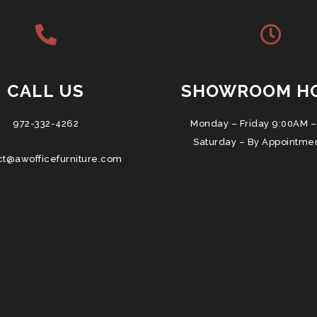
CALL US
SHOWROOM H
972-332-4262
Monday – Friday 9:00AM –
Saturday – By Appointme
ct@awofficefurniture.com