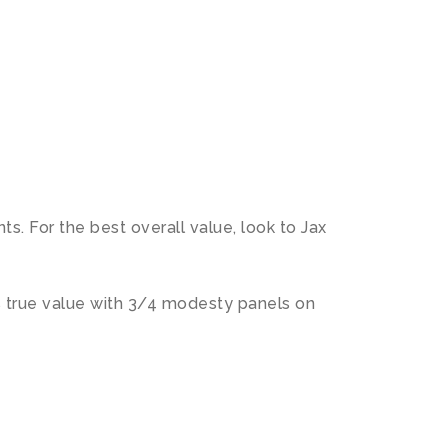
N
s. For the best overall value, look to Jax
s true value with 3/4 modesty panels on