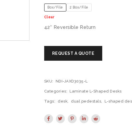
Box/File
2 Box/File
Clear
42″ Reversible Return
SKU:
NDI-JAXD3035-L
Categories:
Laminate L-Shaped Desks
Tags:
desk
,
dual pedestals
,
L-shaped des