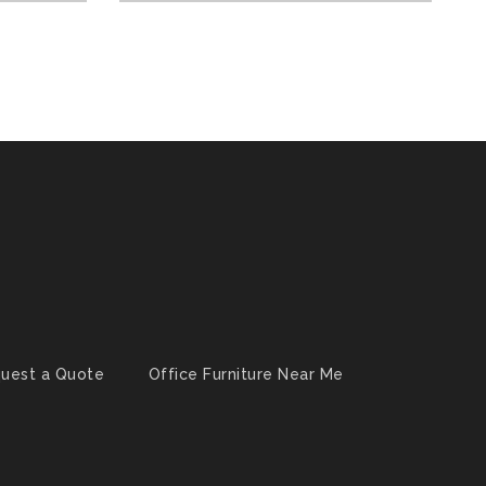
uest a Quote
Office Furniture Near Me