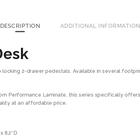
DESCRIPTION
ADDITIONAL INFORMATIO
Desk
ocking 2-drawer pedestals. Available in several footprint
m Performance Laminate, this series specifically offer
lity at an affordable price.
″ x 82″D