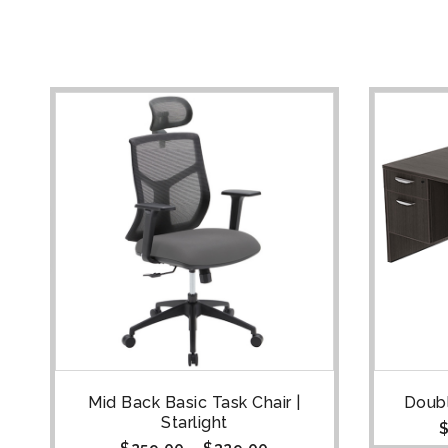
Mid Back Basic Task Chair |
Doubl
Starlight