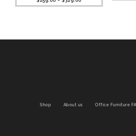
$
259.00
–
$
329.00
Shop
About us
Office Furniture F