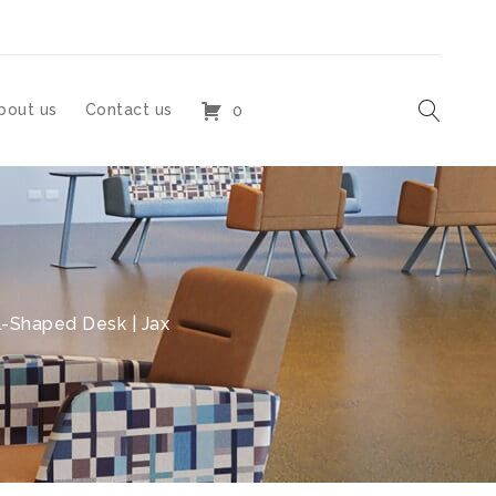
bout us
Contact us
0
-Shaped Desk | Jax