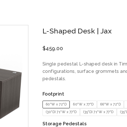
L-Shaped Desk | Jax
$
459.00
Single pedestal L-shaped desk in Tim
configurations, surface grommets an
pedestals.
Footprint
60"W x 72"D
60"W x 77"D
66"W x 72"D
(30"D) 71"W x 77"D
(35"D) 71"W x 77"D
(35"
Storage Pedestals