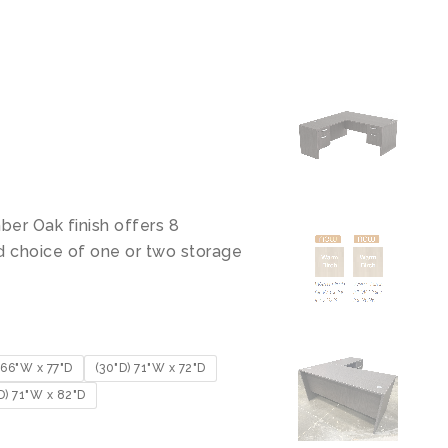
ber Oak finish offers 8
d choice of one or two storage
66"W x 77"D
(30"D) 71"W x 72"D
D) 71"W x 82"D