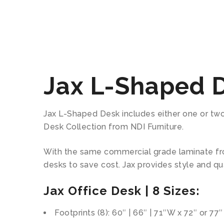
Jax L-Shaped 
Jax L-Shaped Desk includes either one or two l
Desk Collection from NDI Furniture.
With the same commercial grade laminate fro
desks to save cost. Jax provides style and qua
Jax Office Desk | 8 Sizes:
Footprints (8): 60″ | 66″ | 71″W x 72″ or 77