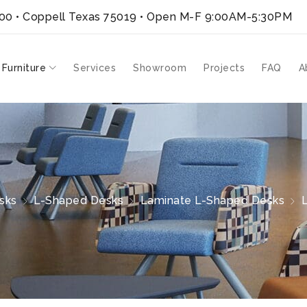
300 • Coppell Texas 75019
• Open M-F 9:00AM-5:30PM
 Furniture
Services
Showroom
Projects
FAQ
A
sks
L-Shaped Desks
Laminate L-Shaped Desks
L