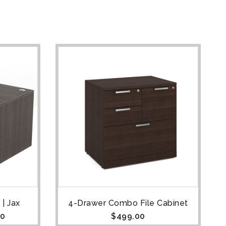
| Jax
4-Drawer Combo File Cabinet
00
$
499.00