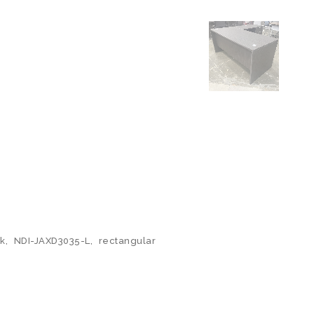
k
,
NDI-JAXD3035-L
,
rectangular