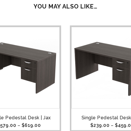
YOU MAY ALSO LIKE…
e Pedestal Desk | Jax
Single Pedestal Desk 
$
579.00
–
$
619.00
$
239.00
–
$
459.