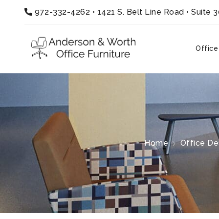
972-332-4262
•
1421 S. Belt Line Road • Suite 
Office
Home
Office De