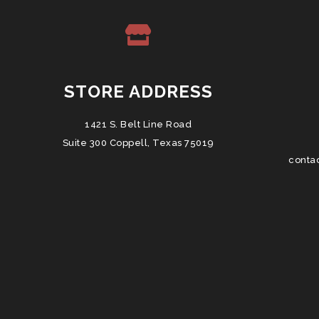
STORE ADDRESS
1421 S. Belt Line Road
Suite 300 Coppell, Texas 75019
conta