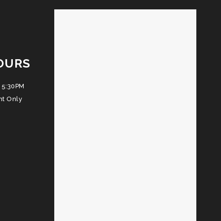
OURS
 5:30PM
nt Only