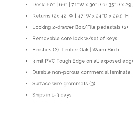
Desk: 60″ | 66″ | 71″W x 30″D or 35″D x 29
Returns (2): 42″W | 47″W x 24″D x 29.5″H
Locking 2-drawer Box/File pedestals (2)
Removable core lock w/set of keys
Finishes (2): Timber Oak | Warm Birch
3 mil PVC Tough Edge on all exposed edg
Durable non-porous commercial laminate
Surface wire grommets (3)
Ships in 1-3 days